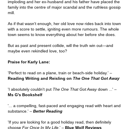
imploding and her ex-husband and his father have placed the
family into the centre of major scandal and the ruthless gossip
mill.
As if that wasn't enough, her old love now rides back into town
with a score to settle, igniting even more rumours. The whole
town seems to know everything about her before she does.
But as past and present collide, will the truth win out—and
maybe even rekindled love, too?
Praise for Karly Lane:
'Perfect to read on a plane, train or beach-side holiday.' –
Reading Writing and Reisling on
The One That Got Away
'I absolutely couldn't put
The One That Got Away
down ...' –
Ms G's Bookshelf
'... a compelling, fast-paced and engaging read with heart and
substance.' –
Better Reading
'If you are looking for a good holiday read, then definitely
choose
For Once In My Life
.' –
Blue Wolf Reviews