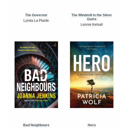
The Windmill in the Silver
The Governor
Gums
Lynda La Plante
Leonie Kelsall
Bad Neighbours
Hero