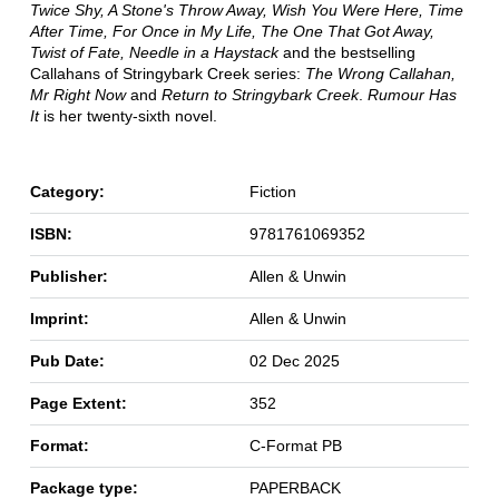
Twice Shy, A Stone's Throw Away, Wish You Were Here, Time
After Time, For Once in My Life, The One That Got Away,
Twist of Fate, Needle in a Haystack
and the bestselling
Callahans of Stringybark Creek series:
The Wrong Callahan,
Mr Right Now
and
Return to Stringybark Creek
.
Rumour Has
It
is her twenty-sixth novel.
Category:
Fiction
ISBN:
9781761069352
Publisher:
Allen & Unwin
Imprint:
Allen & Unwin
Pub Date:
02 Dec 2025
Page Extent:
352
Format:
C-Format PB
Package type:
PAPERBACK