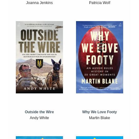
Joanna Jenkins
Patricia Wolf
Outside the Wire
Why We Love Footy
Andy White
Martin Blake