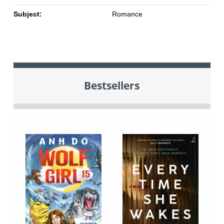
Subject:
Romance
Bestsellers