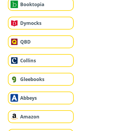
Booktopia
Dymocks
QBD
Collins
Gleebooks
Abbeys
Amazon