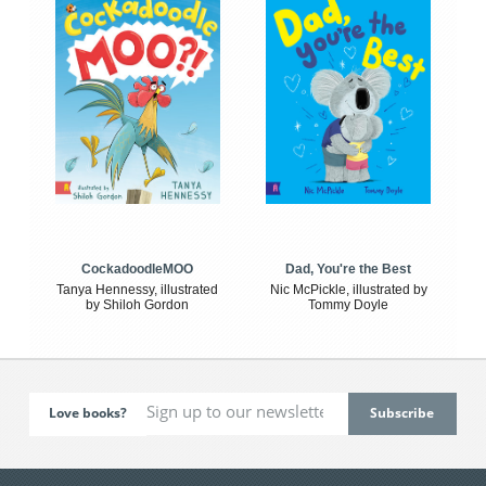
CockadoodleMOO
Dad, You're the Best
Tanya Hennessy, illustrated
Nic McPickle, illustrated by
by Shiloh Gordon
Tommy Doyle
Love books?