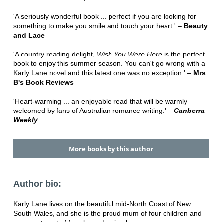
'A seriously wonderful book ... perfect if you are looking for
something to make you smile and touch your heart.' –
Beauty
and Lace
'A country reading delight,
Wish You Were Here
is the perfect
book to enjoy this summer season. You can't go wrong with a
Karly Lane novel and this latest one was no exception.' –
Mrs
B's Book Reviews
'Heart-warming ... an enjoyable read that will be warmly
welcomed by fans of Australian romance writing.' –
Canberra
Weekly
More books by this author
Author bio:
Karly Lane lives on the beautiful mid-North Coast of New
South Wales, and she is the proud mum of four children and