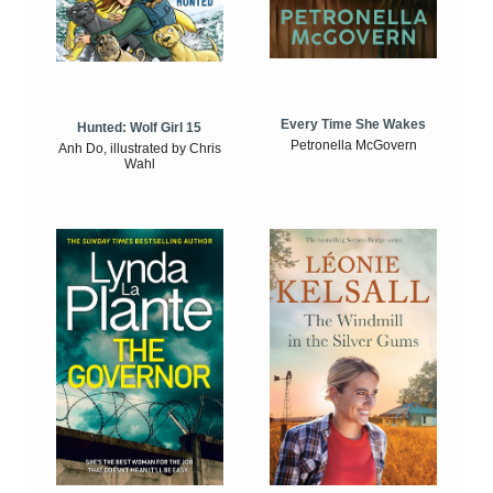
Every Time She Wakes
Hunted: Wolf Girl 15
Petronella McGovern
Anh Do, illustrated by Chris
Wahl