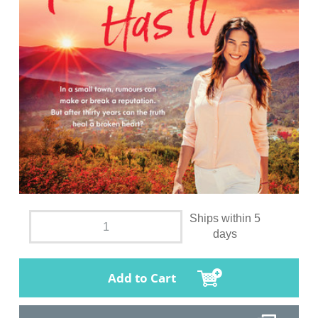
Ships within 5
days
Add to Cart