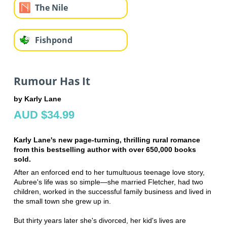
The Nile
Fishpond
Rumour Has It
by Karly Lane
AUD $34.99
Karly Lane's new page-turning, thrilling rural romance
from this bestselling author with over 650,000 books
sold.
After an enforced end to her tumultuous teenage love story,
Aubree's life was so simple—she married Fletcher, had two
children, worked in the successful family business and lived in
the small town she grew up in.
But thirty years later she's divorced, her kid's lives are