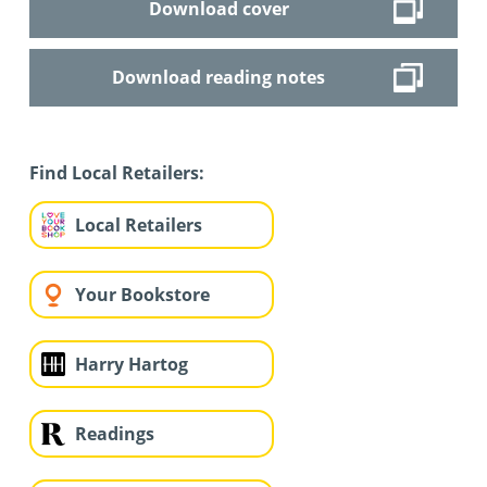
Download cover
Download reading notes
Find Local Retailers:
Local Retailers
Your Bookstore
Harry Hartog
Readings