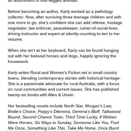
an assortment of four-legged animals.
Before becoming an author, Karly worked as a pathology
collector. Now, after surviving three teenage children and with
one more to go, she's confident she can add referee, hostage
negotiator, law enforcer, peacekeeper, ruiner-of-social-lives,
driving instructor and expert-at silently-counting-to-ten to her
resume.
When she isn't at her keyboard, Karly can be found hanging
out with her beloved horses and dogs, happily ignoring the
housework.
Karly writes Rural and Women's Fiction set in small country
towns, blending contemporary stories with historical heritage.
She is a passionate advocate for rural Australia, with a focus
on rural communities and current issues. She has published
twenty-six books with Allen & Unwin.
Her bestselling novels include
North Star, Morgan's Law,
Bridie's Choice, Poppy's Dilemma, Gemma's Bluff, Tallowood
Bound, Second Chance Town, Third Time Lucky, If Wishes
Were Horses, Six Ways to Sunday, Someone Like You, Fool
Me Once, Something Like This, Take Me Home, Once Burnt