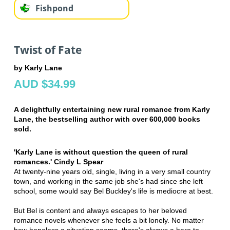
Fishpond
Twist of Fate
by Karly Lane
AUD $34.99
A delightfully entertaining new rural romance from Karly
Lane, the bestselling author with over 600,000 books
sold.
'Karly Lane is without question the queen of rural
romances.' Cindy L Spear
At twenty-nine years old, single, living in a very small country
town, and working in the same job she's had since she left
school, some would say Bel Buckley's life is mediocre at best.
But Bel is content and always escapes to her beloved
romance novels whenever she feels a bit lonely. No matter