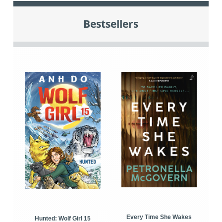
Bestsellers
Every Time She Wakes
Hunted: Wolf Girl 15