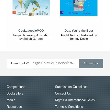
CockadoodleMOO
Dad, You're the Best
Tanya Hennessy, illustrated
Nic McPickle, illustrated by
by Shiloh Gordon
Tommy Doyle
Love books?
Competitions
Submission Guidelines
Booksellers
Contact Us
Media
Rights & International Sales
Resources
Terms & Conditions