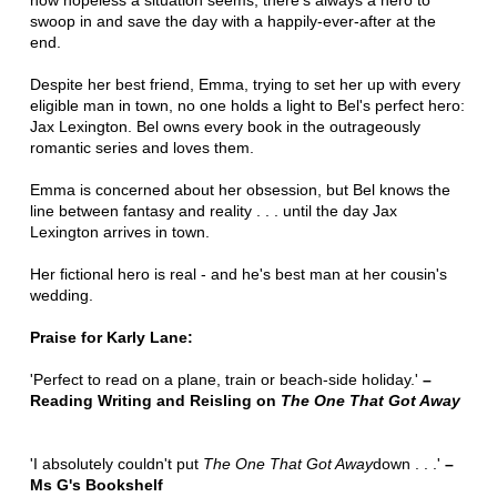
how hopeless a situation seems, there's always a hero to
swoop in and save the day with a happily-ever-after at the
end.
Despite her best friend, Emma, trying to set her up with every
eligible man in town, no one holds a light to Bel's perfect hero:
Jax Lexington. Bel owns every book in the outrageously
romantic series and loves them.
Emma is concerned about her obsession, but Bel knows the
line between fantasy and reality . . . until the day Jax
Lexington arrives in town.
Her fictional hero is real - and he's best man at her cousin's
wedding.
Praise for Karly Lane:
'Perfect to read on a plane, train or beach-side holiday.'
–
Reading Writing and Reisling on
The One That Got Away
'I absolutely couldn't put
The One That Got Away
down . . .'
–
Ms G's Bookshelf