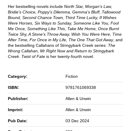
Her bestselling novels include
North Star, Morgan's Law,
Bridie's Choice, Poppy's Dilemma, Gemma's Bluff, Tallowood
Bound, Second Chance Town, Third Time Lucky, If Wishes
Were Horses, Six Ways to Sunday, Someone Like You, Fool
Me Once, Something Like This, Take Me Home, Once Burnt
Twice Shy, A Stone's Throw Away, Wish You Were Here, Time
After Time, For Once in My Life, The One That Got Away
, and
the bestselling Callahans of Stringybark Creek series:
The
Wrong Callahan, Mr Right Now and Return to Stringybark
Creek
.
Twist of Fate
is her twenty-fourth novel.
Category:
Fiction
ISBN:
9781761069338
Publisher:
Allen & Unwin
Imprint:
Allen & Unwin
Pub Date:
03 Dec 2024