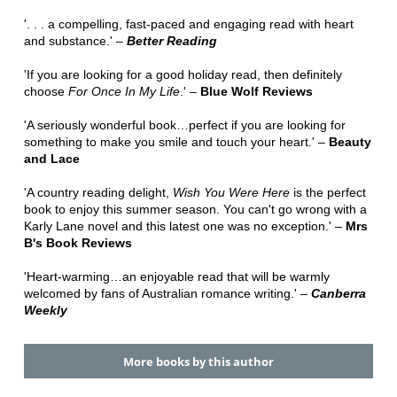
'. . . a compelling, fast-paced and engaging read with heart
and substance.' –
Better Reading
'If you are looking for a good holiday read, then definitely
choose
For Once In My Life
.' –
Blue Wolf Reviews
'A seriously wonderful book…perfect if you are looking for
something to make you smile and touch your heart.' –
Beauty
and Lace
'A country reading delight,
Wish You Were Here
is the perfect
book to enjoy this summer season. You can't go wrong with a
Karly Lane novel and this latest one was no exception.' –
Mrs
B's Book Reviews
'Heart-warming…an enjoyable read that will be warmly
welcomed by fans of Australian romance writing.' –
Canberra
Weekly
More books by this author