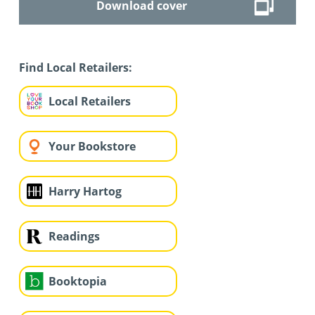
Download cover
Find Local Retailers:
Local Retailers
Your Bookstore
Harry Hartog
Readings
Booktopia