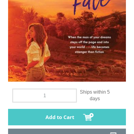
Ships within 5
days
Add to Cart