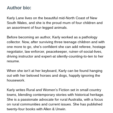
Author bio:
Karly Lane lives on the beautiful mid-North Coast of New
South Wales, and she is the proud mum of four children and
an assortment of four-legged animals.
Before becoming an author, Karly worked as a pathology
collector. Now, after surviving three teenage children and with
one more to go, she's confident she can add referee, hostage
negotiator, law enforcer, peacekeeper, ruiner-of-social-lives,
driving instructor and expert-at silently-counting-to-ten to her
resume.
When she isn't at her keyboard, Karly can be found hanging
out with her beloved horses and dogs, happily ignoring the
housework.
Karly writes Rural and Women's Fiction set in small country
towns, blending contemporary stories with historical heritage.
She is a passionate advocate for rural Australia, with a focus
on rural communities and current issues. She has published
twenty-four books with Allen & Unwin.