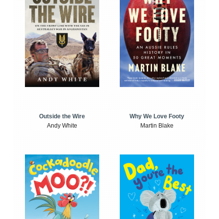
Outside the Wire
Why We Love Footy
Andy White
Martin Blake