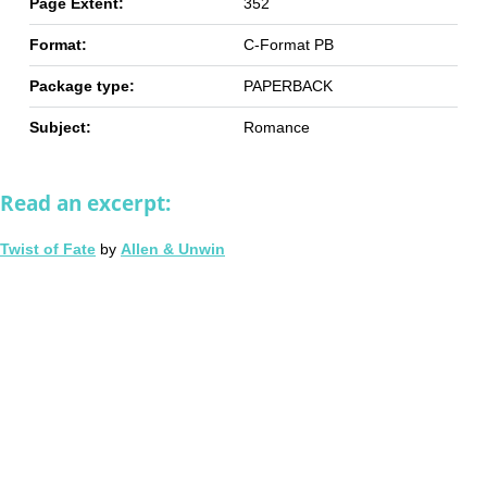
Page Extent:
352
Format:
C-Format PB
Package type:
PAPERBACK
Subject:
Romance
Read an excerpt:
Twist of Fate
by
Allen & Unwin