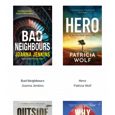
Bad Neighbours
Hero
Joanna Jenkins
Patricia Wolf