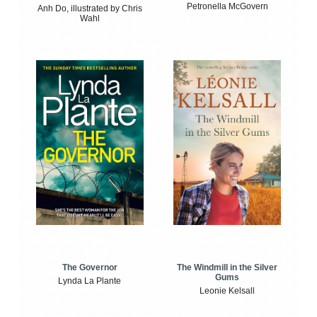
Petronella McGovern
Anh Do, illustrated by Chris
Wahl
The Windmill in the Silver
The Governor
Gums
Lynda La Plante
Leonie Kelsall