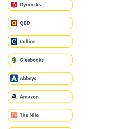
Dymocks
QBD
Collins
Gleebooks
Abbeys
Amazon
The Nile