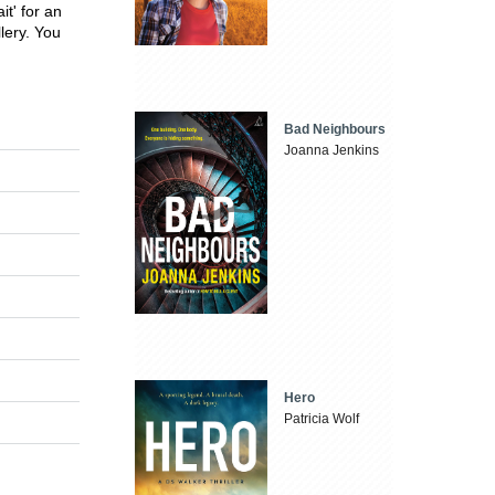
t' for an
lery. You
Bad Neighbours
Joanna Jenkins
Hero
Patricia Wolf