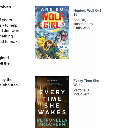
wolves
Hunted: Wolf Girl
15
f years.
Anh Do,
illustrated by
 - to help
Chris Wahl
and Jon were
omething
ded to make
gined
ll the
d by the
Every Time She
e about to
Wakes
Petronella
McGovern