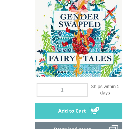
Ships within 5
days
Add to Cart