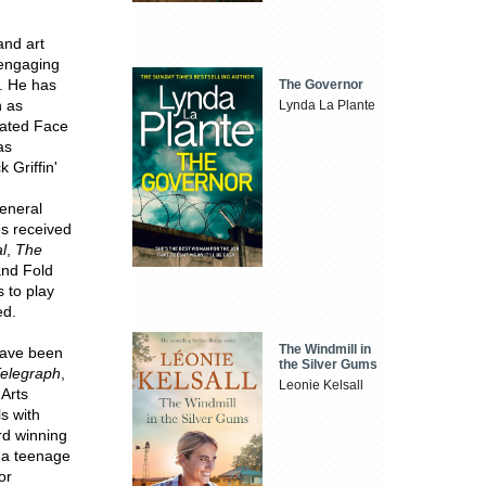
and art
 engaging
s. He has
The Governor
h as
Lynda La Plante
eated Face
as
 Griffin'
general
es received
l
,
The
and Fold
 to play
ed.
The Windmill in
have been
the Silver Gums
elegraph
,
Leonie Kelsall
 Arts
s with
d winning
t a teenage
or