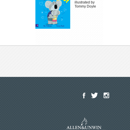
illustrated by
Tommy Doyle