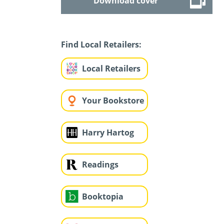
Download cover
Find Local Retailers:
Local Retailers
Your Bookstore
Harry Hartog
Readings
Booktopia