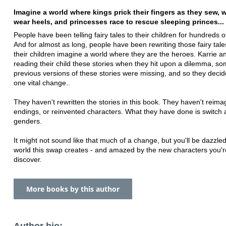
Imagine a world where kings prick their fingers as they sew, 
wear heels, and princesses race to rescue sleeping princes...
People have been telling fairy tales to their children for hundreds o
And for almost as long, people have been rewriting those fairy tales
their children imagine a world where they are the heroes. Karrie 
reading their child these stories when they hit upon a dilemma, s
previous versions of these stories were missing, and so they deci
one vital change..
They haven't rewritten the stories in this book. They haven't reima
endings, or reinvented characters. What they have done is switch a
genders.
It might not sound like that much of a change, but you'll be dazzle
world this swap creates - and amazed by the new characters you'r
discover.
More books by this author
Author bio: