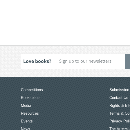
Love books?
Competitions
Submission 
Booksellers
Contact Us
Media
Rights & Int
Resources
Terms & Con
Events
Privacy Pol
News
The Australi