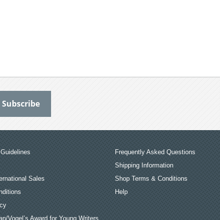
Guidelines
Frequently Asked Questions
Shipping Information
ernational Sales
Shop Terms & Conditions
ditions
Help
icy
an/Vogel’s Award for Young Writers