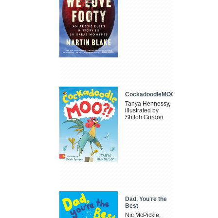
CockadoodleMOO
Tanya Hennessy,
illustrated by
Shiloh Gordon
Dad, You're the
Best
Nic McPickle,