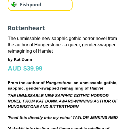
Fishpond
Rottenheart
The unmissable new sapphic gothic horror novel from
the author of Hungerstone - a queer, gender-swapped
reimagining of Hamlet
by Kat Dunn
AUD $39.99
From the author of
Hungerstone
, an unmissable gothic,
sapphic, gender-swapped reimagining of
Hamlet
THE UNMISSABLE NEW SAPPHIC GOTHIC HORROR
NOVEL FROM KAT DUNN, AWARD-WINNING AUTHOR OF
HUNGERSTONE AND BITTERTHORN
'Feed this directly into my veins' TAYLOR JENKINS REID
'A darkly intoxicating and fierce sapphic retelling of