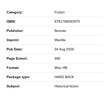
Category:
Fiction
ISBN:
9781786583970
Publisher:
Bonnier
Imprint:
Manilla
Pub Date:
04 Aug 2026
Page Extent:
480
Format:
Misc HB
Package type:
HARD BACK
Subject:
Historical fiction