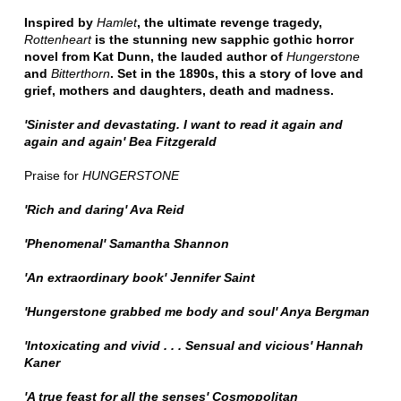
Inspired by
Hamlet
, the ultimate revenge tragedy,
Rottenheart
is the stunning new sapphic gothic horror
novel from Kat Dunn, the lauded author of
Hungerstone
and
Bitterthorn
. Set in the 1890s, this a story of love and
grief, mothers and daughters, death and madness.
'Sinister and devastating. I want to read it again and
again and again' Bea Fitzgerald
Praise for
HUNGERSTONE
'Rich and daring' Ava Reid
'Phenomenal' Samantha Shannon
'An extraordinary book' Jennifer Saint
'Hungerstone grabbed me body and soul' Anya Bergman
'Intoxicating and vivid . . . Sensual and vicious' Hannah
Kaner
'A true feast for all the senses' Cosmopolitan