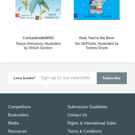
CockadoodleMOO
Dad, You're the Best
Tanya Hennessy, illustrated
Nic McPickle, illustrated by
by Shiloh Gordon
Tommy Doyle
Love books?
Competitions
Submission Guidelines
Booksellers
Contact Us
Media
Rights & International Sales
Resources
Terms & Conditions