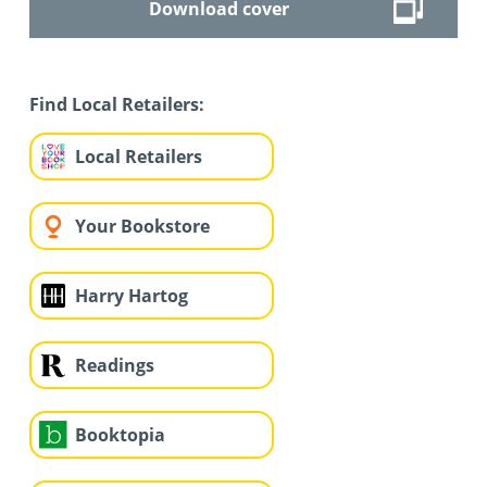
Download cover
Find Local Retailers:
Local Retailers
Your Bookstore
Harry Hartog
Readings
Booktopia