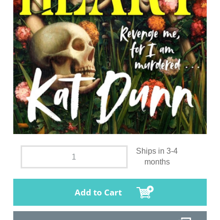
Ships in 3-4
months
Add to Cart