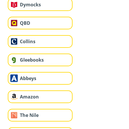
Dymocks
QBD
Collins
Gleebooks
Abbeys
Amazon
The Nile