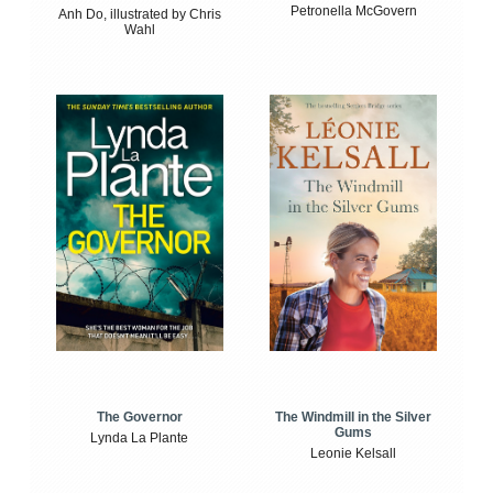
Petronella McGovern
Anh Do, illustrated by Chris
Wahl
The Windmill in the Silver
The Governor
Gums
Lynda La Plante
Leonie Kelsall