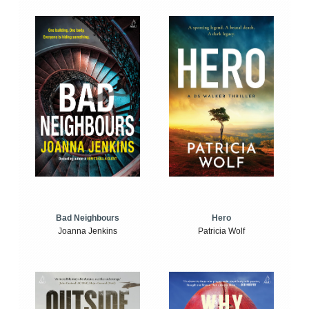
Bad Neighbours
Hero
Joanna Jenkins
Patricia Wolf