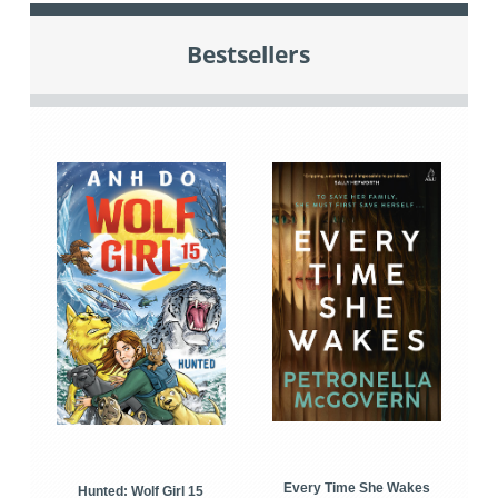
Bestsellers
Every Time She Wakes
Hunted: Wolf Girl 15