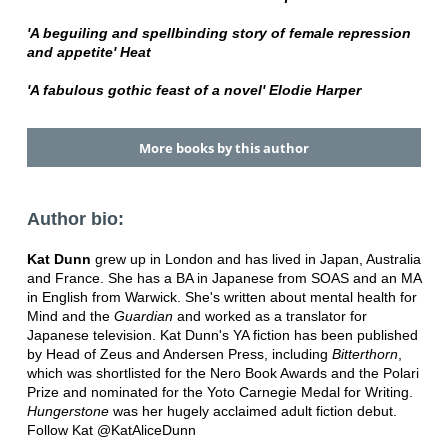
'A beguiling and spellbinding story of female repression
and appetite' Heat
'A fabulous gothic feast of a novel' Elodie Harper
More books by this author
Author bio:
Kat Dunn
grew up in London and has lived in Japan, Australia
and France. She has a BA in Japanese from SOAS and an MA
in English from Warwick. She's written about mental health for
Mind and the
Guardian
and worked as a translator for
Japanese television. Kat Dunn's YA fiction has been published
by Head of Zeus and Andersen Press, including
Bitterthorn
,
which was shortlisted for the Nero Book Awards and the Polari
Prize and nominated for the Yoto Carnegie Medal for Writing.
Hungerstone
was her hugely acclaimed adult fiction debut.
Follow Kat @KatAliceDunn