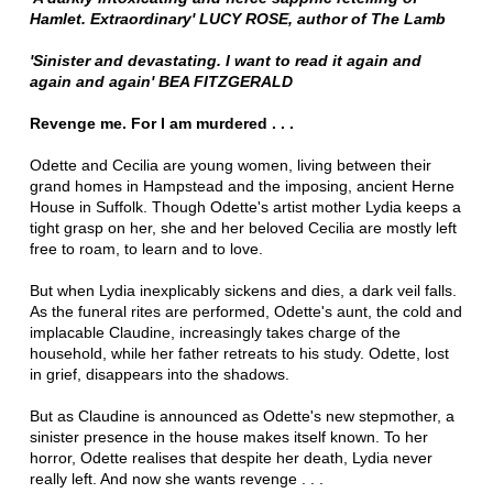
Hamlet. Extraordinary' LUCY ROSE, author of The Lamb
'Sinister and devastating.
I want to read it again and
again and again' BEA FITZGERALD
Revenge me. For I am murdered . . .
Odette and Cecilia are young women, living between their
grand homes in Hampstead and the imposing, ancient Herne
House in Suffolk. Though Odette's artist mother Lydia keeps a
tight grasp on her, she and her beloved Cecilia are mostly left
free to roam, to learn and to love.
But when Lydia inexplicably sickens and dies, a dark veil falls.
As the funeral rites are performed, Odette's aunt, the cold and
implacable Claudine, increasingly takes charge of the
household, while her father retreats to his study. Odette, lost
in grief, disappears into the shadows.
But as Claudine is announced as Odette's new stepmother, a
sinister presence in the house makes itself known. To her
horror, Odette realises that despite her death, Lydia never
really left. And now she wants revenge . . .