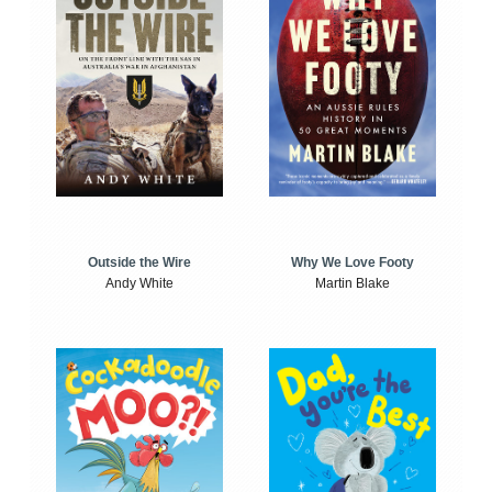
Outside the Wire
Why We Love Footy
Andy White
Martin Blake