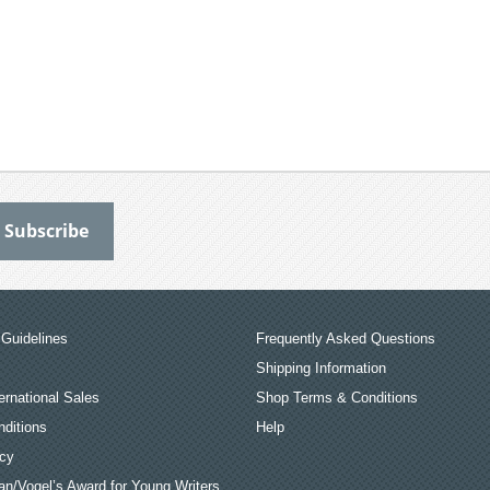
Guidelines
Frequently Asked Questions
Shipping Information
ernational Sales
Shop Terms & Conditions
ditions
Help
icy
an/Vogel’s Award for Young Writers