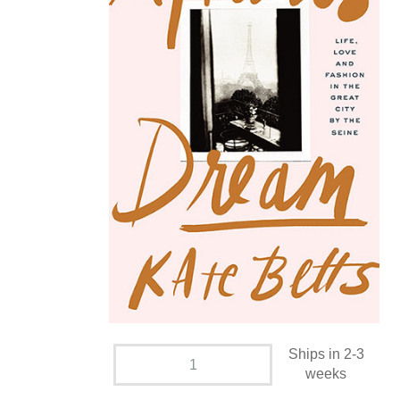
Ships in 2-3
weeks