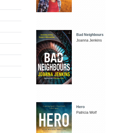
Bad Neighbours
Joanna Jenkins
Hero
Patricia Wolf