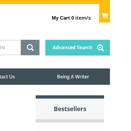
item/s
My Cart
0
Advanced
Search
tact Us
Being A Writer
Bestsellers