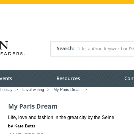
Search
vents
Resources
Con
 holiday
>
Travel writing
>
My Paris Dream
>
My Paris Dream
Life, love and fashion in the great city by the Seine
by Kate Betts