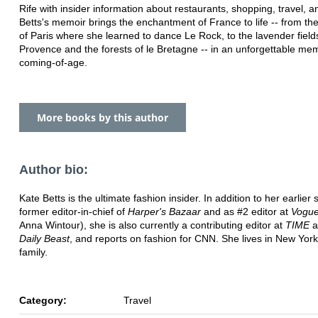
Rife with insider information about restaurants, shopping, travel, a
Betts's memoir brings the enchantment of France to life -- from the
of Paris where she learned to dance Le Rock, to the lavender field
Provence and the forests of le Bretagne -- in an unforgettable mem
coming-of-age.
More books by this author
Author bio:
Kate Betts is the ultimate fashion insider. In addition to her earlier s
former editor-in-chief of
Harper's Bazaar
and as #2 editor at
Vogu
Anna Wintour), she is also currently a contributing editor at
TIME
a
Daily Beast
, and reports on fashion for CNN. She lives in New York
family.
Category:
Travel