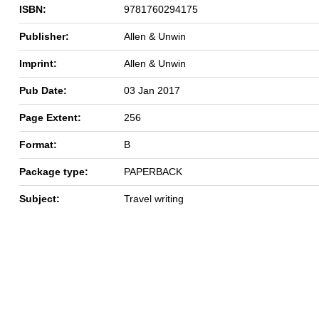
ISBN:
9781760294175
Publisher:
Allen & Unwin
Imprint:
Allen & Unwin
Pub Date:
03 Jan 2017
Page Extent:
256
Format:
B
Package type:
PAPERBACK
Subject:
Travel writing