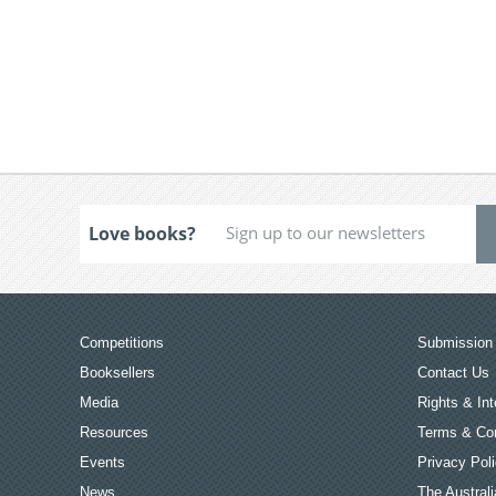
Love books?
Competitions
Submission 
Booksellers
Contact Us
Media
Rights & Int
Resources
Terms & Con
Events
Privacy Pol
News
The Australi