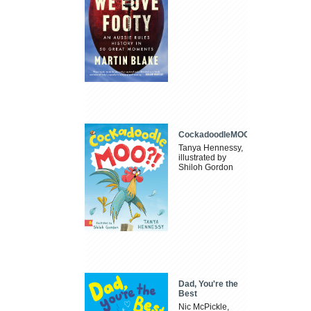
CockadoodleMOO
Tanya Hennessy,
illustrated by
Shiloh Gordon
Dad, You're the
Best
Nic McPickle,