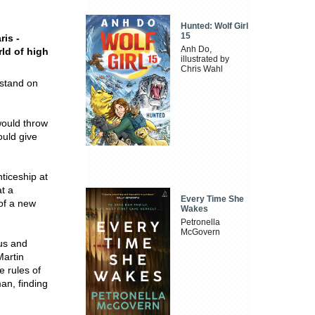
Hunted: Wolf Girl
15
ris -
Anh Do,
rld of high
illustrated by
Chris Wahl
 stand on
would throw
ould give
ticeship at
t a
Every Time She
of a new
Wakes
Petronella
McGovern
us and
Martin
e rules of
an, finding