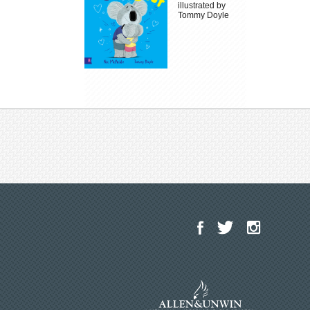
illustrated by
Tommy Doyle