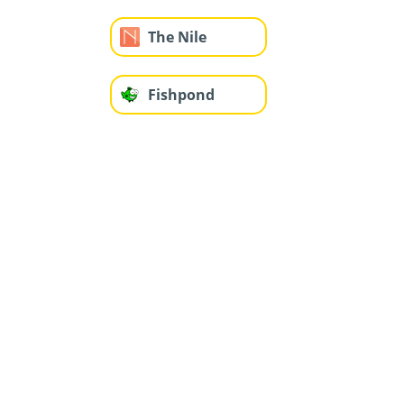
The Nile
Fishpond