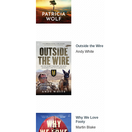
Outside the Wire
Andy White
Why We Love
Footy
Martin Blake