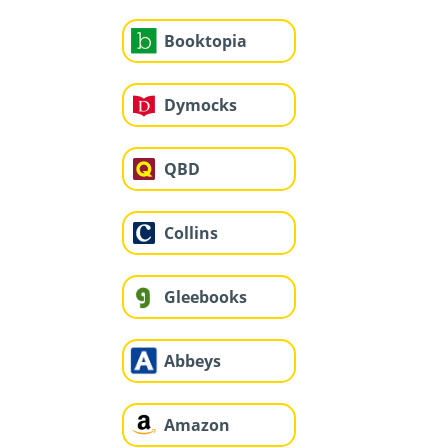
Booktopia
Dymocks
QBD
Collins
Gleebooks
Abbeys
Amazon