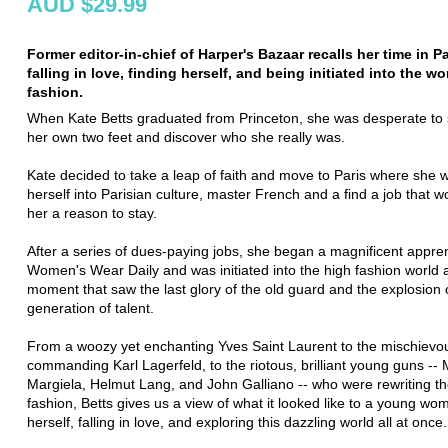
AUD $29.99
Former editor-in-chief of Harper's Bazaar recalls her time in Pa
falling in love, finding herself, and being initiated into the wo
fashion.
When Kate Betts graduated from Princeton, she was desperate to
her own two feet and discover who she really was.
Kate decided to take a leap of faith and move to Paris where she 
herself into Parisian culture, master French and a find a job that w
her a reason to stay.
After a series of dues-paying jobs, she began a magnificent appren
Women's Wear Daily and was initiated into the high fashion world a
moment that saw the last glory of the old guard and the explosion 
generation of talent.
From a woozy yet enchanting Yves Saint Laurent to the mischievo
commanding Karl Lagerfeld, to the riotous, brilliant young guns -- 
Margiela, Helmut Lang, and John Galliano -- who were rewriting th
fashion, Betts gives us a view of what it looked like to a young wom
herself, falling in love, and exploring this dazzling world all at once.