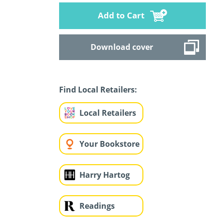
Add to Cart
Download cover
Find Local Retailers:
Local Retailers
Your Bookstore
Harry Hartog
Readings