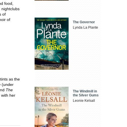
nd food,
 nightclubs
s of
oir of
The Governor
Lynda La Plante
tints as the
e
(under
nd
The
The Windmill in
 with her
the Silver Gums
Leonie Kelsall