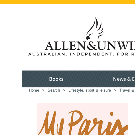
Books
News & E
Home
>
Search
>
Lifestyle, sport & leisure
>
Travel &