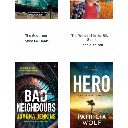
The Windmill in the Silver
The Governor
Gums
Lynda La Plante
Leonie Kelsall