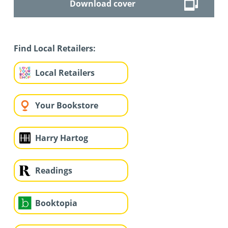
Download cover
Find Local Retailers:
Local Retailers
Your Bookstore
Harry Hartog
Readings
Booktopia