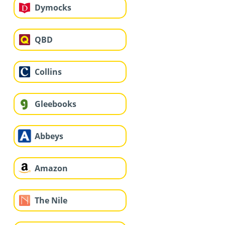
Dymocks
QBD
Collins
Gleebooks
Abbeys
Amazon
The Nile