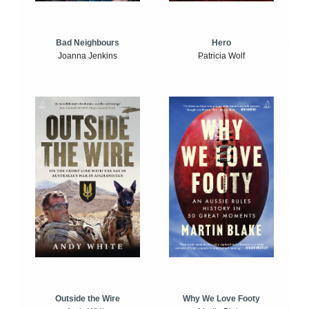
Bad Neighbours
Hero
Joanna Jenkins
Patricia Wolf
Outside the Wire
Why We Love Footy