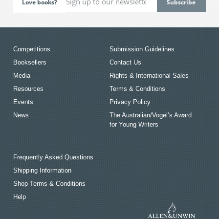
Love books?
Competitions
Submission Guidelines
Booksellers
Contact Us
Media
Rights & International Sales
Resources
Terms & Conditions
Events
Privacy Policy
News
The Australian/Vogel’s Award
for Young Writers
Frequently Asked Questions
Shipping Information
Shop Terms & Conditions
Help