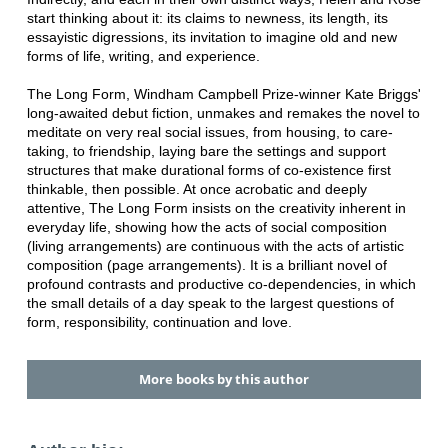
start thinking about it: its claims to newness, its length, its
essayistic digressions, its invitation to imagine old and new
forms of life, writing, and experience.
The Long Form, Windham Campbell Prize-winner Kate Briggs'
long-awaited debut fiction, unmakes and remakes the novel to
meditate on very real social issues, from housing, to care-
taking, to friendship, laying bare the settings and support
structures that make durational forms of co-existence first
thinkable, then possible. At once acrobatic and deeply
attentive, The Long Form insists on the creativity inherent in
everyday life, showing how the acts of social composition
(living arrangements) are continuous with the acts of artistic
composition (page arrangements). It is a brilliant novel of
profound contrasts and productive co-dependencies, in which
the small details of a day speak to the largest questions of
form, responsibility, continuation and love.
More books by this author