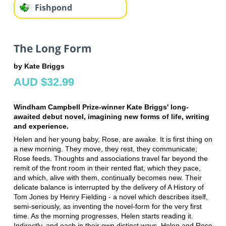
Fishpond
The Long Form
by Kate Briggs
AUD $32.99
Windham Campbell Prize-winner Kate Briggs' long-
awaited debut novel, imagining new forms of life, writing
and experience.
Helen and her young baby, Rose, are awake. It is first thing on
a new morning. They move, they rest, they communicate;
Rose feeds. Thoughts and associations travel far beyond the
remit of the front room in their rented flat, which they pace,
and which, alive with them, continually becomes new. Their
delicate balance is interrupted by the delivery of A History of
Tom Jones by Henry Fielding - a novel which describes itself,
semi-seriously, as inventing the novel-form for the very first
time. As the morning progresses, Helen starts reading it.
Indirectly, and each in their own distinct ways, Helen and Rose