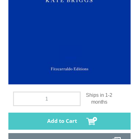
Ships in 1-2
months
Add to Cart