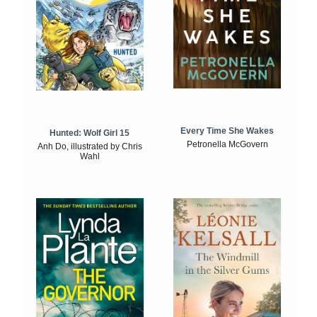
Every Time She Wakes
Hunted: Wolf Girl 15
Petronella McGovern
Anh Do, illustrated by Chris
Wahl