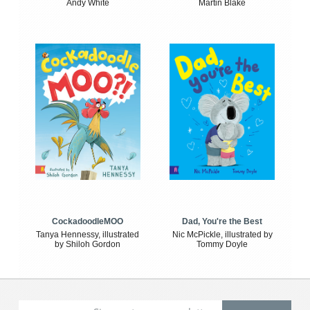
Andy White
Martin Blake
CockadoodleMOO
Dad, You're the Best
Tanya Hennessy, illustrated
Nic McPickle, illustrated by
by Shiloh Gordon
Tommy Doyle