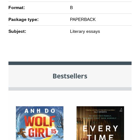
Format:
B
Package type:
PAPERBACK
Subject:
Literary essays
Bestsellers