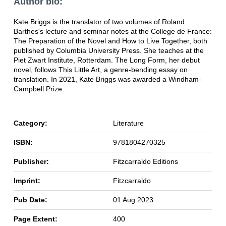
Author bio:
Kate Briggs is the translator of two volumes of Roland
Barthes's lecture and seminar notes at the College de France:
The Preparation of the Novel and How to Live Together, both
published by Columbia University Press. She teaches at the
Piet Zwart Institute, Rotterdam. The Long Form, her debut
novel, follows This Little Art, a genre-bending essay on
translation. In 2021, Kate Briggs was awarded a Windham-
Campbell Prize.
Category:
Literature
ISBN:
9781804270325
Publisher:
Fitzcarraldo Editions
Imprint:
Fitzcarraldo
Pub Date:
01 Aug 2023
Page Extent:
400