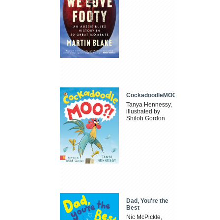
CockadoodleMOO
Tanya Hennessy,
illustrated by
Shiloh Gordon
Dad, You're the
Best
Nic McPickle,