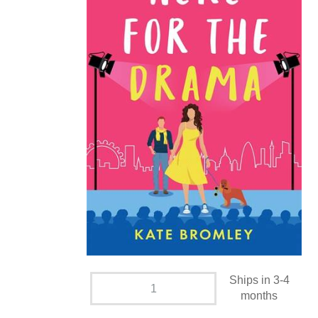
Ships in 3-4
months