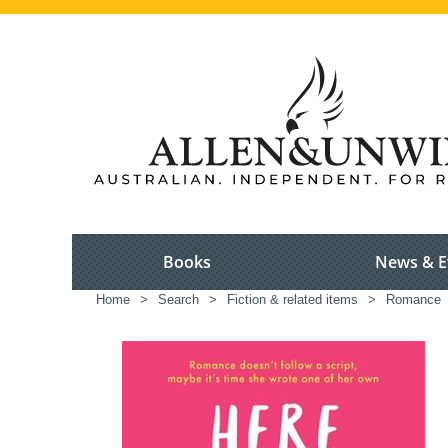
Books
News & E
Home
>
Search
>
Fiction & related items
>
Romance