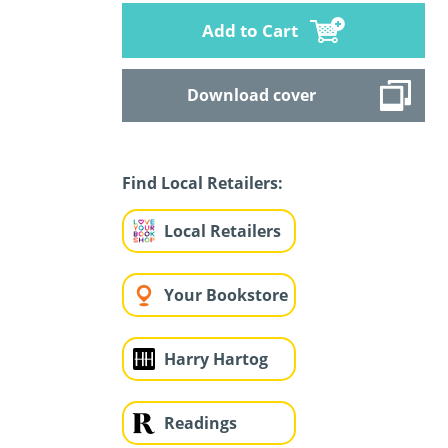
Add to Cart
Download cover
Find Local Retailers:
Local Retailers
Your Bookstore
Harry Hartog
Readings