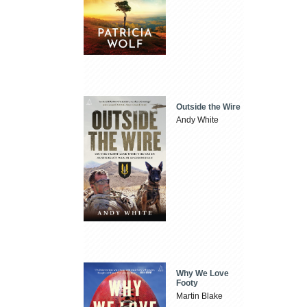
Outside the Wire
Andy White
Why We Love
Footy
Martin Blake