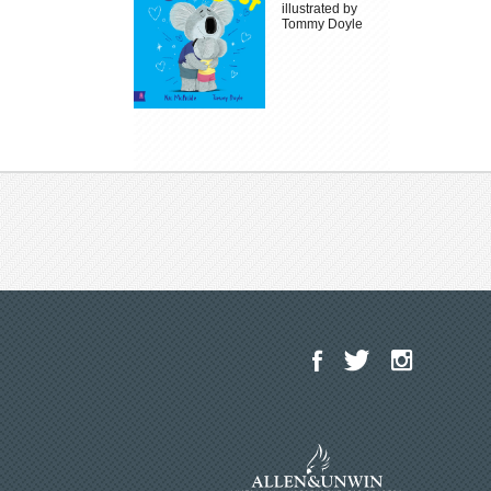
illustrated by
Tommy Doyle