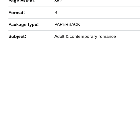
Page Extent:
352
Format:
B
Package type:
PAPERBACK
Subject:
Adult & contemporary romance