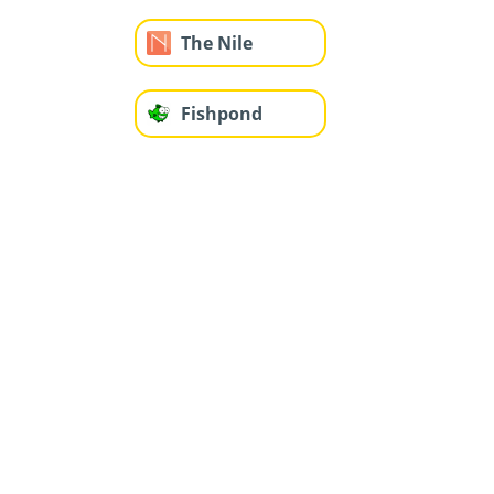
The Nile
Fishpond