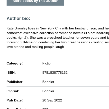
More books by this author
Author bio:
Kate Bromley lives in New York City with her husband, son, and he
somewhat excessive collection of romance novels (it's not hoarding i
books, right?). She was a preschool teacher for seven years and i
focusing full-time on combining her two great passions - writing s
love stories and making people laugh.
Category:
Fiction
ISBN:
9781838778132
Publisher:
Bonnier
Imprint:
Bonnier
Pub Date:
20 Sep 2022