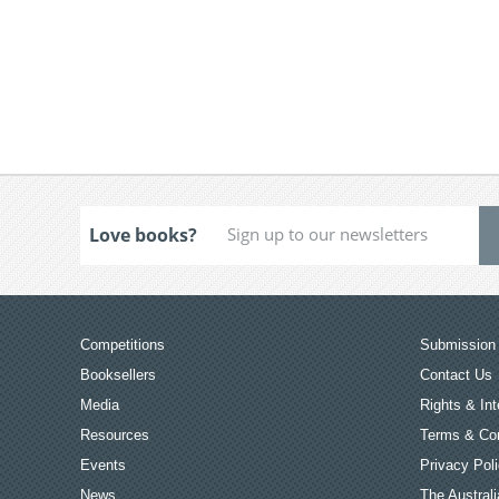
Love books?
Competitions
Submission 
Booksellers
Contact Us
Media
Rights & Int
Resources
Terms & Con
Events
Privacy Pol
News
The Australi