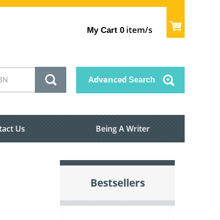
item/s
My Cart
0
Advanced
Search
tact Us
Being A Writer
Bestsellers