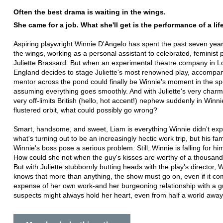
Often the best drama is waiting in the wings.
She came for a job. What she'll get is the performance of a lif
Aspiring playwright Winnie D'Angelo has spent the past seven year
the wings, working as a personal assistant to celebrated, feminist 
Juliette Brassard. But when an experimental theatre company in 
England decides to stage Juliette's most renowned play, accompa
mentor across the pond could finally be Winnie's moment in the spo
assuming everything goes smoothly. And with Juliette's very char
very off-limits British (hello, hot accent!) nephew suddenly in Winni
flustered orbit, what could possibly go wrong?
Smart, handsome, and sweet, Liam is everything Winnie didn't exp
what's turning out to be an increasingly hectic work trip, but his fami
Winnie's boss pose a serious problem. Still, Winnie is falling for hi
How could she not when the guy's kisses are worthy of a thousan
But with Juliette stubbornly butting heads with the play's director, 
knows that more than anything, the show must go on, even if it co
expense of her own work-and her burgeoning relationship with a 
suspects might always hold her heart, even from half a world away