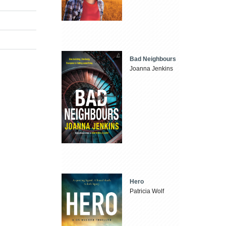
Bad Neighbours
Joanna Jenkins
Hero
Patricia Wolf