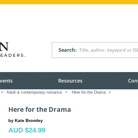
Search
vents
Resources
Con
>
Adult & contemporary romance
>
Here for the Drama
>
Here for the Drama
by Kate Bromley
AUD $24.99