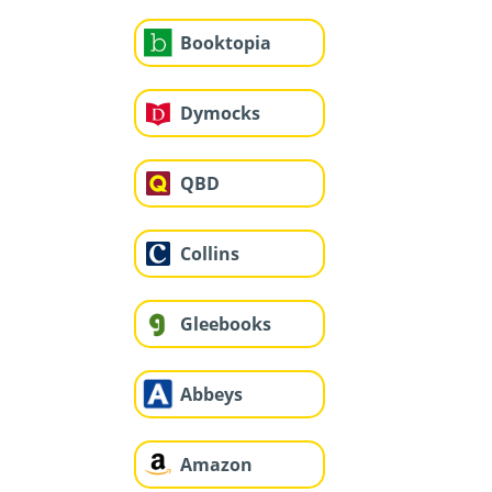
Booktopia
Dymocks
QBD
Collins
Gleebooks
Abbeys
Amazon