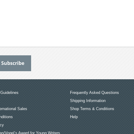
Guidelines
Frequently Asked Questions
Shipping Information
ernational Sales
Shop Terms & Conditions
ditions
Help
icy
an/Vogel’s Award for Young Writers