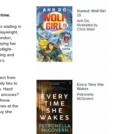
Hunted: Wolf Girl
etime.
15
Anh Do,
illustrated by
s waiting in
Chris Wahl
playwright,
London,
nying her
tlight-
ming and
e's
ect from
ly ties to
Every Time She
m. Hard.
Wakes
d encores?
Petronella
McGovern
Winnie
mes at the
guy she
.