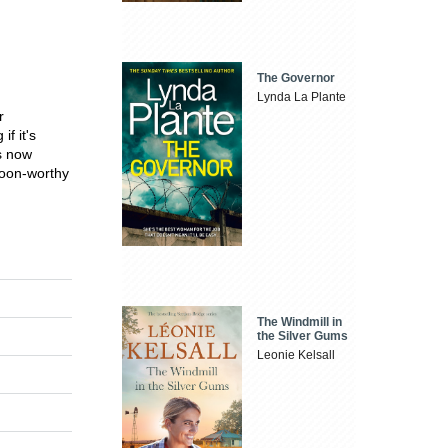
The Governor
Lynda La Plante
r
f it's
s now
woon-worthy
The Windmill in
the Silver Gums
Leonie Kelsall