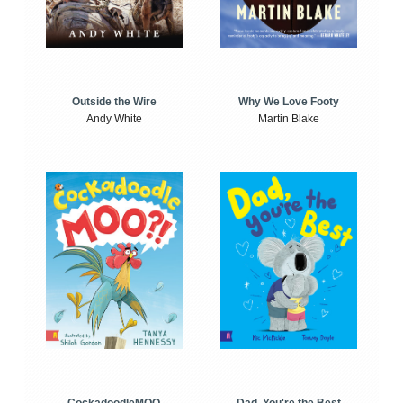
Outside the Wire
Why We Love Footy
Andy White
Martin Blake
CockadoodleMOO
Dad, You're the Best