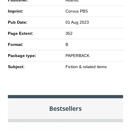
Publisher:
Atlantic
Imprint:
Corvus PBS
Pub Date:
01 Aug 2023
Page Extent:
352
Format:
B
Package type:
PAPERBACK
Subject:
Fiction & related items
Bestsellers