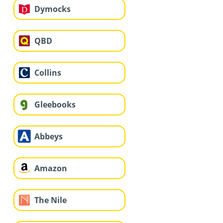
Dymocks
QBD
Collins
Gleebooks
Abbeys
Amazon
The Nile