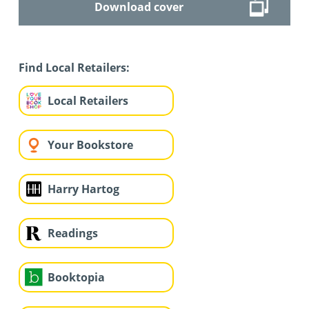
Download cover
Find Local Retailers:
Local Retailers
Your Bookstore
Harry Hartog
Readings
Booktopia