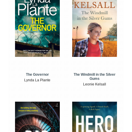
The Windmill in the Silver
The Governor
Gums
Lynda La Plante
Leonie Kelsall