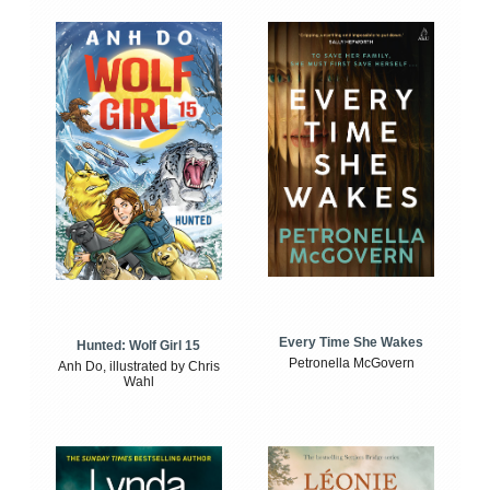
Every Time She Wakes
Hunted: Wolf Girl 15
Petronella McGovern
Anh Do, illustrated by Chris
Wahl