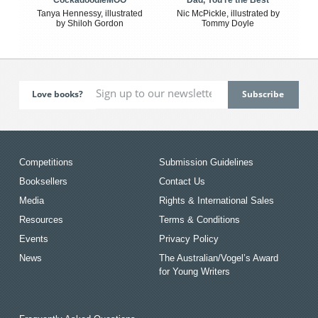
Tanya Hennessy, illustrated
Nic McPickle, illustrated by
by Shiloh Gordon
Tommy Doyle
Love books?
Competitions
Submission Guidelines
Booksellers
Contact Us
Media
Rights & International Sales
Resources
Terms & Conditions
Events
Privacy Policy
News
The Australian/Vogel’s Award
for Young Writers