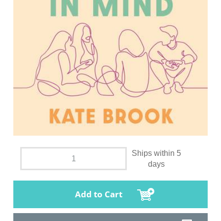
Ships within 5
days
Add to Cart