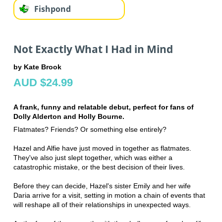
Fishpond
Not Exactly What I Had in Mind
by Kate Brook
AUD $24.99
A frank, funny and relatable debut, perfect for fans of
Dolly Alderton and Holly Bourne.
Flatmates? Friends? Or something else entirely?
Hazel and Alfie have just moved in together as flatmates.
They've also just slept together, which was either a
catastrophic mistake, or the best decision of their lives.
Before they can decide, Hazel's sister Emily and her wife
Daria arrive for a visit, setting in motion a chain of events that
will reshape all of their relationships in unexpected ways.