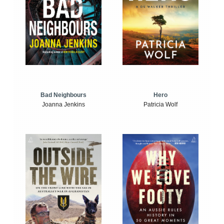
Bad Neighbours
Hero
Joanna Jenkins
Patricia Wolf