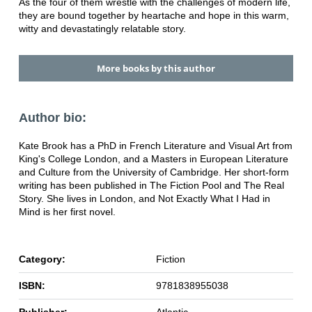
As the four of them wrestle with the challenges of modern life,
they are bound together by heartache and hope in this warm,
witty and devastatingly relatable story.
More books by this author
Author bio:
Kate Brook has a PhD in French Literature and Visual Art from
King's College London, and a Masters in European Literature
and Culture from the University of Cambridge. Her short-form
writing has been published in The Fiction Pool and The Real
Story. She lives in London, and Not Exactly What I Had in
Mind is her first novel.
Category:
Fiction
ISBN:
9781838955038