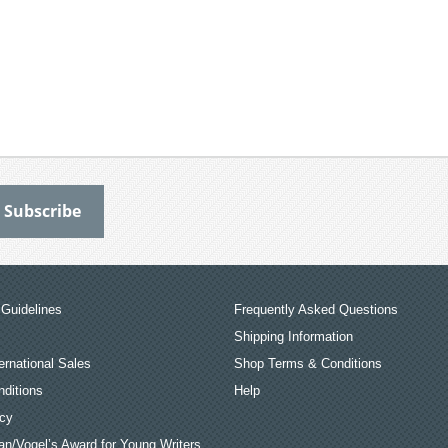
Guidelines
Frequently Asked Questions
Shipping Information
ernational Sales
Shop Terms & Conditions
ditions
Help
icy
an/Vogel’s Award for Young Writers