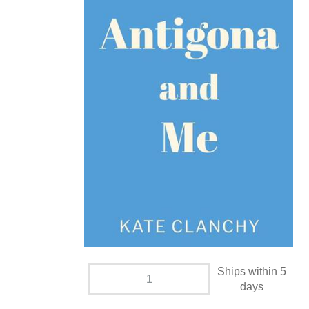
Ships within 5
days