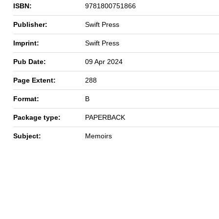
ISBN:
9781800751866
Publisher:
Swift Press
Imprint:
Swift Press
Pub Date:
09 Apr 2024
Page Extent:
288
Format:
B
Package type:
PAPERBACK
Subject:
Memoirs