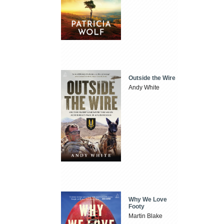
Outside the Wire
Andy White
Why We Love
Footy
Martin Blake