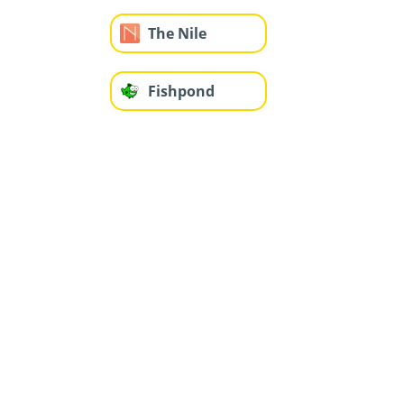
The Nile
Fishpond