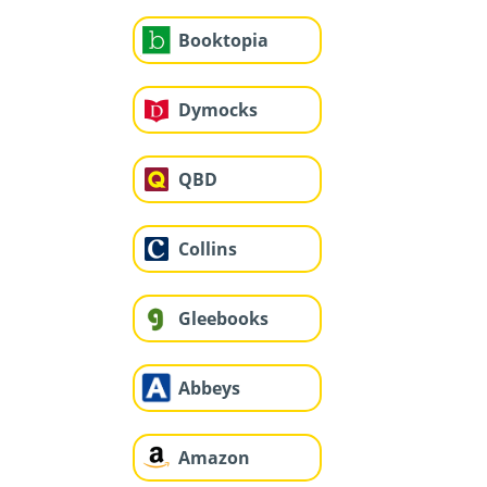
Booktopia
Dymocks
QBD
Collins
Gleebooks
Abbeys
Amazon