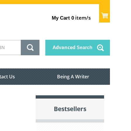
item/s
My Cart
0
Advanced
Search
tact Us
Being A Writer
Bestsellers