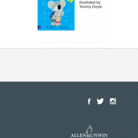
illustrated by
Tommy Doyle