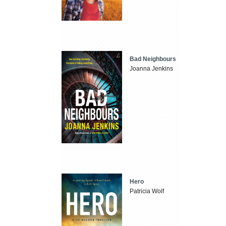
Bad Neighbours
Joanna Jenkins
Hero
Patricia Wolf