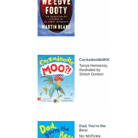
CockadoodleMOO
Tanya Hennessy,
illustrated by
Shiloh Gordon
Dad, You're the
Best
Nic McPickle,