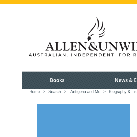
Books
News & E
Home
>
Search
>
Antigona and Me
>
Biography & Tru