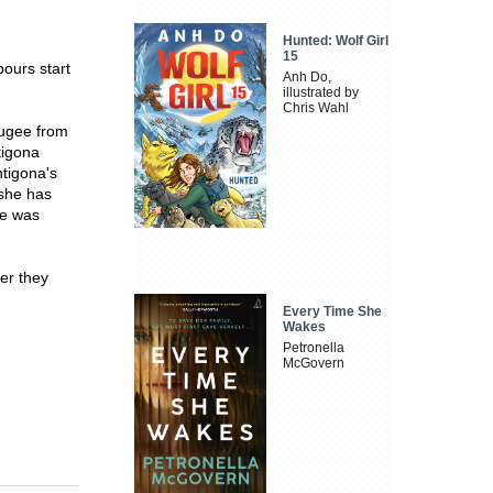
Hunted: Wolf Girl
15
bours start
Anh Do,
illustrated by
Chris Wahl
efugee from
tigona
ntigona's
 she has
he was
er they
Every Time She
Wakes
Petronella
McGovern