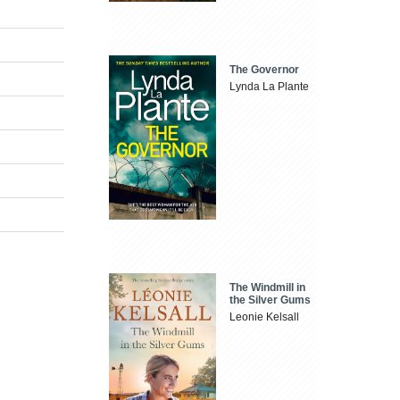
The Governor
Lynda La Plante
The Windmill in
the Silver Gums
Leonie Kelsall