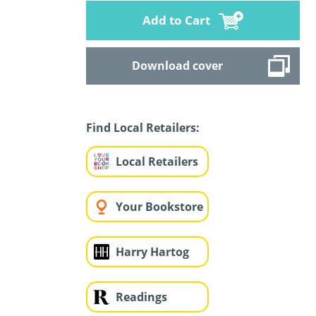
Add to Cart
Download cover
Find Local Retailers:
Local Retailers
Your Bookstore
Harry Hartog
Readings