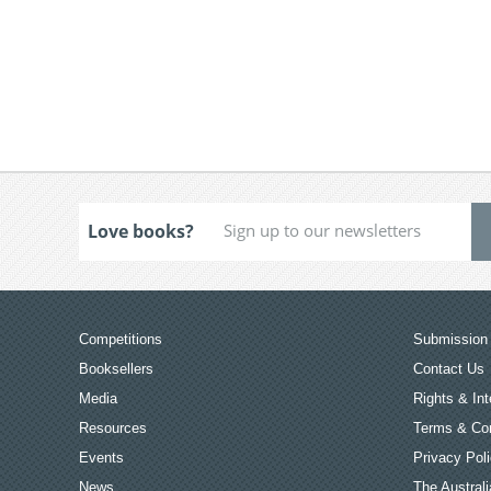
Love books?
Competitions
Submission 
Booksellers
Contact Us
Media
Rights & Int
Resources
Terms & Con
Events
Privacy Pol
News
The Australi