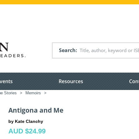
Search
vents
Resources
Con
e Stories
>
Memoirs
>
Antigona and Me
by Kate Clanchy
AUD $24.99