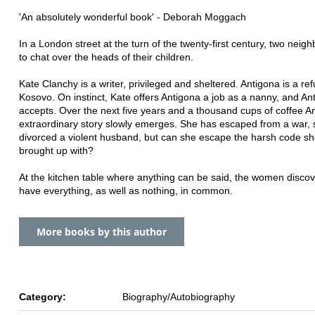
'An absolutely wonderful book' - Deborah Moggach
In a London street at the turn of the twenty-first century, two neigh
to chat over the heads of their children.
Kate Clanchy is a writer, privileged and sheltered. Antigona is a r
Kosovo. On instinct, Kate offers Antigona a job as a nanny, and An
accepts. Over the next five years and a thousand cups of coffee A
extraordinary story slowly emerges. She has escaped from a war,
divorced a violent husband, but can she escape the harsh code s
brought up with?
At the kitchen table where anything can be said, the women discov
have everything, as well as nothing, in common.
More books by this author
Category:
Biography/Autobiography