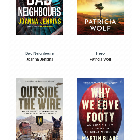
Bad Neighbours
Hero
Joanna Jenkins
Patricia Wolf