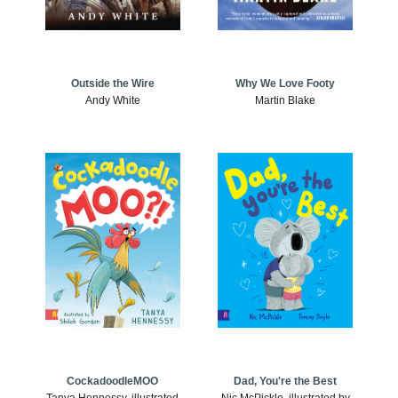
Outside the Wire
Why We Love Footy
Andy White
Martin Blake
CockadoodleMOO
Dad, You're the Best
Tanya Hennessy, illustrated
Nic McPickle, illustrated by