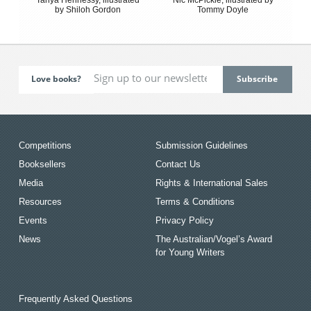
by Shiloh Gordon
Tommy Doyle
Love books?
Competitions
Submission Guidelines
Booksellers
Contact Us
Media
Rights & International Sales
Resources
Terms & Conditions
Events
Privacy Policy
News
The Australian/Vogel’s Award
for Young Writers
Frequently Asked Questions