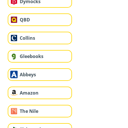
Dymocks
QBD
Collins
Gleebooks
Abbeys
Amazon
The Nile