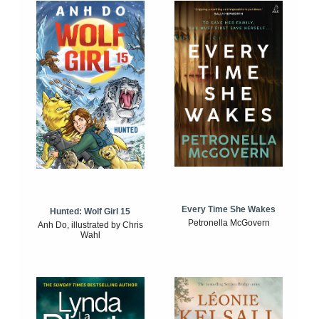
Every Time She Wakes
Hunted: Wolf Girl 15
Petronella McGovern
Anh Do, illustrated by Chris
Wahl