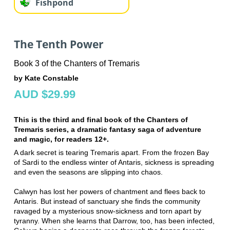
Fishpond
The Tenth Power
Book 3 of the Chanters of Tremaris
by Kate Constable
AUD $29.99
This is the third and final book of the Chanters of
Tremaris series, a dramatic fantasy saga of adventure
and magic, for readers 12+.
A dark secret is tearing Tremaris apart. From the frozen Bay
of Sardi to the endless winter of Antaris, sickness is spreading
and even the seasons are slipping into chaos.
Calwyn has lost her powers of chantment and flees back to
Antaris. But instead of sanctuary she finds the community
ravaged by a mysterious snow-sickness and torn apart by
tyranny. When she learns that Darrow, too, has been infected,