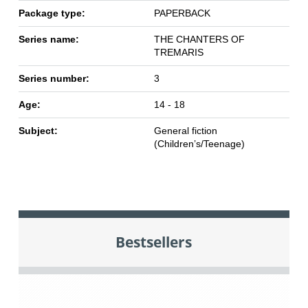
Package type:
PAPERBACK
Series name:
THE CHANTERS OF
TREMARIS
Series number:
3
Age:
14 - 18
Subject:
General fiction
(Children’s/Teenage)
Bestsellers