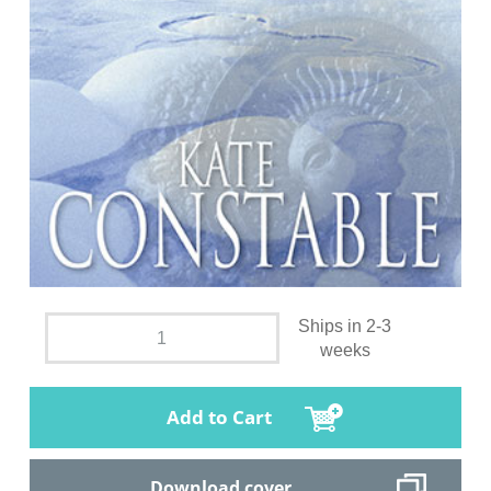
Ships in 2-3
weeks
Add to Cart
Download cover