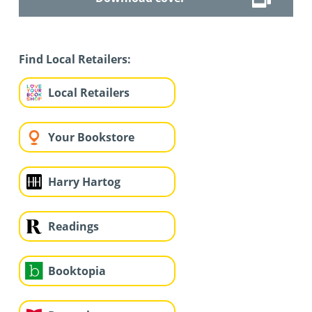
Find Local Retailers:
Local Retailers
Your Bookstore
Harry Hartog
Readings
Booktopia