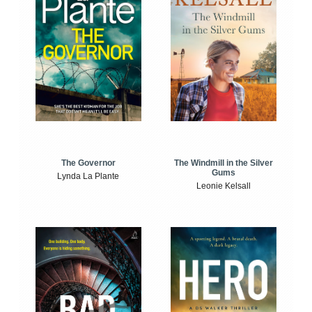
The Windmill in the Silver
The Governor
Gums
Lynda La Plante
Leonie Kelsall