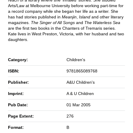
reach of a library where she 'inhaled' stories. She studied
Arts/Law at Melbourne University before working part-time for
a record company while she began her life as a writer. She
has had stories published in
Meanjin
,
Island
and other literary
magazines.
The Singer of All Songs
and
The Waterless Sea
are the first two books in the Chanters of Tremaris series.
Kate lives in West Preston, Victoria, with her husband and two
daughters.
Category:
Children's
ISBN:
9781865089768
Publisher:
A&U Children's
Imprint:
A & U Children
Pub Date:
01 Mar 2005
Page Extent:
276
Format:
B