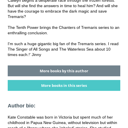
Calwyn begins a desperate race through the frozen forests.
But will she find the answers in time to heal him? And will she
have the courage to embrace the dark magic and save
Tremaris?
The Tenth Power brings the Chanters of Tremaris series to an
enthralling conclusion.
I'm such a huge gigantic big fan of the Tremaris series. I read
The Singer of All Songs and The Waterless Sea about 10
times each.!' Jinny
More books by this author
More books in this series
Author bio:
Kate Constable was born in Victoria but spent much of her
childhood in Papua New Guinea, without television but within