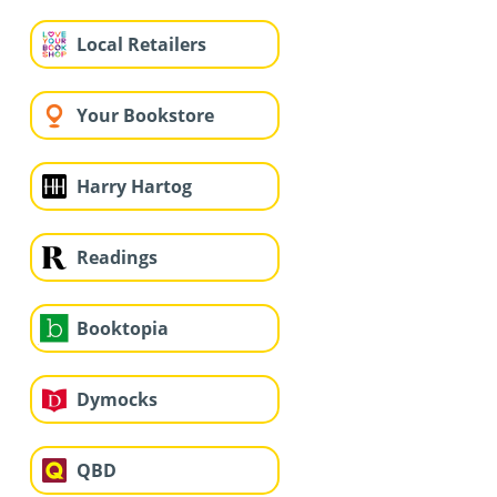
Local Retailers
Your Bookstore
Harry Hartog
Readings
Booktopia
Dymocks
QBD