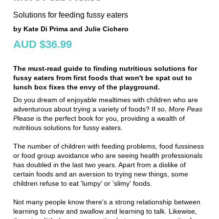
Solutions for feeding fussy eaters
by Kate Di Prima and Julie Cichero
AUD $36.99
The must-read guide to finding nutritious solutions for
fussy eaters from first foods that won't be spat out to
lunch box fixes the envy of the playground.
Do you dream of enjoyable mealtimes with children who are
adventurous about trying a variety of foods? If so,
More Peas
Please
is the perfect book for you, providing a wealth of
nutritious solutions for fussy eaters.
The number of children with feeding problems, food fussiness
or food group avoidance who are seeing health professionals
has doubled in the last two years. Apart from a dislike of
certain foods and an aversion to trying new things, some
children refuse to eat 'lumpy' or 'slimy' foods.
Not many people know there's a strong relationship between
learning to chew and swallow and learning to talk. Likewise,