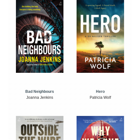
Bad Neighbours
Hero
Joanna Jenkins
Patricia Wolf