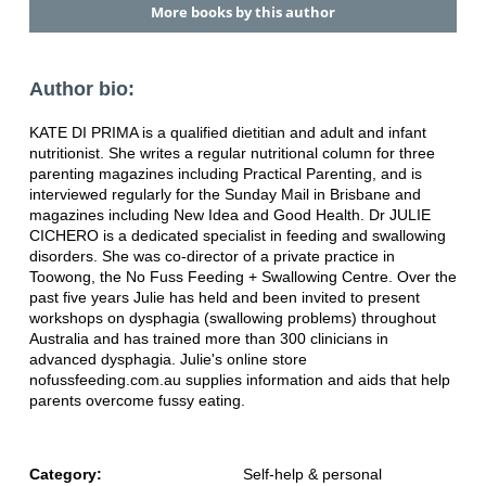
More books by this author
Author bio:
KATE DI PRIMA is a qualified dietitian and adult and infant
nutritionist. She writes a regular nutritional column for three
parenting magazines including Practical Parenting, and is
interviewed regularly for the Sunday Mail in Brisbane and
magazines including New Idea and Good Health. Dr JULIE
CICHERO is a dedicated specialist in feeding and swallowing
disorders. She was co-director of a private practice in
Toowong, the No Fuss Feeding + Swallowing Centre. Over the
past five years Julie has held and been invited to present
workshops on dysphagia (swallowing problems) throughout
Australia and has trained more than 300 clinicians in
advanced dysphagia. Julie's online store
nofussfeeding.com.au supplies information and aids that help
parents overcome fussy eating.
Category:
Self-help & personal