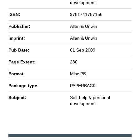
development
ISBN:
9781741757156
Publisher:
Allen & Unwin
Imprint:
Allen & Unwin
Pub Date:
01 Sep 2009
Page Extent:
280
Format:
Misc PB
Package type:
PAPERBACK
Subject:
Self-help & personal
development