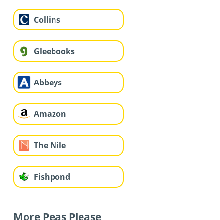
Collins
Gleebooks
Abbeys
Amazon
The Nile
Fishpond
More Peas Please