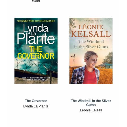
Wahl
The Windmill in the Silver
The Governor
Gums
Lynda La Plante
Leonie Kelsall