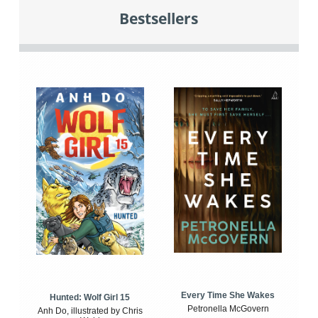
Bestsellers
Every Time She Wakes
Hunted: Wolf Girl 15
Petronella McGovern
Anh Do, illustrated by Chris