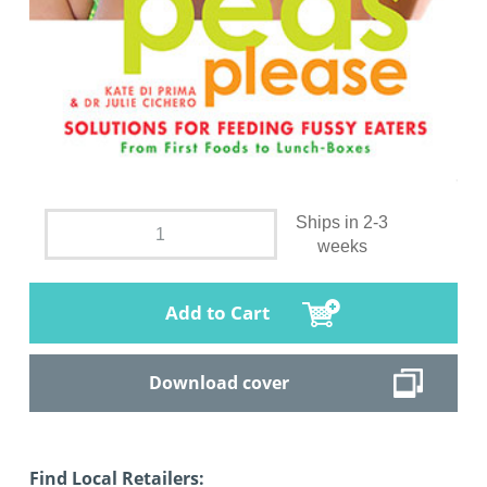
Ships in 2-3
weeks
Add to Cart
Download cover
Find Local Retailers: