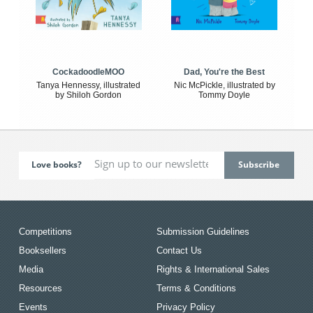
CockadoodleMOO
Dad, You're the Best
Tanya Hennessy, illustrated
Nic McPickle, illustrated by
by Shiloh Gordon
Tommy Doyle
Love books?
Competitions
Submission Guidelines
Booksellers
Contact Us
Media
Rights & International Sales
Resources
Terms & Conditions
Events
Privacy Policy