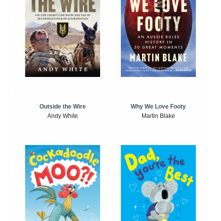
Outside the Wire
Why We Love Footy
Andy White
Martin Blake