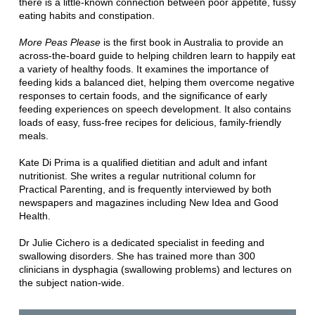
there is a little-known connection between poor appetite, fussy
eating habits and constipation.
More Peas Please
is the first book in Australia to provide an
across-the-board guide to helping children learn to happily eat
a variety of healthy foods. It examines the importance of
feeding kids a balanced diet, helping them overcome negative
responses to certain foods, and the significance of early
feeding experiences on speech development. It also contains
loads of easy, fuss-free recipes for delicious, family-friendly
meals.
Kate Di Prima is a qualified dietitian and adult and infant
nutritionist. She writes a regular nutritional column for
Practical Parenting, and is frequently interviewed by both
newspapers and magazines including New Idea and Good
Health.
Dr Julie Cichero is a dedicated specialist in feeding and
swallowing disorders. She has trained more than 300
clinicians in dysphagia (swallowing problems) and lectures on
the subject nation-wide.