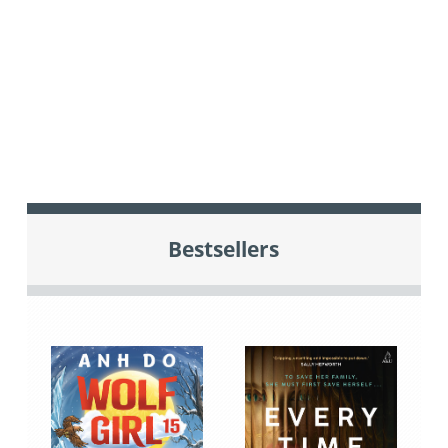
Bestsellers