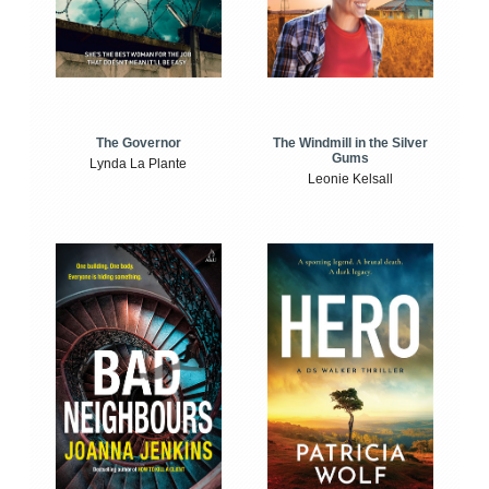
The Windmill in the Silver
The Governor
Gums
Lynda La Plante
Leonie Kelsall