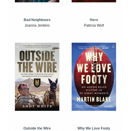
Bad Neighbours
Hero
Joanna Jenkins
Patricia Wolf
Outside the Wire
Why We Love Footy