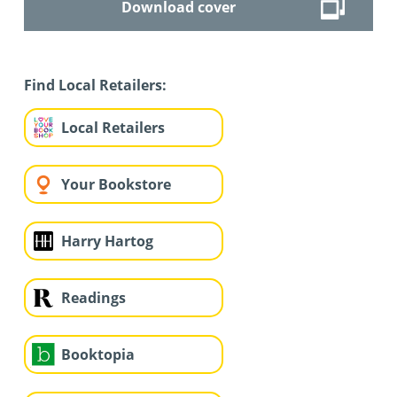
Download cover
Find Local Retailers:
Local Retailers
Your Bookstore
Harry Hartog
Readings
Booktopia