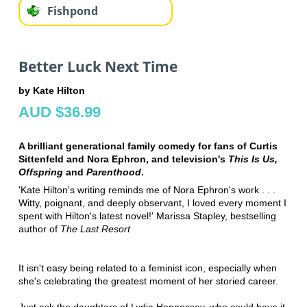
Fishpond
Better Luck Next Time
by Kate Hilton
AUD $36.99
A brilliant generational family comedy for fans of Curtis
Sittenfeld and Nora Ephron, and television's
This Is Us,
Offspring
and
Parenthood
.
'Kate Hilton's writing reminds me of Nora Ephron's work . . .
Witty, poignant, and deeply observant, I loved every moment I
spent with Hilton's latest novel!' Marissa Stapley, bestselling
author of
The Last Resort
It isn't easy being related to a feminist icon, especially when
she's celebrating the greatest moment of her storied career.