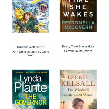
Every Time She Wakes
Hunted: Wolf Girl 15
Petronella McGovern
Anh Do, illustrated by Chris
Wahl