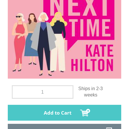
Ships in 2-3
weeks
Add to Cart