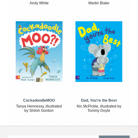
Andy White
Martin Blake
CockadoodleMOO
Dad, You're the Best
Tanya Hennessy, illustrated
Nic McPickle, illustrated by
by Shiloh Gordon
Tommy Doyle