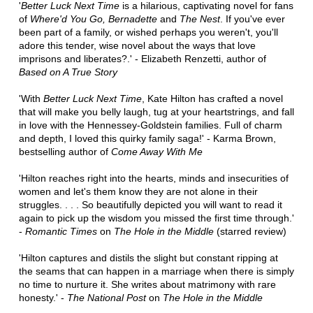
'
Better Luck Next Time
is a hilarious, captivating novel for fans
of
Where'd You Go, Bernadette
and
The Nest
. If you've ever
been part of a family, or wished perhaps you weren't, you'll
adore this tender, wise novel about the ways that love
imprisons and liberates?.' - Elizabeth Renzetti, author of
Based on A True Story
'With
Better Luck Next Time
, Kate Hilton has crafted a novel
that will make you belly laugh, tug at your heartstrings, and fall
in love with the Hennessey-Goldstein families. Full of charm
and depth, I loved this quirky family saga!' - Karma Brown,
bestselling author of
Come Away With Me
'Hilton reaches right into the hearts, minds and insecurities of
women and let's them know they are not alone in their
struggles. . . . So beautifully depicted you will want to read it
again to pick up the wisdom you missed the first time through.'
-
Romantic Times
on
The Hole in the Middle
(starred review)
'Hilton captures and distils the slight but constant ripping at
the seams that can happen in a marriage when there is simply
no time to nurture it. She writes about matrimony with rare
honesty.' -
The National Post
on
The Hole in the Middle