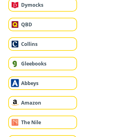
Dymocks
QBD
Collins
Gleebooks
Abbeys
Amazon
The Nile