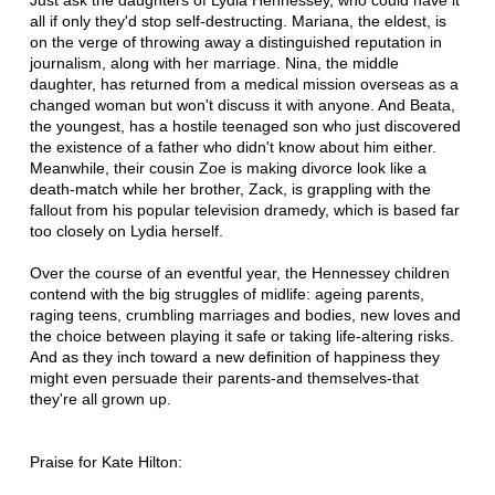
Just ask the daughters of Lydia Hennessey, who could have it
all if only they'd stop self-destructing. Mariana, the eldest, is
on the verge of throwing away a distinguished reputation in
journalism, along with her marriage. Nina, the middle
daughter, has returned from a medical mission overseas as a
changed woman but won't discuss it with anyone. And Beata,
the youngest, has a hostile teenaged son who just discovered
the existence of a father who didn't know about him either.
Meanwhile, their cousin Zoe is making divorce look like a
death-match while her brother, Zack, is grappling with the
fallout from his popular television dramedy, which is based far
too closely on Lydia herself.
Over the course of an eventful year, the Hennessey children
contend with the big struggles of midlife: ageing parents,
raging teens, crumbling marriages and bodies, new loves and
the choice between playing it safe or taking life-altering risks.
And as they inch toward a new definition of happiness they
might even persuade their parents-and themselves-that
they're all grown up.
Praise for Kate Hilton: