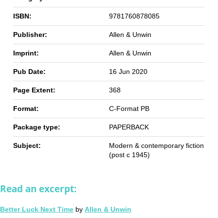
ISBN:
9781760878085
Publisher:
Allen & Unwin
Imprint:
Allen & Unwin
Pub Date:
16 Jun 2020
Page Extent:
368
Format:
C-Format PB
Package type:
PAPERBACK
Subject:
Modern & contemporary fiction
(post c 1945)
Read an excerpt:
Better Luck Next Time
by
Allen & Unwin