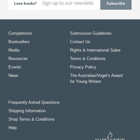
Love books?
Competitions
Submission Guidelines
Booksellers
Contact Us
Media
Rights & International Sales
Resources
Terms & Conditions
Events
Privacy Policy
News
The Australian/Vogel’s Award
for Young Writers
Frequently Asked Questions
Shipping Information
Shop Terms & Conditions
Help