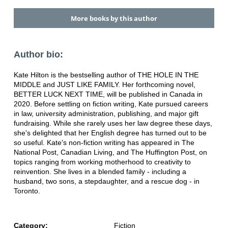
More books by this author
Author bio:
Kate Hilton is the bestselling author of THE HOLE IN THE
MIDDLE and JUST LIKE FAMILY. Her forthcoming novel,
BETTER LUCK NEXT TIME, will be published in Canada in
2020. Before settling on fiction writing, Kate pursued careers
in law, university administration, publishing, and major gift
fundraising. While she rarely uses her law degree these days,
she's delighted that her English degree has turned out to be
so useful. Kate's non-fiction writing has appeared in The
National Post, Canadian Living, and The Huffington Post, on
topics ranging from working motherhood to creativity to
reinvention. She lives in a blended family - including a
husband, two sons, a stepdaughter, and a rescue dog - in
Toronto.
Category:
Fiction