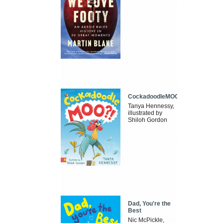
CockadoodleMOO
Tanya Hennessy,
illustrated by
Shiloh Gordon
Dad, You're the
Best
Nic McPickle,