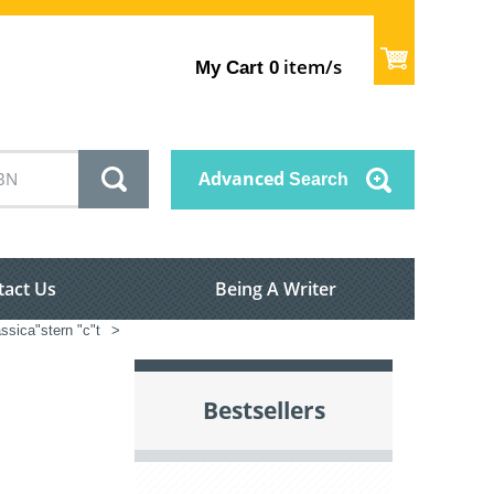
item/s
My Cart
0
Advanced
Search
tact Us
Being A Writer
ssica"stern "c"t
>
Bestsellers