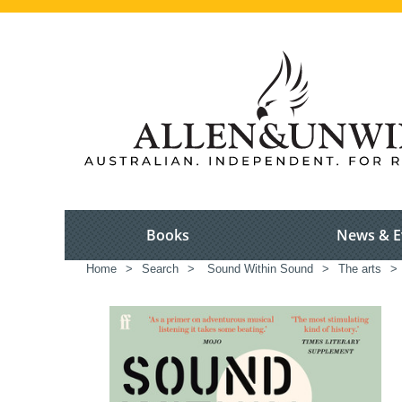
Books
News & E
Home
>
Search
>
Sound Within Sound
>
The arts
>