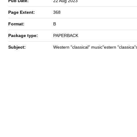
Pub Date:
22 Aug 2023
Page Extent:
368
Format:
B
Package type:
PAPERBACK
Subject:
Western "classical" music"estern "classica"s