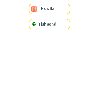
The Nile
Fishpond