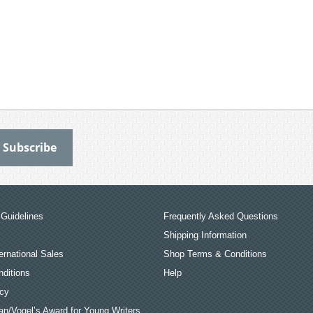
Guidelines
Frequently Asked Questions
Shipping Information
ernational Sales
Shop Terms & Conditions
ditions
Help
icy
an/Vogel’s Award for Young Writers