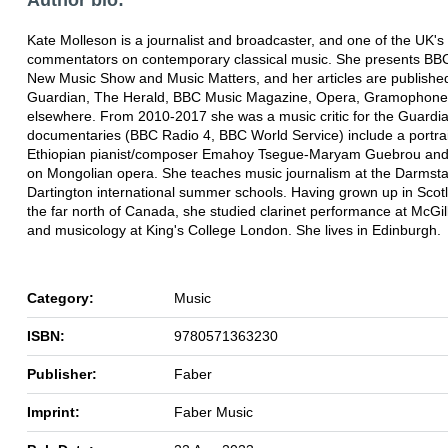
Kate Molleson is a journalist and broadcaster, and one of the UK's
commentators on contemporary classical music. She presents BBC
New Music Show and Music Matters, and her articles are published
Guardian, The Herald, BBC Music Magazine, Opera, Gramophone
elsewhere. From 2010-2017 she was a music critic for the Guardi
documentaries (BBC Radio 4, BBC World Service) include a portrai
Ethiopian pianist/composer Emahoy Tsegue-Maryam Guebrou and 
on Mongolian opera. She teaches music journalism at the Darmst
Dartington international summer schools. Having grown up in Scot
the far north of Canada, she studied clarinet performance at McGill
and musicology at King's College London. She lives in Edinburgh.
Category:
Music
ISBN:
9780571363230
Publisher:
Faber
Imprint:
Faber Music