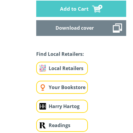
Add to Cart
Download cover
Find Local Retailers:
Local Retailers
Your Bookstore
Harry Hartog
Readings