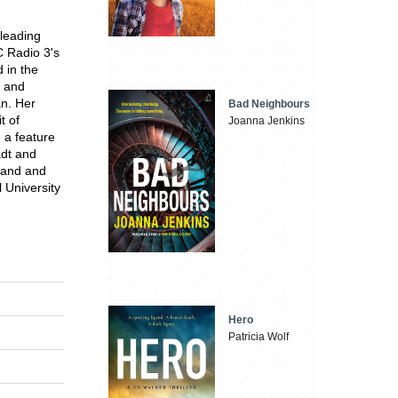
 leading
 Radio 3's
 in the
 and
an. Her
Bad Neighbours
t of
Joanna Jenkins
a feature
adt and
land and
 University
Hero
Patricia Wolf