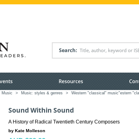
Search
vents
Resources
Con
Music
>
Music: styles & genres
>
Western "classical" music"estern "cla
Sound Within Sound
A History of Radical Twentieth Century Composers
by Kate Molleson