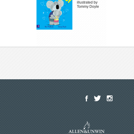
illustrated by
Tommy Doyle