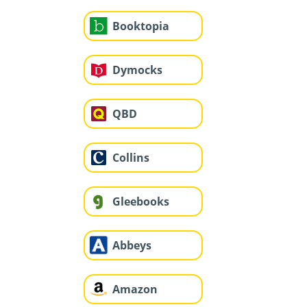
Booktopia
Dymocks
QBD
Collins
Gleebooks
Abbeys
Amazon