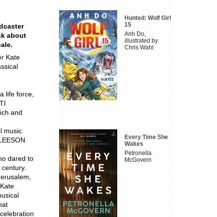
Hunted: Wolf Girl
15
dcaster
Anh Do,
nk about
illustrated by
ale.
Chris Wahl
er Kate
ssical
 life force,
TI
rich and
al music.
Every Time She
 GLEESON
Wakes
Petronella
ho dared to
McGovern
 century.
 Jerusalem,
 Kate
musical
hat
 celebration