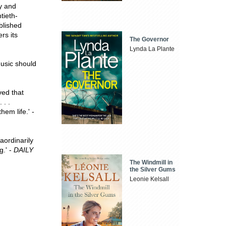
gy and
tieth-
blished
rs its
The Governor
Lynda La Plante
music should
ved that
 . .
hem life.' -
aordinarily
g.' -
DAILY
The Windmill in
the Silver Gums
Leonie Kelsall