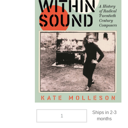
Ships in 2-3
months