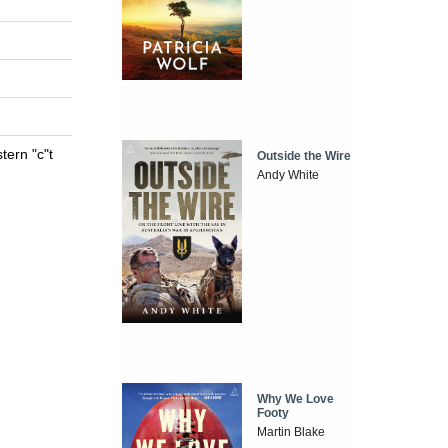
tern "c"t
Outside the Wire
Andy White
Why We Love
Footy
Martin Blake