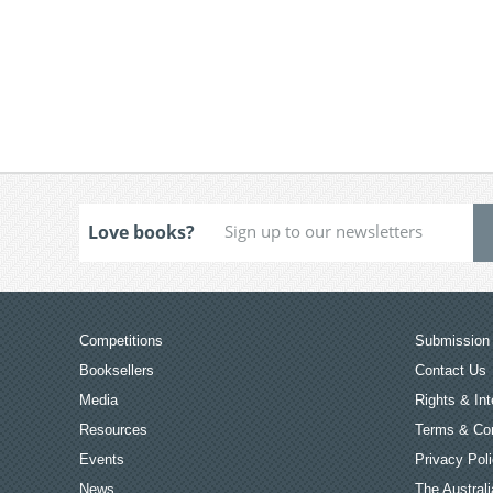
Love books?
Competitions
Submission 
Booksellers
Contact Us
Media
Rights & Int
Resources
Terms & Con
Events
Privacy Pol
News
The Australi