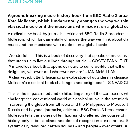
AUD $29.99
A groundbreaking music history book from BBC Radio 3 broa
Kate Molleson, which fundamentally changes the way we thi
classical music and the musicians who made it on a global sc
A radical new book by journalist, critic and BBC Radio 3 broadcast
Molleson, which fundamentally changes the way we think about cla
music and the musicians who made it on a global scale.
'Wonderful . . . This is a book of discovery that speaks of music as a
that urges us to live our lives through music. '- COSEY FANNI TUT
'A marvellous book that opens our ears to sonic worlds that will en
delight us, whoever and wherever we are.' - IAN McMILLAN
'A clear-eyed, utterly fascinating exploration of outsiders in classic
Molleson's excellent book challenges and enlightens.' - SINEAD
This is the impassioned and exhilarating story of the composers w
challenge the conventional world of classical music in the twentieth
Traversing the globe from Ethiopia and the Philippines to Mexico,
Russia and beyond, journalist, critic and BBC Radio 3 broadcaster
Molleson tells the stories of ten figures who altered the course of 
history, only to be sidelined and denied recognition during an era t
systemically favoured certain sounds - and people - over others. A