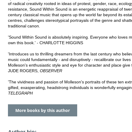
of radical creativity rooted in ideas of protest, gender, race, ecolo
resistance, Sound Within Sound is an energetic reappraisal of twen
century classical music that opens up the world far beyond its esta
centres, challenges stereotypical portrayals of the genre and shatte
traditional canon.
'Sound Within Sound is absolutely inspiring. Everyone who loves 
own this book.' - CHARLOTTE HIGGINS
'Introduces us to thrilling dreamers from the last century who belie
music could fundamentally - and disruptively - recalibrate our lives .
Molleson's enthusiastic style and eye for character and place give t
JUDE ROGERS,
OBSERVER
'The vividness and passion of Molleson's portraits of these ten extr
gifted, exasperating, headstrong individuals is wonderfully engagin
TELEGRAPH
More books by this author
Author bio: