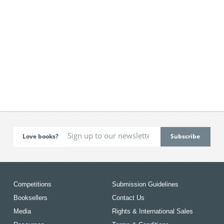
Love books?
Competitions
Submission Guidelines
Booksellers
Contact Us
Media
Rights & International Sales