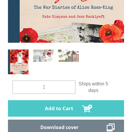
Ships within 5
days
Add to Cart
Download cover