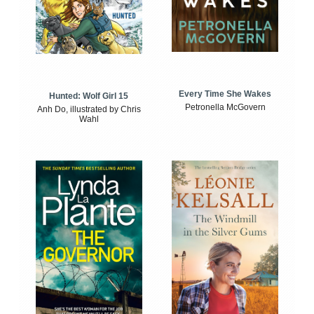
Every Time She Wakes
Hunted: Wolf Girl 15
Petronella McGovern
Anh Do, illustrated by Chris
Wahl