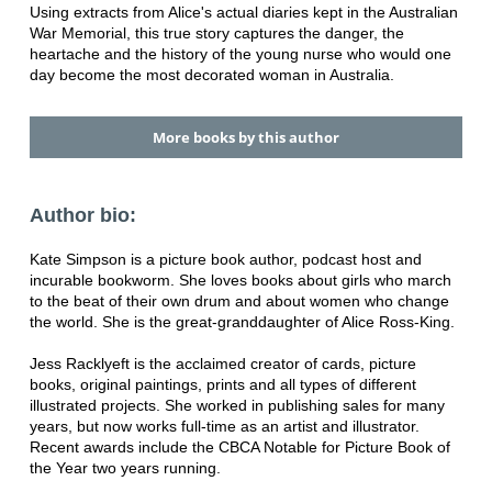
Using extracts from Alice's actual diaries kept in the Australian
War Memorial, this true story captures the danger, the
heartache and the history of the young nurse who would one
day become the most decorated woman in Australia.
More books by this author
Author bio:
Kate Simpson is a picture book author, podcast host and
incurable bookworm. She loves books about girls who march
to the beat of their own drum and about women who change
the world. She is the great-granddaughter of Alice Ross-King.
Jess Racklyeft is the acclaimed creator of cards, picture
books, original paintings, prints and all types of different
illustrated projects. She worked in publishing sales for many
years, but now works full-time as an artist and illustrator.
Recent awards include the CBCA Notable for Picture Book of
the Year two years running.