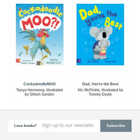
CockadoodleMOO
Dad, You're the Best
Tanya Hennessy, illustrated
Nic McPickle, illustrated by
by Shiloh Gordon
Tommy Doyle
Love books?