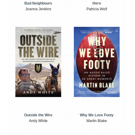
Bad Neighbours
Hero
Joanna Jenkins
Patricia Wolf
Outside the Wire
Why We Love Footy
Andy White
Martin Blake