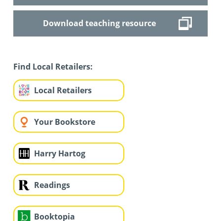
Download teaching resource
Find Local Retailers:
Local Retailers
Your Bookstore
Harry Hartog
Readings
Booktopia