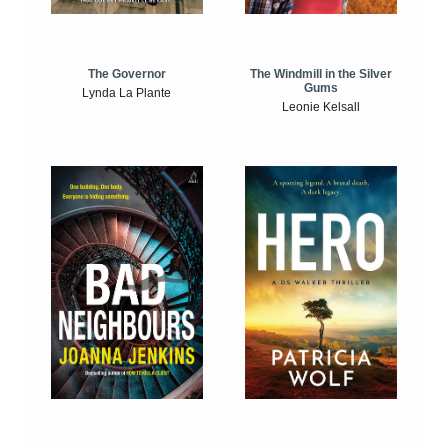
The Windmill in the Silver
The Governor
Gums
Lynda La Plante
Leonie Kelsall