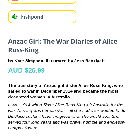
Fishpond
Anzac Girl: The War Diaries of Alice
Ross-King
by Kate Simpson, illustrated by Jess Racklyeft
AUD $26.99
The true story of Anzac girl Sister Alice Ross-King, who
sailed to war in December 1914 and became the most
decorated woman in Australia.
It was 1914 when Sister Alice Ross-King left Australia for the
war. Nursing was her passion - all she had ever wanted to do.
But Alice couldn't have imagined what she would see. She
served four long years and was brave, humble and endlessly
compassionate.