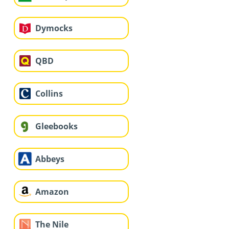
Dymocks
QBD
Collins
Gleebooks
Abbeys
Amazon
The Nile