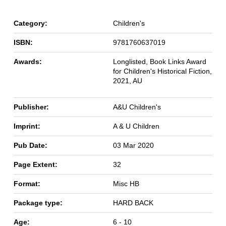
Category:
Children's
ISBN:
9781760637019
Awards:
Longlisted, Book Links Award
for Children's Historical Fiction,
2021, AU
Publisher:
A&U Children's
Imprint:
A & U Children
Pub Date:
03 Mar 2020
Page Extent:
32
Format:
Misc HB
Package type:
HARD BACK
Age:
6 - 10