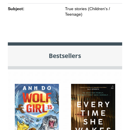
Subject:
True stories (Children's /
Teenage)
Bestsellers