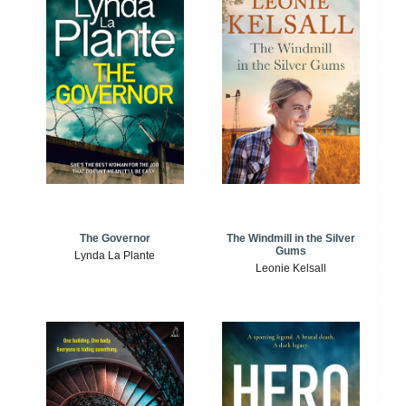
The Windmill in the Silver
The Governor
Gums
Lynda La Plante
Leonie Kelsall