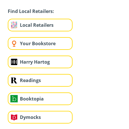
Find Local Retailers:
Local Retailers
Your Bookstore
Harry Hartog
Readings
Booktopia
Dymocks