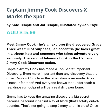
Captain Jimmy Cook Discovers X
Marks the Spot
by Kate Temple and Jol Temple, illustrated by Jon Foye
AUD $15.99
Meet Jimmy Cook - he's an explorer (he discovered Grade
Three was full of surprises), an eccentric (he looks great
in a tricorn hat) and someone who takes adventure very
seriously. The second hilarious book in the Captain
Jimmy Cook Discovers series.
Captain Jimmy Cook has made a Top Secret Important
Discovery. Even more important than any discovery that the
other Captain Cook from the olden days ever made. A real
dinosaur footprint! And everyone knows that underneath a
real dinosaur footprint will be a real dinosaur bone.
Jimmy has to keep the amazing discovery a big secret
because he found it behind a toilet block (that's totally out-of-
bounds). That's not going to stop Jimmy and his crew! Once