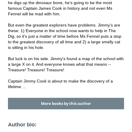
he digs up the dinosaur bone, he's going to be the most
famous Captain James Cook in history and not even Ms
Fennel will be mad with him.
But even the greatest explorers have problems. Jimmy's are
these: 1) Everyone in the school now wants to help in The
Dig, so it's just a matter of time before Ms Fennel puts a stop
to the greatest discovery of all time and 2) a large smelly cat
is sitting in his hole.
But luck is on his side. Jimmy's found a map of the school with
a large X on it. And everyone knows what that means --
Treasure! Treasure! Treasure!
Captain Jimmy Cook is about to make the discovery of a
lifetime ...
More books by this author
Author bio: