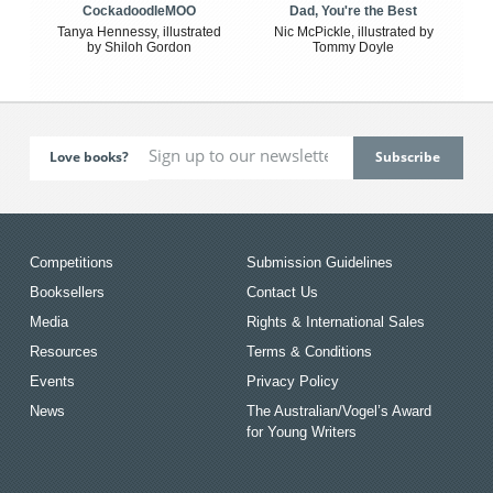
CockadoodleMOO
Dad, You're the Best
Tanya Hennessy, illustrated
Nic McPickle, illustrated by
by Shiloh Gordon
Tommy Doyle
Love books?
Competitions
Submission Guidelines
Booksellers
Contact Us
Media
Rights & International Sales
Resources
Terms & Conditions
Events
Privacy Policy
News
The Australian/Vogel’s Award
for Young Writers