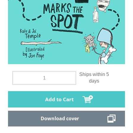
Ships within 5
days
Add to Cart
Download cover