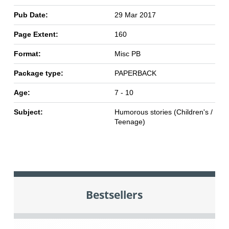
Pub Date:
29 Mar 2017
Page Extent:
160
Format:
Misc PB
Package type:
PAPERBACK
Age:
7 - 10
Subject:
Humorous stories (Children's /
Teenage)
Bestsellers