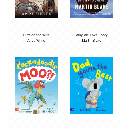
Outside the Wire
Why We Love Footy
Andy White
Martin Blake