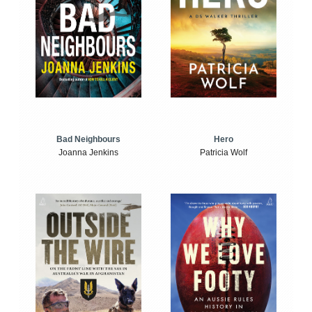
Bad Neighbours
Hero
Joanna Jenkins
Patricia Wolf