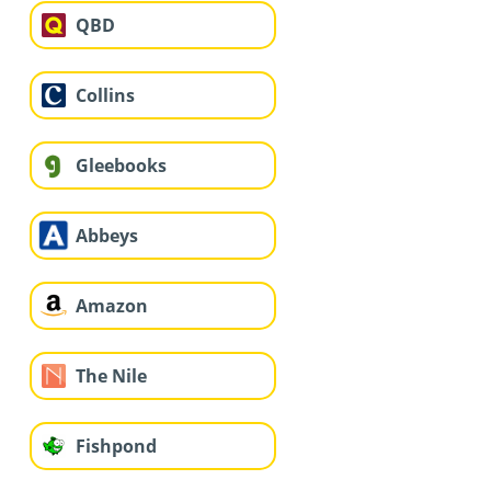
QBD
Collins
Gleebooks
Abbeys
Amazon
The Nile
Fishpond