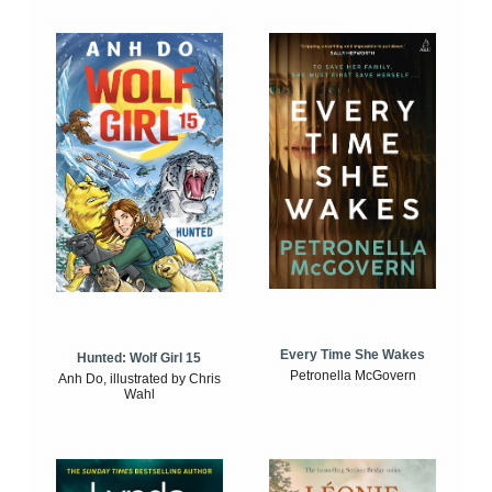
Every Time She Wakes
Hunted: Wolf Girl 15
Petronella McGovern
Anh Do, illustrated by Chris
Wahl