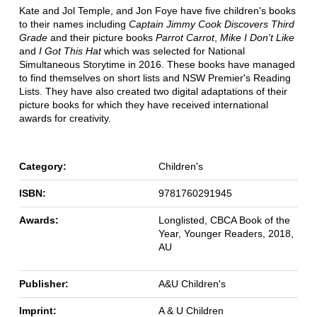
Kate and Jol Temple, and Jon Foye have five children's books
to their names including
Captain Jimmy Cook Discovers Third
Grade
and their picture books
Parrot Carrot
,
Mike I Don't Like
and
I Got This Hat
which was selected for National
Simultaneous Storytime in 2016. These books have managed
to find themselves on short lists and NSW Premier's Reading
Lists. They have also created two digital adaptations of their
picture books for which they have received international
awards for creativity.
Category:
Children's
ISBN:
9781760291945
Awards:
Longlisted, CBCA Book of the
Year, Younger Readers, 2018,
AU
Publisher:
A&U Children's
Imprint:
A & U Children