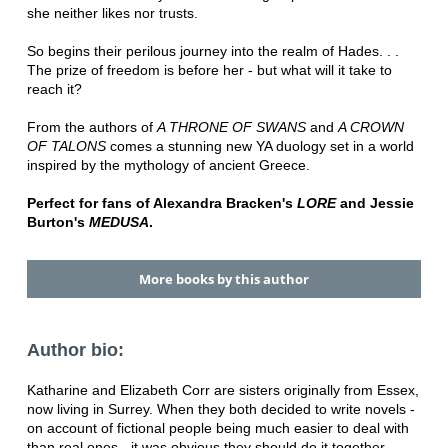
she neither likes nor trusts.
So begins their perilous journey into the realm of Hades. . .
The prize of freedom is before her - but what will it take to
reach it?
From the authors of
A THRONE OF SWANS
and
A CROWN
OF TALONS
comes a stunning new YA duology set in a world
inspired by the mythology of ancient Greece.
Perfect for fans of Alexandra Bracken's
LORE
and Jessie
Burton's
MEDUSA
.
More books by this author
Author bio:
Katharine and Elizabeth Corr are sisters originally from Essex,
now living in Surrey. When they both decided to write novels -
on account of fictional people being much easier to deal with
than real ones - it was obvious they should do it together.