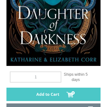
Ships within 5
days
Add to Cart