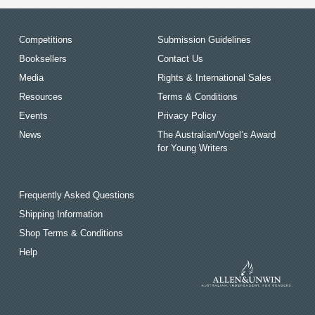
Competitions
Submission Guidelines
Booksellers
Contact Us
Media
Rights & International Sales
Resources
Terms & Conditions
Events
Privacy Policy
News
The Australian/Vogel’s Award
for Young Writers
Frequently Asked Questions
Shipping Information
Shop Terms & Conditions
Help