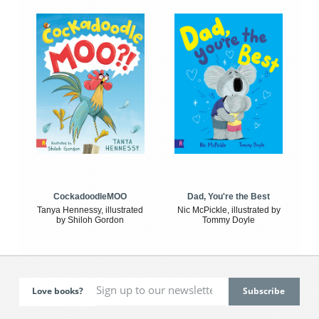
CockadoodleMOO
Dad, You're the Best
Tanya Hennessy, illustrated
Nic McPickle, illustrated by
by Shiloh Gordon
Tommy Doyle
Love books?