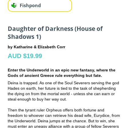
Fishpond
Daughter of Darkness (House of
Shadows 1)
by Katharine & Elizabeth Corr
AUD $19.99
Enter the Underworld in an epic new fantasy, where the
Gods of ancient Greece rule everything but fate.
Deina is trapped. As one of the Soul Severers serving the god
Hades on earth, her future is tied to the task of shepherding
the dying on from the mortal world - unless she can earn or
steal enough to buy her way out.
Then the tyrant ruler Orpheus offers both fortune and
freedom to whoever can retrieve his dead wife, Eurydice, from
the Underworld. Deina jumps at the chance. But to win, she
must enter an uneasy alliance with a group of fellow Severers