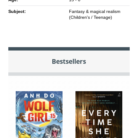
Subject:
Fantasy & magical realism
(Children's / Teenage)
Bestsellers