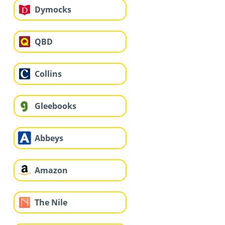
Dymocks
QBD
Collins
Gleebooks
Abbeys
Amazon
The Nile