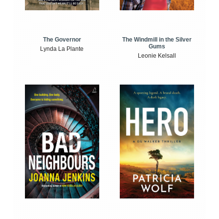
The Windmill in the Silver
The Governor
Gums
Lynda La Plante
Leonie Kelsall