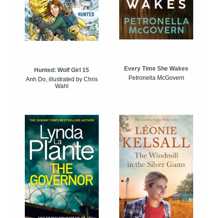
Every Time She Wakes
Hunted: Wolf Girl 15
Petronella McGovern
Anh Do, illustrated by Chris
Wahl