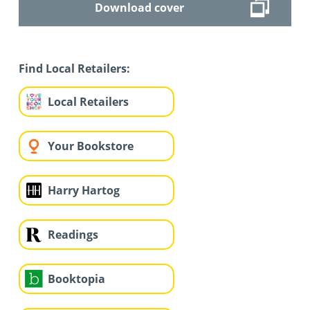
Download cover
Find Local Retailers:
Local Retailers
Your Bookstore
Harry Hartog
Readings
Booktopia