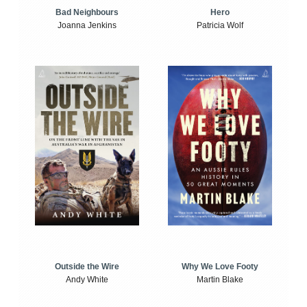
Bad Neighbours
Hero
Joanna Jenkins
Patricia Wolf
Outside the Wire
Why We Love Footy
Andy White
Martin Blake