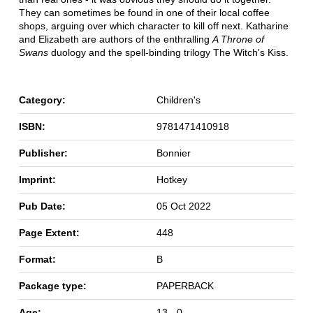
They can sometimes be found in one of their local coffee
shops, arguing over which character to kill off next. Katharine
and Elizabeth are authors of the enthralling
A Throne of
Swans
duology and the spell-binding trilogy The Witch's Kiss.
Category:
Children's
ISBN:
9781471410918
Publisher:
Bonnier
Imprint:
Hotkey
Pub Date:
05 Oct 2022
Page Extent:
448
Format:
B
Package type:
PAPERBACK
Age:
13 - 0