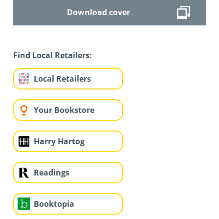
Download cover
Find Local Retailers:
Local Retailers
Your Bookstore
Harry Hartog
Readings
Booktopia