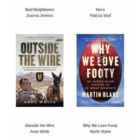
Bad Neighbours
Hero
Joanna Jenkins
Patricia Wolf
Outside the Wire
Why We Love Footy
Andy White
Martin Blake