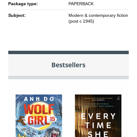
Package type:
PAPERBACK
Subject:
Modern & contemporary fiction
(post c 1945)
Bestsellers