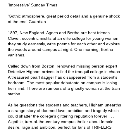
'Impressive' Sunday Times
'Gothic atmosphere, great period detail and a genuine shock
at the end' Guardian
1897, New England. Agnes and Bertha are best friends.
Clever, eccentric misfits at an elite college for young women,
they study earnestly, write poems for each other and explore
the woods around campus at night. One morning, Bertha
vanishes.
Called down from Boston, renowned missing person expert
Detective Higham arrives to find the tranquil college in chaos.
A treasured pearl dagger has disappeared from a student's
bedroom. The most popular debutante on campus is losing
her mind. There are rumours of a ghostly woman at the train
station.
As he questions the students and teachers, Higham unearths
a strange story of doomed love, ambition and tragedy which
could shatter the college's glittering reputation forever . . .
A gothic, turn-of-the-century campus thriller about female
desire, rage and ambition, perfect for fans of TRIFLERS