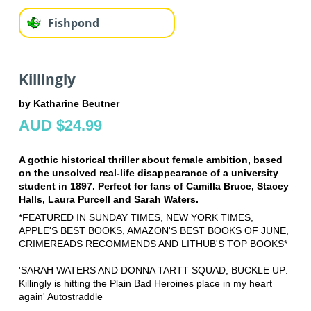
Fishpond
Killingly
by Katharine Beutner
AUD $24.99
A gothic historical thriller about female ambition, based
on the unsolved real-life disappearance of a university
student in 1897. Perfect for fans of Camilla Bruce, Stacey
Halls, Laura Purcell and Sarah Waters.
*FEATURED IN SUNDAY TIMES, NEW YORK TIMES,
APPLE'S BEST BOOKS, AMAZON'S BEST BOOKS OF JUNE,
CRIMEREADS RECOMMENDS AND LITHUB'S TOP BOOKS*
'SARAH WATERS AND DONNA TARTT SQUAD, BUCKLE UP:
Killingly is hitting the Plain Bad Heroines place in my heart
again' Autostraddle