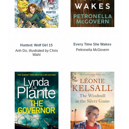
Every Time She Wakes
Hunted: Wolf Girl 15
Petronella McGovern
Anh Do, illustrated by Chris
Wahl