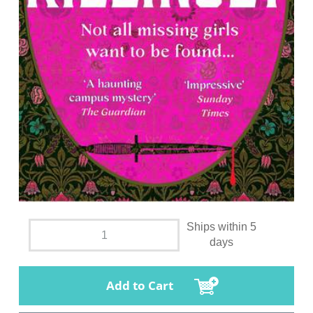
Ships within 5
days
Add to Cart