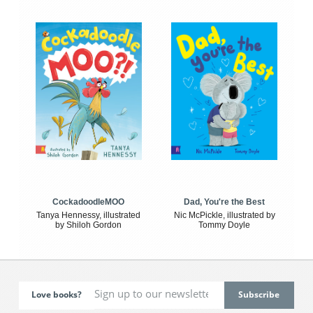
CockadoodleMOO
Dad, You're the Best
Tanya Hennessy, illustrated
Nic McPickle, illustrated by
by Shiloh Gordon
Tommy Doyle
Love books?