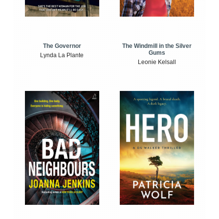
The Windmill in the Silver
The Governor
Gums
Lynda La Plante
Leonie Kelsall