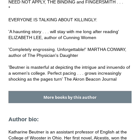
NEED NOT APPLY, THE BINDING and FINGERSMITH . . .
*
EVERYONE IS TALKING ABOUT KILLINGLY:
'A haunting story . . . will stay with me long after reading'
ELIZABETH LEE, author of Cunning Women
'Completely engrossing. Unforgettable!' MARTHA CONWAY,
author of The Physician's Daughter
'Beutner is masterful at depicting the intrigue and innuendo of
a women's college. Perfect pacing . . . grows increasingly
shocking as the pages turn' The Akron Beacon Journal
More books by this author
Author bio:
Katharine Beutner is an assistant professor of English at the
College of Wooster in Ohio. Her first novel, Alcestis, won the