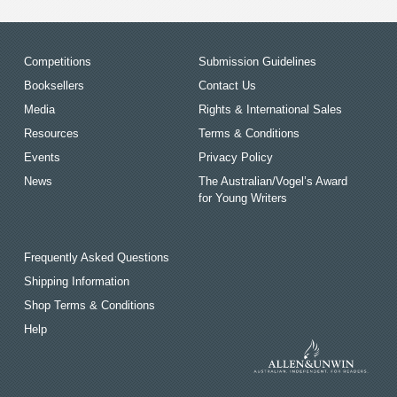
Competitions
Submission Guidelines
Booksellers
Contact Us
Media
Rights & International Sales
Resources
Terms & Conditions
Events
Privacy Policy
News
The Australian/Vogel’s Award
for Young Writers
Frequently Asked Questions
Shipping Information
Shop Terms & Conditions
Help