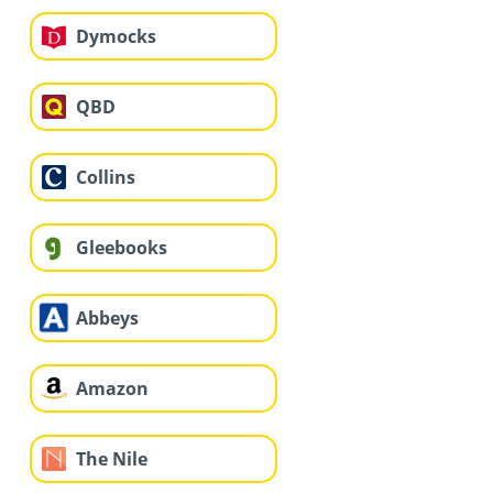
Dymocks
QBD
Collins
Gleebooks
Abbeys
Amazon
The Nile