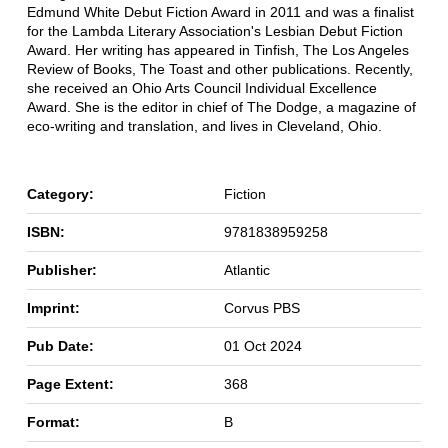
Edmund White Debut Fiction Award in 2011 and was a finalist
for the Lambda Literary Association's Lesbian Debut Fiction
Award. Her writing has appeared in Tinfish, The Los Angeles
Review of Books, The Toast and other publications. Recently,
she received an Ohio Arts Council Individual Excellence
Award. She is the editor in chief of The Dodge, a magazine of
eco-writing and translation, and lives in Cleveland, Ohio.
Category:
Fiction
ISBN:
9781838959258
Publisher:
Atlantic
Imprint:
Corvus PBS
Pub Date:
01 Oct 2024
Page Extent:
368
Format:
B