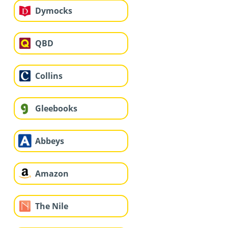
Dymocks
QBD
Collins
Gleebooks
Abbeys
Amazon
The Nile