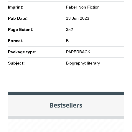
Imprint:
Faber Non Fiction
Pub Date:
13 Jun 2023
Page Extent:
352
Format:
B
Package type:
PAPERBACK
Subject:
Biography: literary
Bestsellers