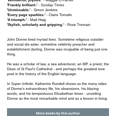
'Frankly brilliant.'
-
Sunday Times
'Unmissable.'
- Simon Jenkins
'Every page sparkles.'
- Claire Tomalin
'A triumph.'
- Matt Haig
'Stylish, scholarly and gripping.'
- Rose Tremain
John Donne lived myriad lives. Sometime religious outsider
and social dis-aster, sometime celebrity preacher and
establishment darling, Donne was incapable of being just one
thing.
He was a scholar of law, a sea adventurer, an MP, a priest, the
Dean of St Paul's Cathedral - and perhaps the greatest love
poet in the history of the English language.
In
Super-Infinite
, Katherine Rundell shows us the many sides
of Donne's extraordinary life, his obsessions, his blazing
words, and his tempestuous Elizabethan times - unveiling
Donne as the most remarkable mind and as a lesson in living.
More books by this author