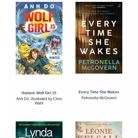
Every Time She Wakes
Hunted: Wolf Girl 15
Petronella McGovern
Anh Do, illustrated by Chris
Wahl