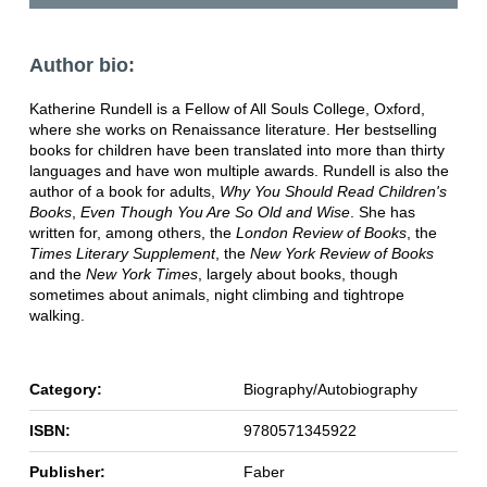
Author bio:
Katherine Rundell is a Fellow of All Souls College, Oxford,
where she works on Renaissance literature. Her bestselling
books for children have been translated into more than thirty
languages and have won multiple awards. Rundell is also the
author of a book for adults,
Why You Should Read Children's
Books
,
Even Though You Are So Old and Wise
. She has
written for, among others, the
London Review of Books
, the
Times Literary Supplement
, the
New York Review of Books
and the
New York Times
, largely about books, though
sometimes about animals, night climbing and tightrope
walking.
Category:
Biography/Autobiography
ISBN:
9780571345922
Publisher:
Faber