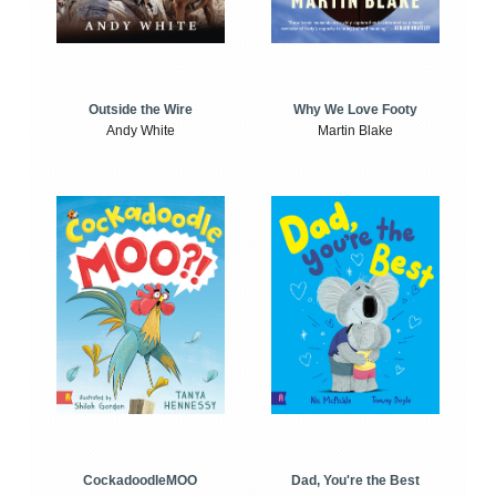
Outside the Wire
Why We Love Footy
Andy White
Martin Blake
CockadoodleMOO
Dad, You're the Best