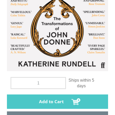
Ships within 5
days
Add to Cart