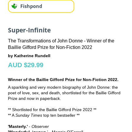
Fishpond
Super-Infinite
The Transformations of John Donne - Winner of the
Baillie Gifford Prize for Non-Fiction 2022
by Katherine Rundell
AUD $29.99
Winner of the Baillie Gifford Prize for Non-Fiction 2022.
A sparkling and very modern biography of John Donne: the
poet of love, sex, and death, shortlisted for the Baillie Gifford
Prize and now in paperback.
** Shortlisted for the Baillie Gifford Prize 2022 **
** A
Sunday Times
top ten bestseller **
'Masterly.'
-
Observer
'Wonderful, joyous.
' - Maggie O'Farrell