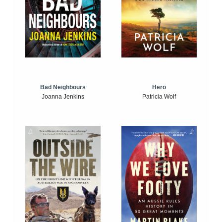
Bad Neighbours
Hero
Joanna Jenkins
Patricia Wolf