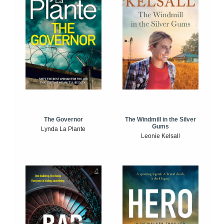
The Windmill in the Silver
The Governor
Gums
Lynda La Plante
Leonie Kelsall