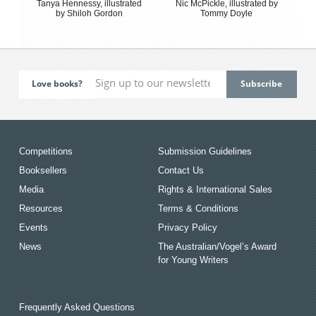
Tanya Hennessy, illustrated
Nic McPickle, illustrated by
by Shiloh Gordon
Tommy Doyle
Love books?
Competitions
Submission Guidelines
Booksellers
Contact Us
Media
Rights & International Sales
Resources
Terms & Conditions
Events
Privacy Policy
News
The Australian/Vogel’s Award
for Young Writers
Frequently Asked Questions