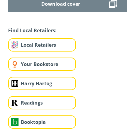
Download cover
Find Local Retailers:
Local Retailers
Your Bookstore
Harry Hartog
Readings
Booktopia