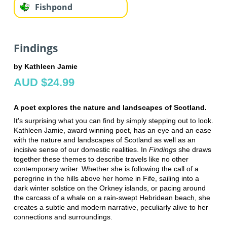
Fishpond
Findings
by Kathleen Jamie
AUD $24.99
A poet explores the nature and landscapes of Scotland.
It's surprising what you can find by simply stepping out to look.
Kathleen Jamie, award winning poet, has an eye and an ease
with the nature and landscapes of Scotland as well as an
incisive sense of our domestic realities. In
Findings
she draws
together these themes to describe travels like no other
contemporary writer. Whether she is following the call of a
peregrine in the hills above her home in Fife, sailing into a
dark winter solstice on the Orkney islands, or pacing around
the carcass of a whale on a rain-swept Hebridean beach, she
creates a subtle and modern narrative, peculiarly alive to her
connections and surroundings.