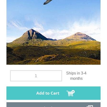
Ships in 3-4
months
Add to Cart