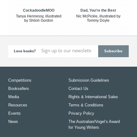
CockadoodleMOO
Dad, You're the Best
Tanya Hennessy, illustrated
Nic McPickle, illustrated by
by Shiloh Gordon
Tommy Doyle
Love books?
Competitions
Submission Guidelines
Booksellers
Contact Us
Media
Rights & International Sales
Resources
Terms & Conditions
Events
Privacy Policy
News
The Australian/Vogel’s Award
for Young Writers