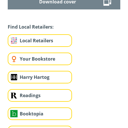
Download cover
Find Local Retailers:
Local Retailers
Your Bookstore
Harry Hartog
Readings
Booktopia