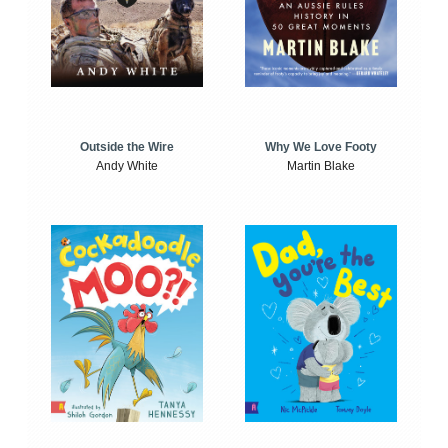
Outside the Wire
Why We Love Footy
Andy White
Martin Blake