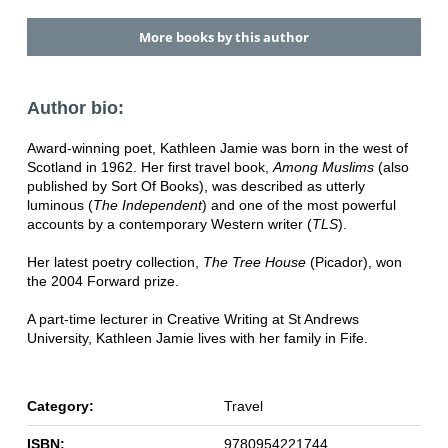
More books by this author
Author bio:
Award-winning poet, Kathleen Jamie was born in the west of
Scotland in 1962. Her first travel book,
Among Muslims
(also
published by Sort Of Books), was described as utterly
luminous (
The Independent
) and one of the most powerful
accounts by a contemporary Western writer (
TLS
).
Her latest poetry collection,
The Tree House
(Picador), won
the 2004 Forward prize.
A part-time lecturer in Creative Writing at St Andrews
University, Kathleen Jamie lives with her family in Fife.
Category:
Travel
ISBN:
9780954221744