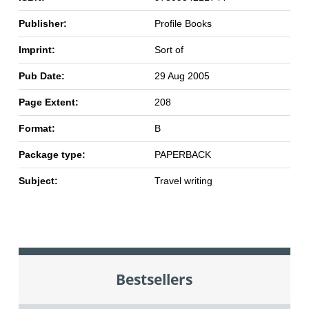
Publisher:
Profile Books
Imprint:
Sort of
Pub Date:
29 Aug 2005
Page Extent:
208
Format:
B
Package type:
PAPERBACK
Subject:
Travel writing
Bestsellers