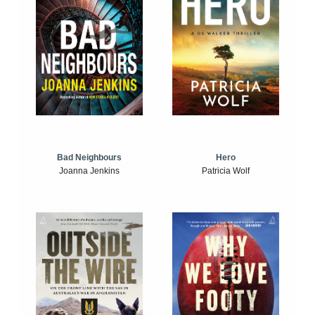
Bad Neighbours
Hero
Joanna Jenkins
Patricia Wolf