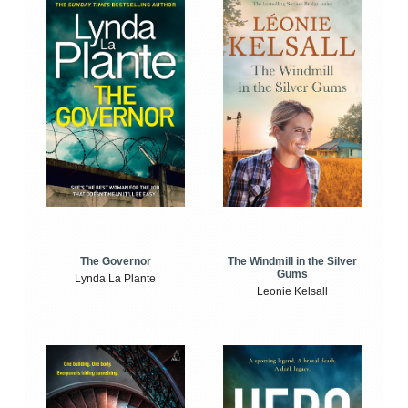
The Windmill in the Silver
The Governor
Gums
Lynda La Plante
Leonie Kelsall