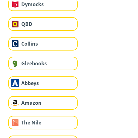
Dymocks
QBD
Collins
Gleebooks
Abbeys
Amazon
The Nile