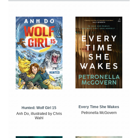
Every Time She Wakes
Hunted: Wolf Girl 15
Petronella McGovern
Anh Do, illustrated by Chris
Wahl