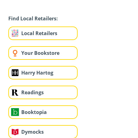
Find Local Retailers:
Local Retailers
Your Bookstore
Harry Hartog
Readings
Booktopia
Dymocks