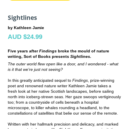
Sightlines
by Kathleen Jamie
AUD $24.99
Five years after
Findings
broke the mould of nature
writing, Sort of Books presents
Sightlines.
The outer world flew open like a door, and I wondered - what
is it that we're just not seeing?
In this greatly anticipated sequel to
Findings
, prize-winning
poet and renowned nature writer Kathleen Jamie takes a
fresh look at her native Scottish landscapes, before sailing
north into iceberg-strewn seas. Her gaze swoops vertiginously
too; from a countryside of cells beneath a hospital
microscope, to killer whales rounding a headland, to the
constellations of satellites that belie our sense of the remote.
Written with her hallmark precision and delicacy, and marked