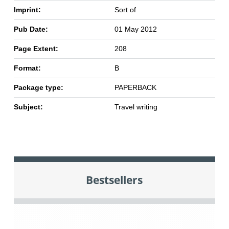
Imprint:
Sort of
Pub Date:
01 May 2012
Page Extent:
208
Format:
B
Package type:
PAPERBACK
Subject:
Travel writing
Bestsellers