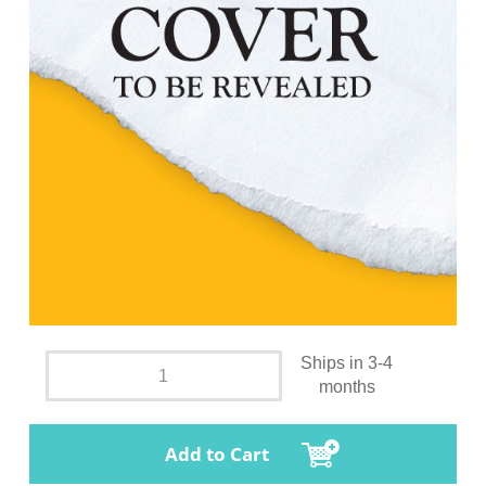
Ships in 3-4
months
Add to Cart