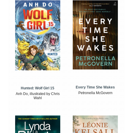
Every Time She Wakes
Hunted: Wolf Girl 15
Petronella McGovern
Anh Do, illustrated by Chris
Wahl