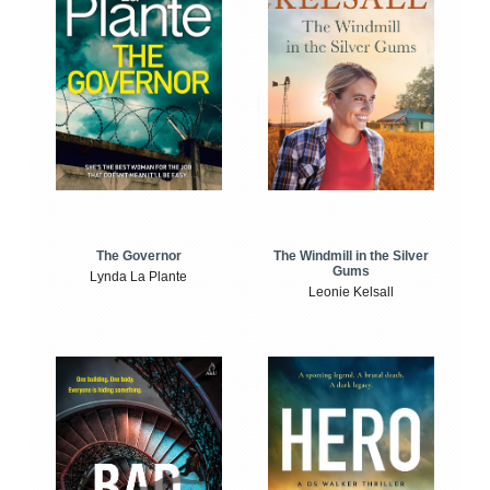
The Windmill in the Silver
The Governor
Gums
Lynda La Plante
Leonie Kelsall