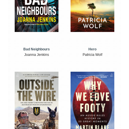
Bad Neighbours
Hero
Joanna Jenkins
Patricia Wolf