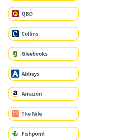
QBD
Collins
Gleebooks
Abbeys
Amazon
The Nile
Fishpond