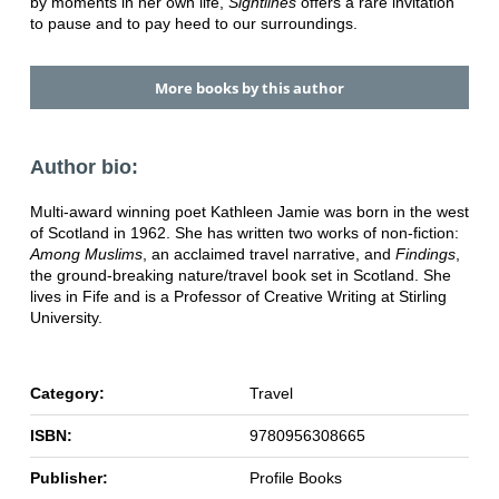
by moments in her own life,
Sightlines
offers a rare invitation
to pause and to pay heed to our surroundings.
More books by this author
Author bio:
Multi-award winning poet Kathleen Jamie was born in the west
of Scotland in 1962. She has written two works of non-fiction:
Among Muslims
, an acclaimed travel narrative, and
Findings
,
the ground-breaking nature/travel book set in Scotland. She
lives in Fife and is a Professor of Creative Writing at Stirling
University.
Category:
Travel
ISBN:
9780956308665
Publisher:
Profile Books