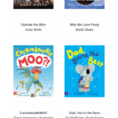
Outside the Wire
Why We Love Footy
Andy White
Martin Blake
CockadoodleMOO
Dad, You're the Best
Tanya Hennessy, illustrated
Nic McPickle, illustrated by