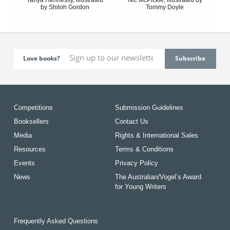
by Shiloh Gordon
Tommy Doyle
Love books?
Competitions
Submission Guidelines
Booksellers
Contact Us
Media
Rights & International Sales
Resources
Terms & Conditions
Events
Privacy Policy
News
The Australian/Vogel’s Award
for Young Writers
Frequently Asked Questions