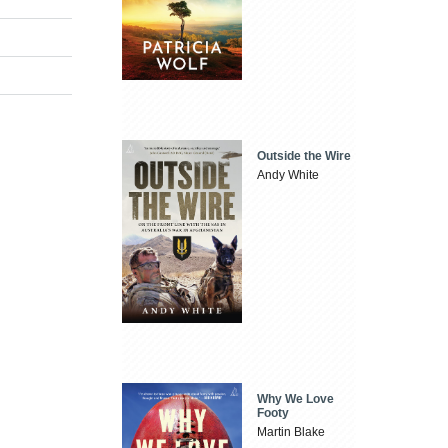
Outside the Wire
Andy White
Why We Love
Footy
Martin Blake