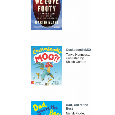
CockadoodleMOO
Tanya Hennessy,
illustrated by
Shiloh Gordon
Dad, You're the
Best
Nic McPickle,