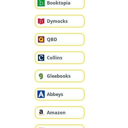
Booktopia
Dymocks
QBD
Collins
Gleebooks
Abbeys
Amazon