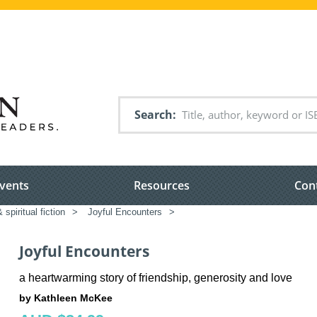
Search
vents
Resources
Con
 spiritual fiction
>
Joyful Encounters
>
Joyful Encounters
a heartwarming story of friendship, generosity and love
by Kathleen McKee