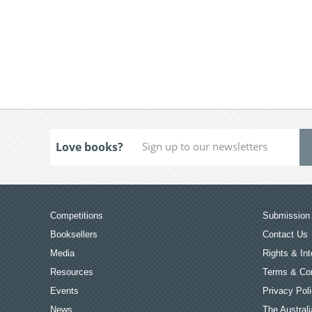
Love books?
Competitions
Submission 
Booksellers
Contact Us
Media
Rights & Int
Resources
Terms & Con
Events
Privacy Pol
News
The Australi