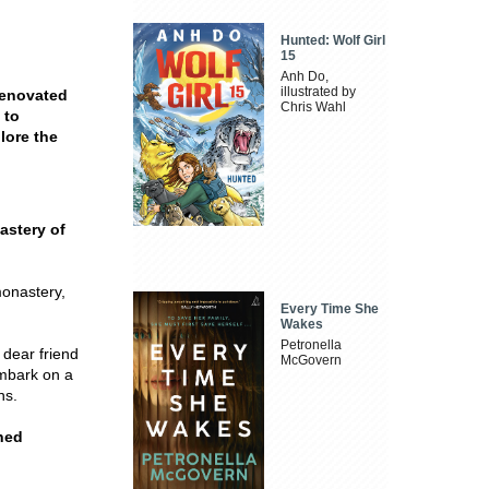
Hunted: Wolf Girl
15
Anh Do,
illustrated by
renovated
Chris Wahl
 to
lore the
astery of
monastery,
Every Time She
Wakes
Petronella
 dear friend
McGovern
embark on a
ns.
ned