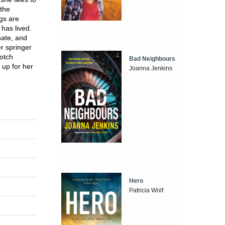
 the
ngs are
has lived.
nate, and
er springer
Notch
Bad Neighbours
 up for her
Joanna Jenkins
Hero
Patricia Wolf