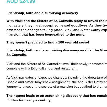
AUD $24.99
Friendship,
faith
and a surprising discovery
With Vicki and the Sisters of St. Carmella ready to unveil the
monastery, they must accept some sad goodbyes. As they
try
embrace the changes taking place,
Vicki and Sister Cathy exp
mansion that has been bequeathed to the nuns.
They weren't prepared to find a 100 year old secret
Friendship, faith, and a surprising discovery await at the Mon
St. Carmella.
Vicki and the Sisters of St. Carmella unveil their newly renovated 
complete with a B&B, gift shop, and restaurant.
As Vicki navigates unexpected changes, including the departure of
Charlie and Sister Tony's new assignment, she and Sister Cathy 
journey to uncover the secrets of a mansion bequeathed to the nu
Their quest leads to an astonishing discovery that has remai
hidden for nearly a century.