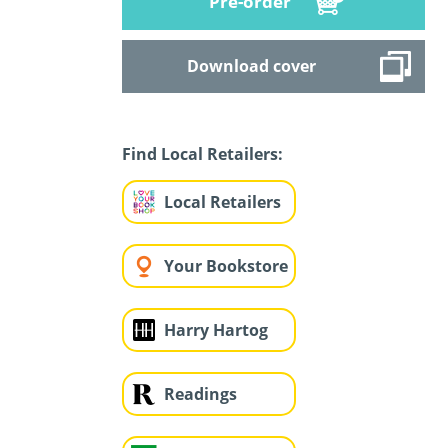
Pre-order
Download cover
Find Local Retailers:
Local Retailers
Your Bookstore
Harry Hartog
Readings