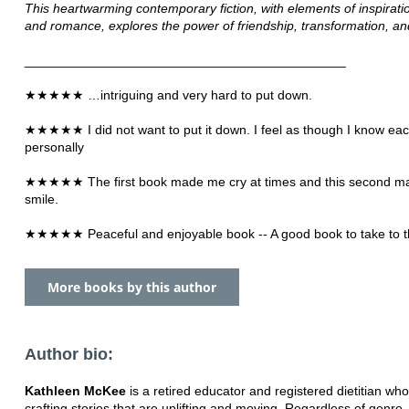
This heartwarming contemporary fiction, with elements of inspiratio
and romance, explores the power of friendship, transformation, an
____________________________________________
★★★★★ …intriguing and very hard to put down.
★★★★★ I did not want to put it down. I feel as though I know eac
personally
★★★★★ The first book made me cry at times and this second 
smile.
★★★★★ Peaceful and enjoyable book -- A good book to take to t
More books by this author
Author bio:
Kathleen McKee
is a retired educator and registered dietitian wh
crafting stories that are uplifting and moving. Regardless of genre, 