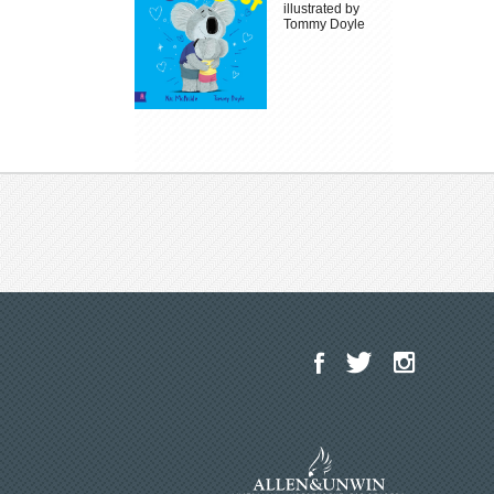
illustrated by
Tommy Doyle