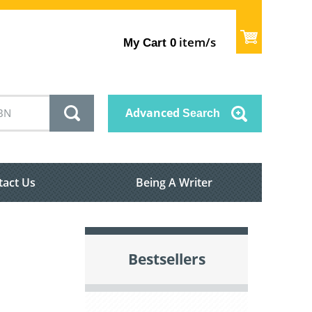
item/s
My Cart
0
Advanced
Search
tact Us
Being A Writer
Bestsellers