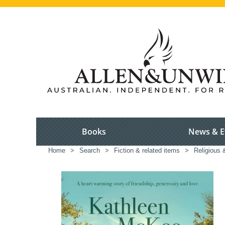
Books
News & E
Home
>
Search
>
Fiction & related items
>
Religious &