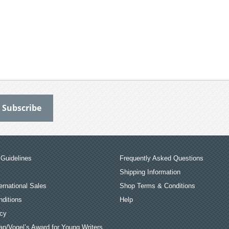
Guidelines
Frequently Asked Questions
Shipping Information
ernational Sales
Shop Terms & Conditions
ditions
Help
icy
an/Vogel’s Award for Young Writers