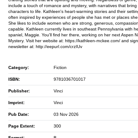
include a touch of romance and mystery, with narratives that bring
characters to life. Kathleen's heart-warming stories and their setti
often inspired by experiences of people she has met or places she 
She likes to include women who are strong, generous, compassio
capable. Kathleen currently lives in southeast Pennsylvania with h
spaniel, Maggie. You'll find her there, working on her next Aspen 
Mystery. Visit her website at: https://kathleen-mckee.com/ and sign
newsletter at: http://eepurl.com/crzIUv
Category:
Fiction
ISBN:
9781036701017
Publisher:
Vinci
Imprint:
Vinci
Pub Date:
03 Nov 2026
Page Extent:
300
Format:
B