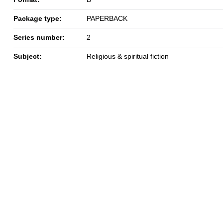
Package type:
PAPERBACK
Series number:
2
Subject:
Religious & spiritual fiction