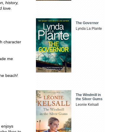
n, history,
d love.
The Governor
Lynda La Plante
h character
made me
he beach!
The Windmill in
the Silver Gums
Leonie Kelsall
o enjoys
she likes to