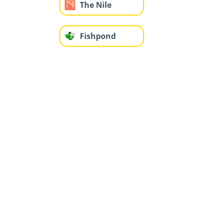
The Nile
Fishpond