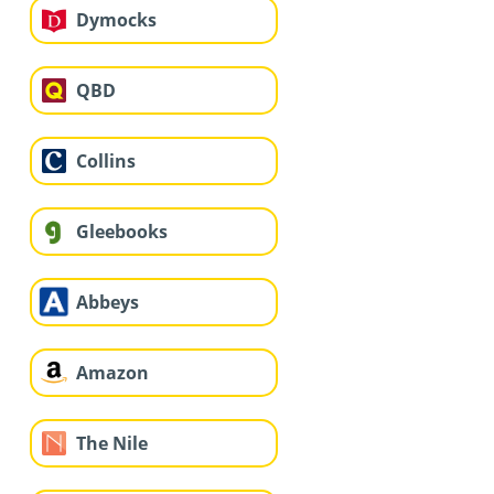
Dymocks
QBD
Collins
Gleebooks
Abbeys
Amazon
The Nile