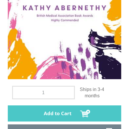
Ships in 3-4
months
Add to Cart