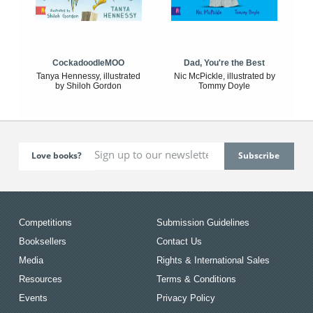
CockadoodleMOO
Dad, You're the Best
Tanya Hennessy, illustrated
Nic McPickle, illustrated by
by Shiloh Gordon
Tommy Doyle
Love books?
Competitions
Submission Guidelines
Booksellers
Contact Us
Media
Rights & International Sales
Resources
Terms & Conditions
Events
Privacy Policy