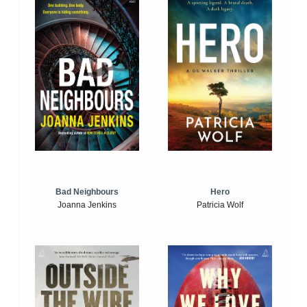
Bad Neighbours
Hero
Joanna Jenkins
Patricia Wolf