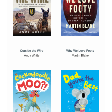
Outside the Wire
Why We Love Footy
Andy White
Martin Blake