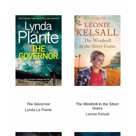
The Windmill in the Silver
The Governor
Gums
Lynda La Plante
Leonie Kelsall