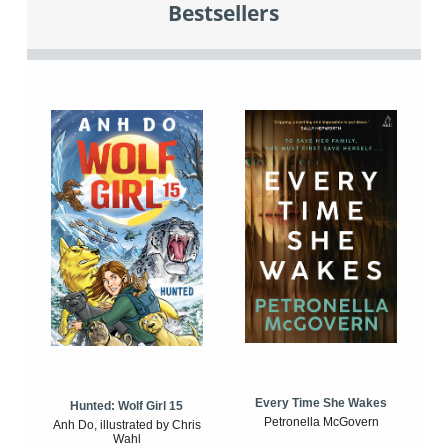
Bestsellers
Every Time She Wakes
Hunted: Wolf Girl 15
Petronella McGovern
Anh Do, illustrated by Chris
Wahl