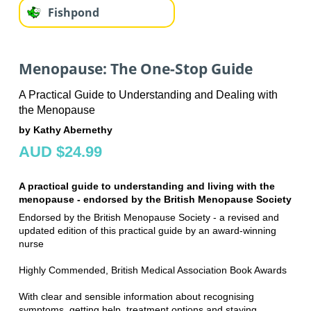
Fishpond
Menopause: The One-Stop Guide
A Practical Guide to Understanding and Dealing with
the Menopause
by Kathy Abernethy
AUD $24.99
A practical guide to understanding and living with the
menopause - endorsed by the British Menopause Society
Endorsed by the British Menopause Society - a revised and
updated edition of this practical guide by an award-winning
nurse
Highly Commended, British Medical Association Book Awards
With clear and sensible information about recognising
symptoms, getting help, treatment options and staying