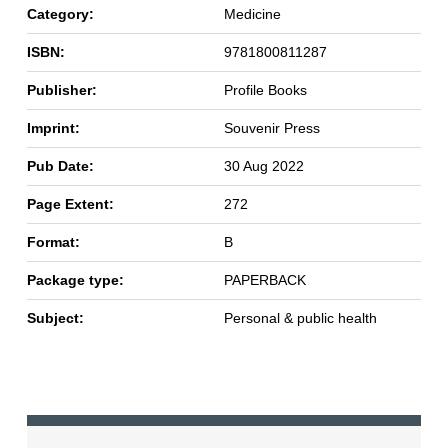
Category:
Medicine
ISBN:
9781800811287
Publisher:
Profile Books
Imprint:
Souvenir Press
Pub Date:
30 Aug 2022
Page Extent:
272
Format:
B
Package type:
PAPERBACK
Subject:
Personal & public health