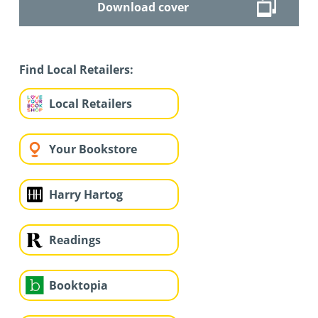
Download cover
Find Local Retailers:
Local Retailers
Your Bookstore
Harry Hartog
Readings
Booktopia