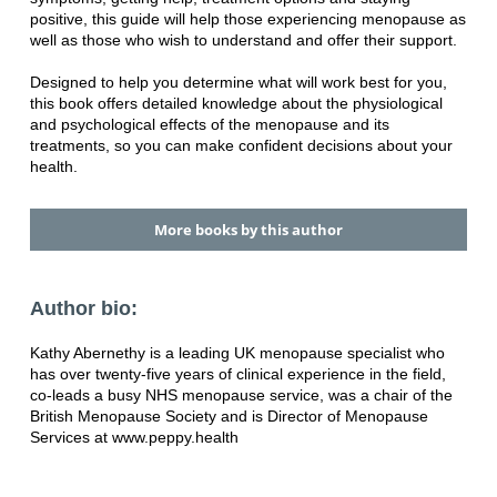
positive, this guide will help those experiencing menopause as
well as those who wish to understand and offer their support.
Designed to help you determine what will work best for you,
this book offers detailed knowledge about the physiological
and psychological effects of the menopause and its
treatments, so you can make confident decisions about your
health.
More books by this author
Author bio:
Kathy Abernethy is a leading UK menopause specialist who
has over twenty-five years of clinical experience in the field,
co-leads a busy NHS menopause service, was a chair of the
British Menopause Society and is Director of Menopause
Services at www.peppy.health