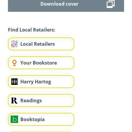
Download cover
Find Local Retailers:
Local Retailers
Your Bookstore
Harry Hartog
Readings
Booktopia