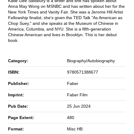
Katie Gee Salisbury is a writer and she has spoken about
Anna May Wong on MSNBC and has written about her for the
New York Times and Vanity Fair. She was a Jerome Hill Artist
Fellowship finalist, she's given the TED Talk "As American as
Chop Suey," and she speaks at the Museum of Chinese in
America, Columbia, and NYU. She is a fifth-generation
Chinese American and lives in Brooklyn. This is her debut
book.
Category:
Biography/Autobiography
ISBN:
9780571388677
Publisher:
Faber
Imprint:
Faber Film
Pub Date:
25 Jun 2024
Page Extent:
480
Format:
Misc HB