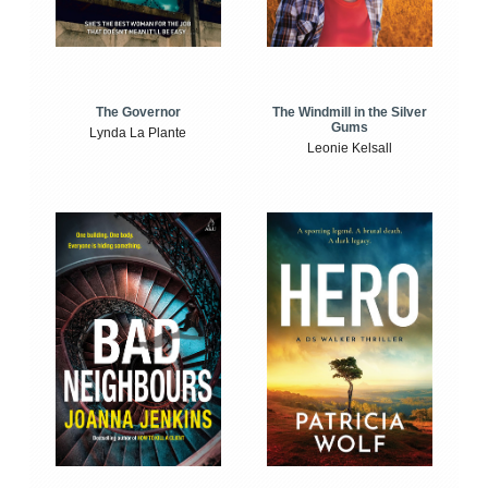
The Windmill in the Silver
The Governor
Gums
Lynda La Plante
Leonie Kelsall