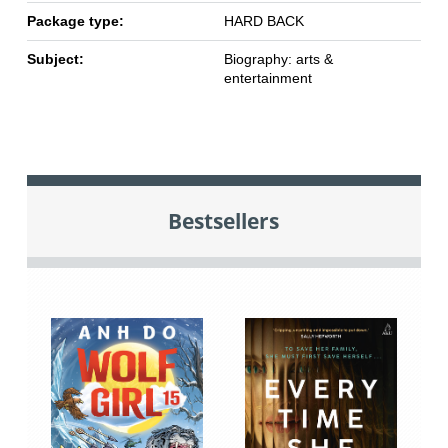
Package type:
HARD BACK
Subject:
Biography: arts &
entertainment
Bestsellers