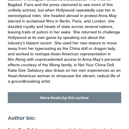
Bagdad. Fans and the press clamored to see more of this
unlikely actress, but when Hollywood repeatedly cast her in
stereotypical roles, she headed abroad in protest.Anna May
starred in acclaimed films in Berlin, Paris, and London; she
dazzled royalty and heads of state across several nations,
leaving trails of suitors in her wake. She returned to challenge
Hollywood at its own game by speaking out about the
industry's blatant racism. She used her new stature to move
away from her typecasting as the China doll or dragon lady,
and worked to reshape Asian American representation in
film.Along with unprecedented access to Anna May's personal
effects courtesy of the Wong family, in Not Your China Doll,
Katie Gee Salisbury also draws on her own experiences as an
Asian American woman to showcase the vibrant, radical life of
a groundbreaking artist.
More books by this author
Author bio: