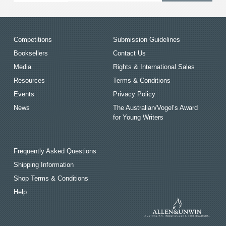
Competitions
Submission Guidelines
Booksellers
Contact Us
Media
Rights & International Sales
Resources
Terms & Conditions
Events
Privacy Policy
News
The Australian/Vogel’s Award
for Young Writers
Frequently Asked Questions
Shipping Information
Shop Terms & Conditions
Help