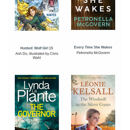
Every Time She Wakes
Hunted: Wolf Girl 15
Petronella McGovern
Anh Do, illustrated by Chris
Wahl