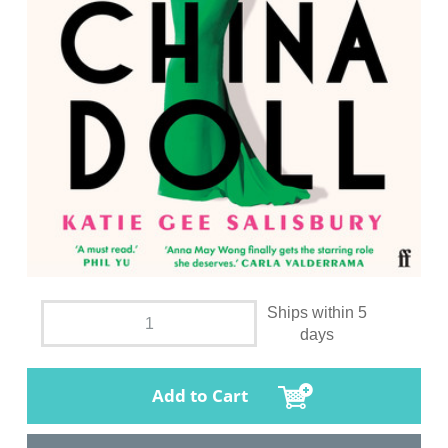
Ships within 5
days
Add to Cart