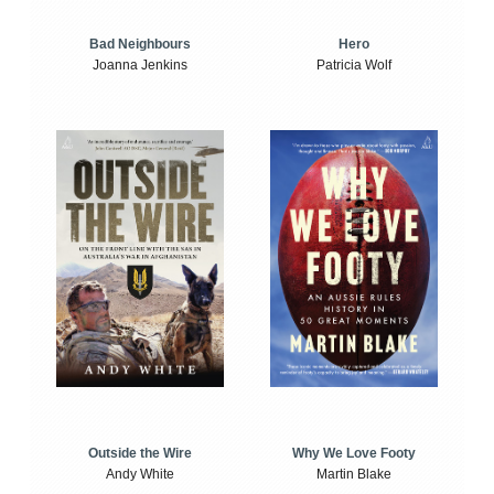
Bad Neighbours
Hero
Joanna Jenkins
Patricia Wolf
Outside the Wire
Why We Love Footy
Andy White
Martin Blake