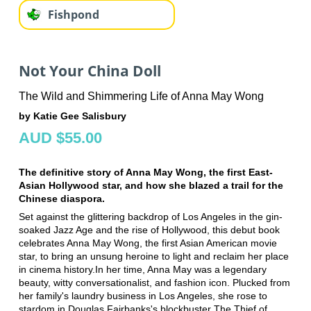
Fishpond
Not Your China Doll
The Wild and Shimmering Life of Anna May Wong
by Katie Gee Salisbury
AUD $55.00
The definitive story of Anna May Wong, the first East-
Asian Hollywood star, and how she blazed a trail for the
Chinese diaspora.
Set against the glittering backdrop of Los Angeles in the gin-
soaked Jazz Age and the rise of Hollywood, this debut book
celebrates Anna May Wong, the first Asian American movie
star, to bring an unsung heroine to light and reclaim her place
in cinema history.In her time, Anna May was a legendary
beauty, witty conversationalist, and fashion icon. Plucked from
her family's laundry business in Los Angeles, she rose to
stardom in Douglas Fairbanks's blockbuster The Thief of