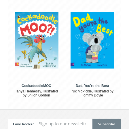
CockadoodleMOO
Dad, You're the Best
Tanya Hennessy, illustrated
Nic McPickle, illustrated by
by Shiloh Gordon
Tommy Doyle
Love books?