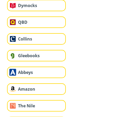
Dymocks
QBD
Collins
Gleebooks
Abbeys
Amazon
The Nile