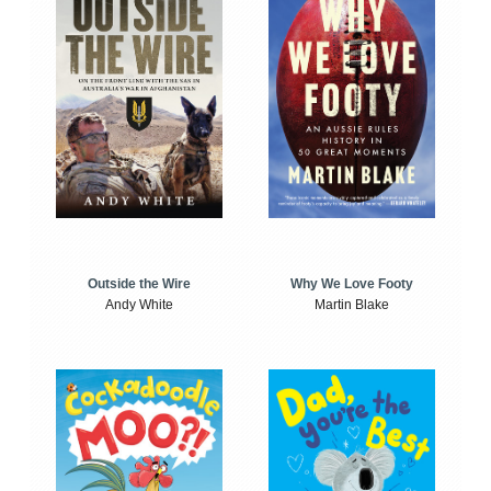
Outside the Wire
Why We Love Footy
Andy White
Martin Blake