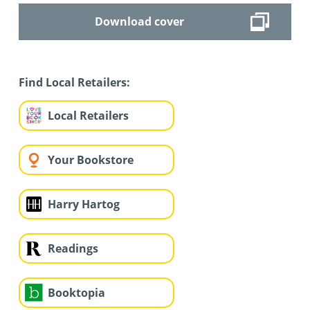
Download cover
Find Local Retailers:
Local Retailers
Your Bookstore
Harry Hartog
Readings
Booktopia