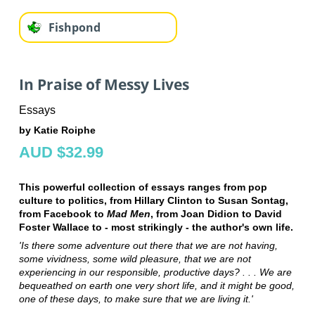
Fishpond
In Praise of Messy Lives
Essays
by Katie Roiphe
AUD $32.99
This powerful collection of essays ranges from pop
culture to politics, from Hillary Clinton to Susan Sontag,
from Facebook to
Mad Men
, from Joan Didion to David
Foster Wallace to - most strikingly - the author's own life.
'Is there some adventure out there that we are not having,
some vividness, some wild pleasure, that we are not
experiencing in our responsible, productive days? . . . We are
bequeathed on earth one very short life, and it might be good,
one of these days, to make sure that we are living it.'