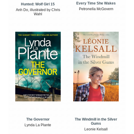
Every Time She Wakes
Hunted: Wolf Girl 15
Petronella McGovern
Anh Do, illustrated by Chris
Wahl
The Windmill in the Silver
The Governor
Gums
Lynda La Plante
Leonie Kelsall