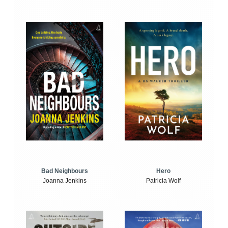
Bad Neighbours
Hero
Joanna Jenkins
Patricia Wolf