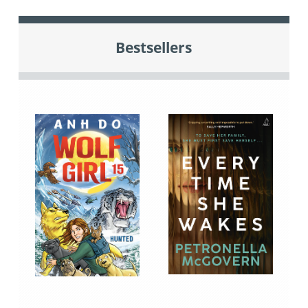
Bestsellers