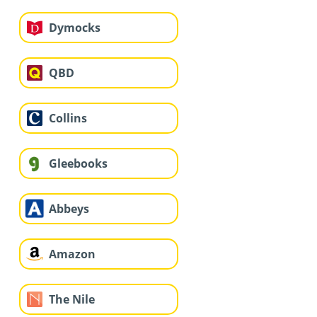
Dymocks
QBD
Collins
Gleebooks
Abbeys
Amazon
The Nile