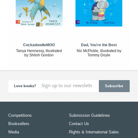
CockadoodleMOO
Dad, You're the Best
Tanya Hennessy, illustrated
Nic McPickle, illustrated by
by Shiloh Gordon
Tommy Doyle
Love books?
Competitions
Submission Guidelines
Booksellers
Contact Us
Media
Rights & International Sales