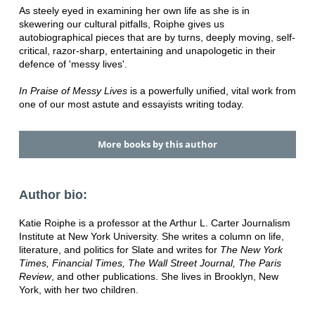
As steely eyed in examining her own life as she is in
skewering our cultural pitfalls, Roiphe gives us
autobiographical pieces that are by turns, deeply moving, self-
critical, razor-sharp, entertaining and unapologetic in their
defence of 'messy lives'.
In Praise of Messy Lives
is a powerfully unified, vital work from
one of our most astute and essayists writing today.
More books by this author
Author bio:
Katie Roiphe is a professor at the Arthur L. Carter Journalism
Institute at New York University. She writes a column on life,
literature, and politics for Slate and writes for
The New York
Times, Financial Times, The Wall Street Journal, The Paris
Review
, and other publications. She lives in Brooklyn, New
York, with her two children.