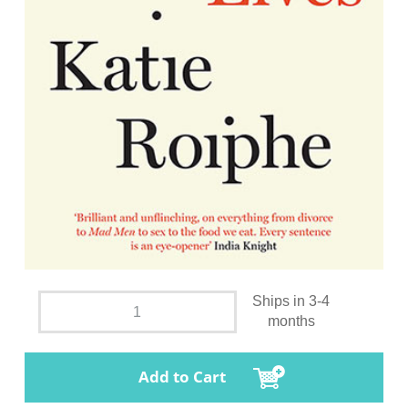
Ships in 3-4
months
Add to Cart