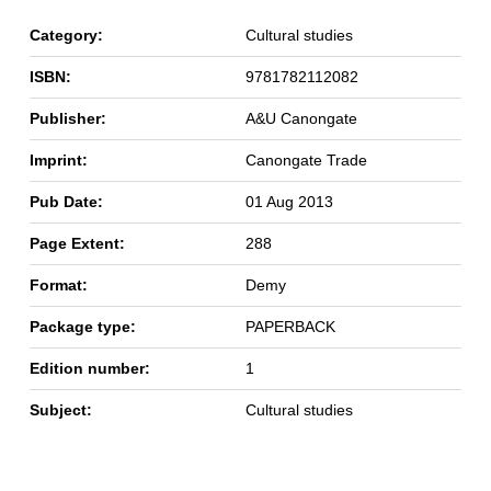
Category:
Cultural studies
ISBN:
9781782112082
Publisher:
A&U Canongate
Imprint:
Canongate Trade
Pub Date:
01 Aug 2013
Page Extent:
288
Format:
Demy
Package type:
PAPERBACK
Edition number:
1
Subject:
Cultural studies