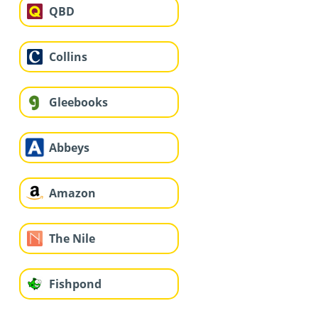
QBD
Collins
Gleebooks
Abbeys
Amazon
The Nile
Fishpond