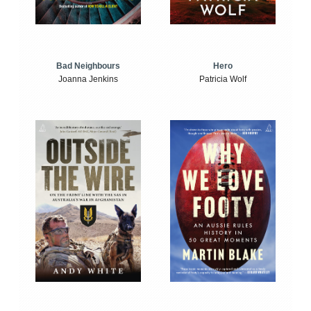
Bad Neighbours
Hero
Joanna Jenkins
Patricia Wolf