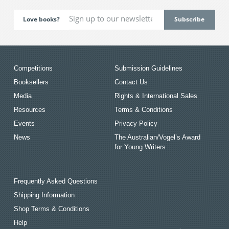
Love books?
Competitions
Submission Guidelines
Booksellers
Contact Us
Media
Rights & International Sales
Resources
Terms & Conditions
Events
Privacy Policy
News
The Australian/Vogel’s Award
for Young Writers
Frequently Asked Questions
Shipping Information
Shop Terms & Conditions
Help