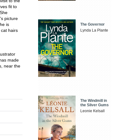
isit to the
es fit to
.She
's picture
he is
The Governor
 cat hairs
Lynda La Plante
ustrator
 has made
s, near the
The Windmill in
the Silver Gums
Leonie Kelsall