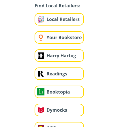
Find Local Retailers:
Local Retailers
Your Bookstore
Harry Hartog
Readings
Booktopia
Dymocks