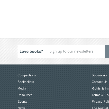
Love books?
Competitions
Submission 
Booksellers
Contact Us
Media
Rights & Int
Resources
Terms & Con
Events
Privacy Pol
News
The Australi