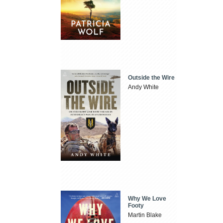
Outside the Wire
Andy White
Why We Love
Footy
Martin Blake