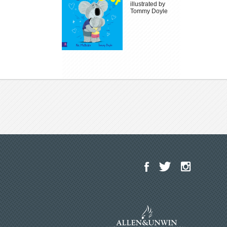
illustrated by
Tommy Doyle