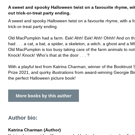
A sweet and spooky Halloween twist on a favourite rhyme, wit
out trick-or-treat party ending.
A sweet and spooky Halloween twist on a favourite rhyme, with a f
trick-or-treat party ending.
Old MacPumpkin had a farm. Eek! Ahh! Eek! Ahh! Ohhh! And on th
had . . . a cat, a bat, a spider, a skeleton, a witch, a ghost and 
Old MacPumpkin is too busy taking care of the farm animals to notic
Knock! Knock! Who's that at the door . . . ?
With a playful text from Katrina Charman, winner of the Booktrust 
Prize 2021, and quirky illustrations from award-winning Georgie Birk
the perfect Halloween picture book!
More books by this author
Author bio:
Katrina Charman (Author)