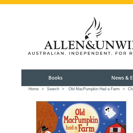
Books
News & E
Home
>
Search
>
Old MacPumpkin Had a Farm
>
Chi