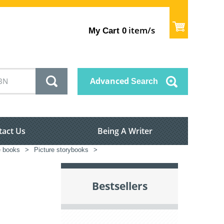
item/s
My Cart
0
Advanced
Search
tact Us
Being A Writer
e books
>
Picture storybooks
>
Bestsellers