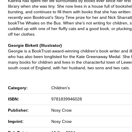
Katrina has spent her life surrounded by books ever since her first v
library when she was tiny. She now lives in a house full of bookshelv
bursting, and continues to fill them with books that she has written
recently won Booktrust's Story Time prize for her and Nick Sharratt
bookThe Whales on the Bus. When she's not writing for children, s
cuddled up with one of her fluffy cats and a good book, or plucking
off her clothes.
Georgie Birkett (Illustrator)
Georgie is a BookTrust-award-winning children's book writer and ill
who has also been longlisted for the Kate Greenaway Medal. She
many books for children and lives in the characterful town of Lewe
south coast of England, with her husband, two sons and two cats.
Category:
Children's
ISBN:
9781839946028
Publisher:
Nosy Crow
Imprint:
Nosy Crow