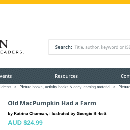
Search
vents
Resources
Con
ldren's
>
Picture books, activity books & early learning material
>
Pictur
Old MacPumpkin Had a Farm
by Katrina Charman, illustrated by Georgie Birkett
AUD $24.99