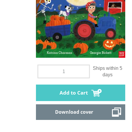
Ships within 5
days
Add to Cart
Download cover