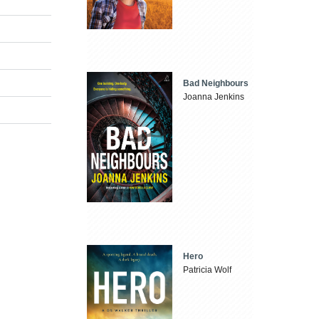
Bad Neighbours
Joanna Jenkins
Hero
Patricia Wolf