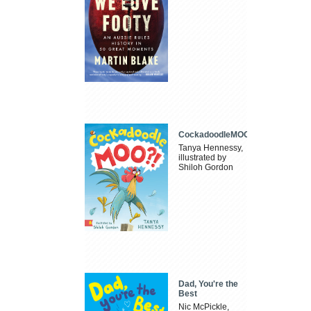
CockadoodleMOO
Tanya Hennessy,
illustrated by
Shiloh Gordon
Dad, You're the
Best
Nic McPickle,