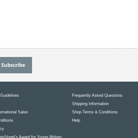
Guidelines
Frequently Asked Questions
Shipping Information
ernational Sales
Shop Terms & Conditions
ditions
Help
icy
an/Vogel’s Award for Young Writers