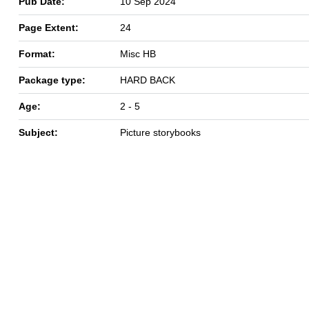
Pub Date:
10 Sep 2024
Page Extent:
24
Format:
Misc HB
Package type:
HARD BACK
Age:
2 - 5
Subject:
Picture storybooks