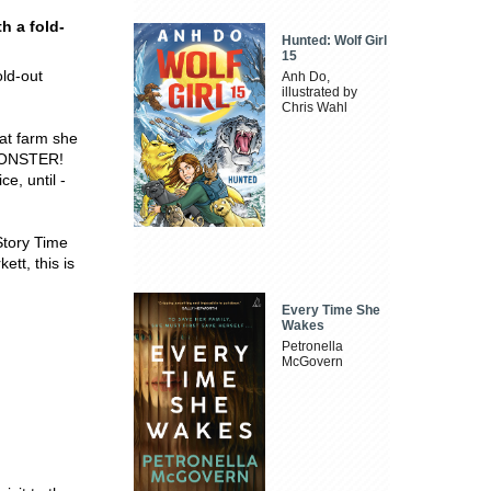
h a fold-
Hunted: Wolf Girl
15
old-out
Anh Do,
illustrated by
Chris Wahl
at farm she
a MONSTER!
e, until -
Story Time
ett, this is
Every Time She
Wakes
Petronella
McGovern