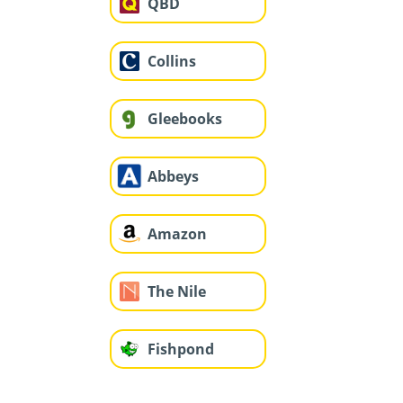
QBD
Collins
Gleebooks
Abbeys
Amazon
The Nile
Fishpond