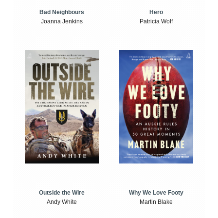
Bad Neighbours
Hero
Joanna Jenkins
Patricia Wolf
Outside the Wire
Why We Love Footy
Andy White
Martin Blake