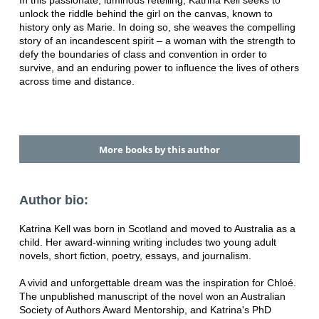
In this passionate, luminous retelling, Katrina Kell seeks to
unlock the riddle behind the girl on the canvas, known to
history only as Marie. In doing so, she weaves the compelling
story of an incandescent spirit – a woman with the strength to
defy the boundaries of class and convention in order to
survive, and an enduring power to influence the lives of others
across time and distance.
More books by this author
Author bio:
Katrina Kell was born in Scotland and moved to Australia as a
child. Her award-winning writing includes two young adult
novels, short fiction, poetry, essays, and journalism.
A vivid and unforgettable dream was the inspiration for Chloé.
The unpublished manuscript of the novel won an Australian
Society of Authors Award Mentorship, and Katrina's PhD