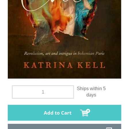
Ships within 5
days
Add to Cart