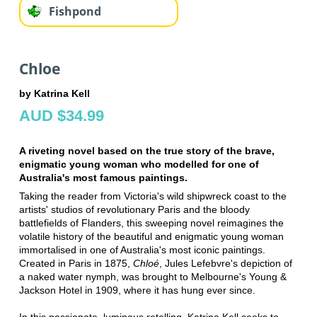
Fishpond
Chloe
by Katrina Kell
AUD $34.99
A riveting novel based on the true story of the brave,
enigmatic young woman who modelled for one of
Australia's most famous paintings.
Taking the reader from Victoria's wild shipwreck coast to the
artists' studios of revolutionary Paris and the bloody
battlefields of Flanders, this sweeping novel reimagines the
volatile history of the beautiful and enigmatic young woman
immortalised in one of Australia's most iconic paintings.
Created in Paris in 1875,
Chloé
, Jules Lefebvre's depiction of
a naked water nymph, was brought to Melbourne's Young &
Jackson Hotel in 1909, where it has hung ever since.