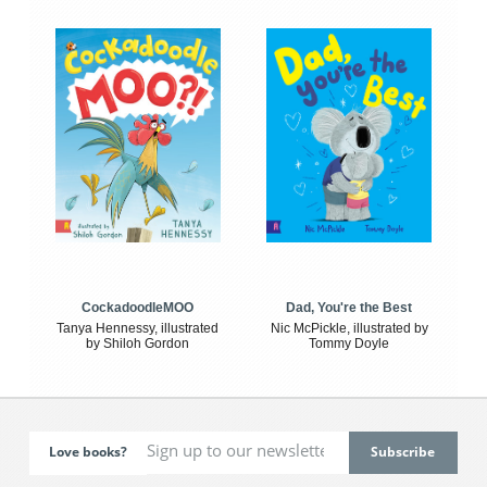
CockadoodleMOO
Dad, You're the Best
Tanya Hennessy, illustrated
Nic McPickle, illustrated by
by Shiloh Gordon
Tommy Doyle
Love books?