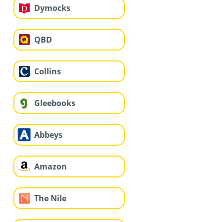
Dymocks
QBD
Collins
Gleebooks
Abbeys
Amazon
The Nile