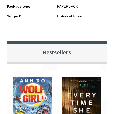
Package type:
PAPERBACK
Subject:
Historical fiction
Bestsellers