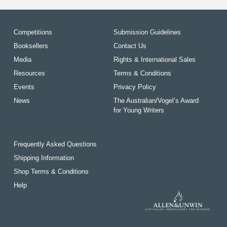
Competitions
Submission Guidelines
Booksellers
Contact Us
Media
Rights & International Sales
Resources
Terms & Conditions
Events
Privacy Policy
News
The Australian/Vogel’s Award
for Young Writers
Frequently Asked Questions
Shipping Information
Shop Terms & Conditions
Help