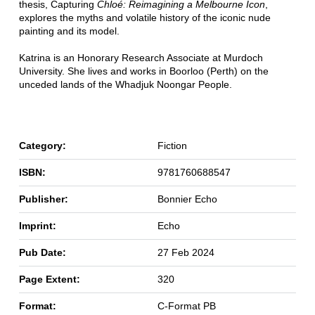
thesis, Capturing
Chloé: Reimagining a Melbourne Icon
,
explores the myths and volatile history of the iconic nude
painting and its model.
Katrina is an Honorary Research Associate at Murdoch
University. She lives and works in Boorloo (Perth) on the
unceded lands of the Whadjuk Noongar People.
Category:
Fiction
ISBN:
9781760688547
Publisher:
Bonnier Echo
Imprint:
Echo
Pub Date:
27 Feb 2024
Page Extent:
320
Format:
C-Format PB