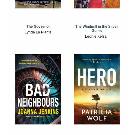
The Windmill in the Silver
The Governor
Gums
Lynda La Plante
Leonie Kelsall