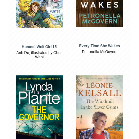
Every Time She Wakes
Hunted: Wolf Girl 15
Petronella McGovern
Anh Do, illustrated by Chris
Wahl