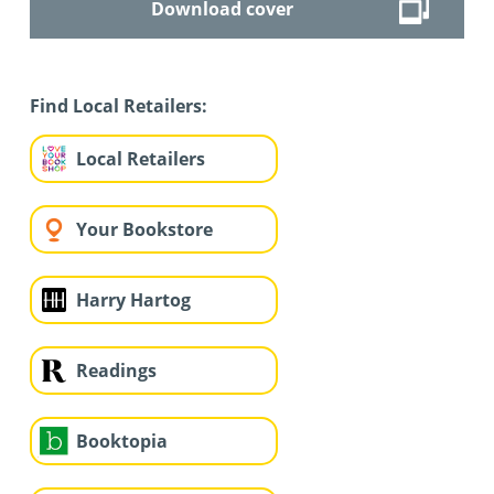
Download cover
Find Local Retailers:
Local Retailers
Your Bookstore
Harry Hartog
Readings
Booktopia