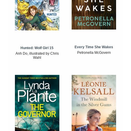
Every Time She Wakes
Hunted: Wolf Girl 15
Petronella McGovern
Anh Do, illustrated by Chris
Wahl