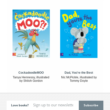
CockadoodleMOO
Dad, You're the Best
Tanya Hennessy, illustrated
Nic McPickle, illustrated by
by Shiloh Gordon
Tommy Doyle
Love books?