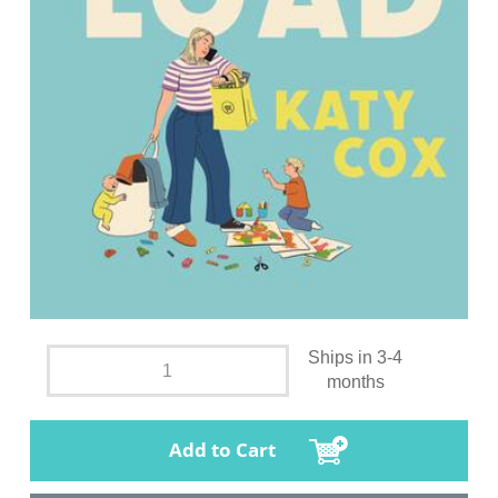
Ships in 3-4
months
Add to Cart