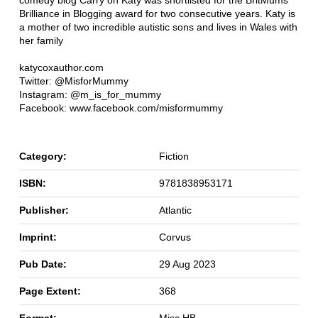
comedy blog Carry on Katy was shortlisted for the BritMums
Brilliance in Blogging award for two consecutive years. Katy is
a mother of two incredible autistic sons and lives in Wales with
her family
katycoxauthor.com
Twitter: @MisforMummy
Instagram: @m_is_for_mummy
Facebook: www.facebook.com/misformummy
Category:
Fiction
ISBN:
9781838953171
Publisher:
Atlantic
Imprint:
Corvus
Pub Date:
29 Aug 2023
Page Extent:
368