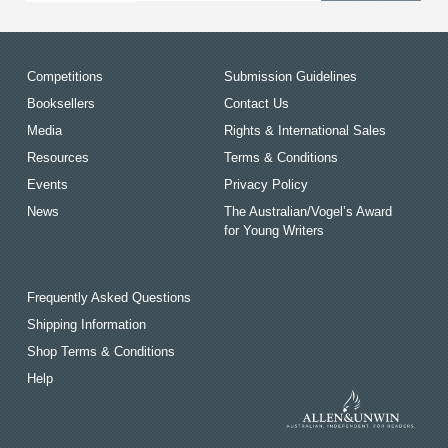
Competitions
Submission Guidelines
Booksellers
Contact Us
Media
Rights & International Sales
Resources
Terms & Conditions
Events
Privacy Policy
News
The Australian/Vogel’s Award
for Young Writers
Frequently Asked Questions
Shipping Information
Shop Terms & Conditions
Help