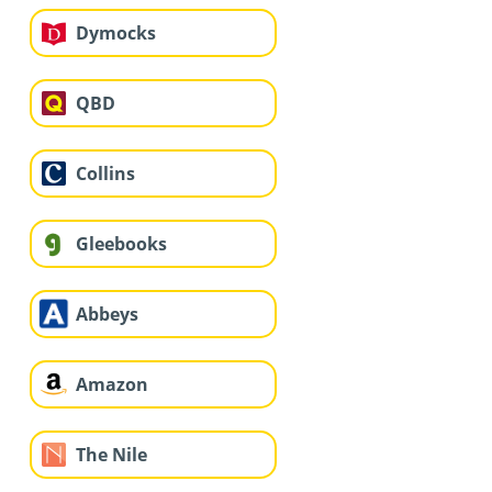
Dymocks
QBD
Collins
Gleebooks
Abbeys
Amazon
The Nile