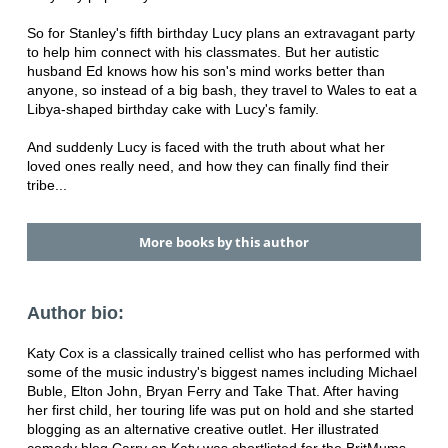
So for Stanley's fifth birthday Lucy plans an extravagant party
to help him connect with his classmates. But her autistic
husband Ed knows how his son's mind works better than
anyone, so instead of a big bash, they travel to Wales to eat a
Libya-shaped birthday cake with Lucy's family.
And suddenly Lucy is faced with the truth about what her
loved ones really need, and how they can finally find their
tribe...
More books by this author
Author bio:
Katy Cox is a classically trained cellist who has performed with
some of the music industry's biggest names including Michael
Buble, Elton John, Bryan Ferry and Take That. After having
her first child, her touring life was put on hold and she started
blogging as an alternative creative outlet. Her illustrated