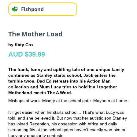
Fishpond
The Mother Load
by Katy Cox
AUD $39.99
The frank, funny and uplifting tale of one unique family
continues as Stanley starts school, Jack enters the
terrible twos, Dad Ed retreats into his Action Man
collection and Mum Lucy tries to hold it all together.
Motherland meets The A Word.
Mishaps at work. Misery at the school gate. Mayhem at home.
It'll get easier when he starts school... That's what Lucy was
told, and she believed it. But now that her autistic son Stanley
has joined Reception, his obsession with Africa and daily
screaming fits at the school gates haven't exactly won him or
Lucy any popularity contests.