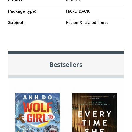
Format:
Misc HB
Package type:
HARD BACK
Subject:
Fiction & related items
Bestsellers