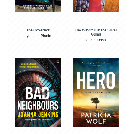
The Windmill in the Silver
The Governor
Gums
Lynda La Plante
Leonie Kelsall