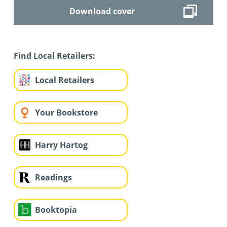
Download cover
Find Local Retailers:
Local Retailers
Your Bookstore
Harry Hartog
Readings
Booktopia