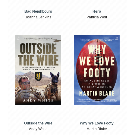
Bad Neighbours
Hero
Joanna Jenkins
Patricia Wolf
Outside the Wire
Why We Love Footy
Andy White
Martin Blake