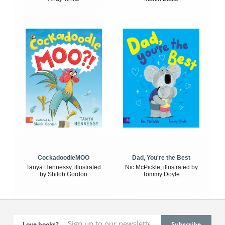
CockadoodleMOO
Dad, You're the Best
Tanya Hennessy, illustrated
Nic McPickle, illustrated by
by Shiloh Gordon
Tommy Doyle
Love books?