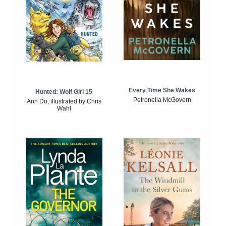
Every Time She Wakes
Hunted: Wolf Girl 15
Petronella McGovern
Anh Do, illustrated by Chris
Wahl