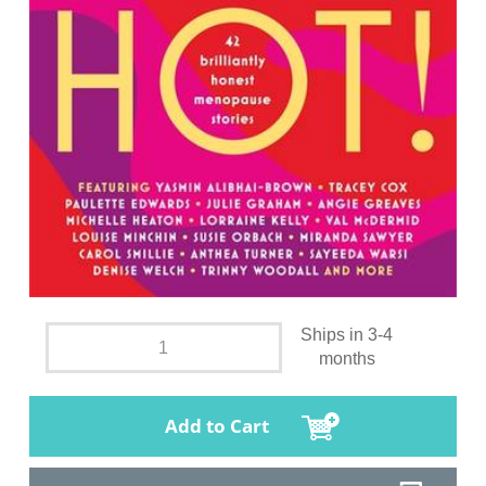
Ships in 3-4
months
Add to Cart