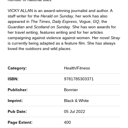
VICKY ALLAN is an award-winning journalist and author. A
staff writer for the
Herald on Sunday
, her work has also
appeared in
The
Times
,
Daily
Express
,
Vogue
,
GQ
, the
Guardian
and
Scotland on Sunday
. She has won awards for
her travel writing, features writing and for her articles
campaigning against violence against women. Her novel
Stray
is currently being adapted as a feature film. She has always
loved the outdoors and wild places.
Category:
Health/Fitness
ISBN:
9781785303371
Publisher:
Bonnier
Imprint:
Black & White
Pub Date:
05 Jul 2022
Page Extent:
400