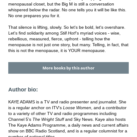
menopausal closet, but the Big M is still a conversation
whispered below the radar. No one tells you it will be like this.
No one prepares you for it.
That silence is lifting, slowly. So let's be bold, let's overshare.
Let's find solidarity among
Still Hot!
's myriad voices - wise,
rebellious, measured, fierce, upfront - telling how the
menopause is not just one story, but many. Telling, in fact, that
this is not the menopause, it is YOUR menopause.
More books by this author
Author bio:
KAYE ADAMS is a TV and radio presenter and journalist. She
is a regular anchor on ITV's
Loose Women
, and a contributor
to a variety of other TV and radio programmes including
Channel 5's
The Wright Stuff
and Sky News. Kaye also hosts
The Kaye Adams Programme, a daily news and current affairs
show on BBC Radio Scotland, and is a regular columnist for a
number of national titles.