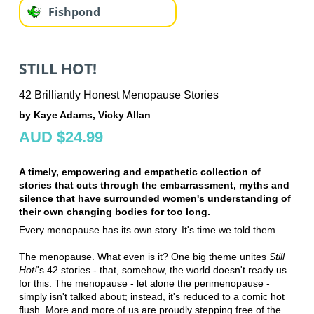
Fishpond
STILL HOT!
42 Brilliantly Honest Menopause Stories
by Kaye Adams, Vicky Allan
AUD $24.99
A timely, empowering and empathetic collection of
stories that cuts through the embarrassment, myths and
silence that have surrounded women's understanding of
their own changing bodies for too long.
Every menopause has its own story. It's time we told them . . .
The menopause. What even is it? One big theme unites
Still
Hot!
's 42 stories - that, somehow, the world doesn't ready us
for this. The menopause - let alone the perimenopause -
simply isn't talked about; instead, it's reduced to a comic hot
flush. More and more of us are proudly stepping free of the