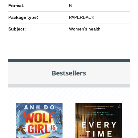
Format:
B
Package type:
PAPERBACK
Subject:
Women's health
Bestsellers