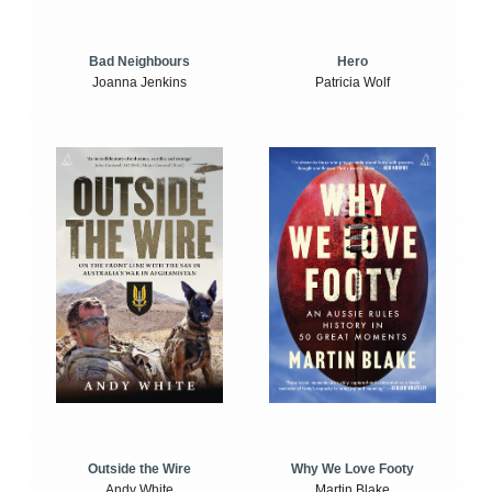
Bad Neighbours
Hero
Joanna Jenkins
Patricia Wolf
Outside the Wire
Why We Love Footy
Andy White
Martin Blake