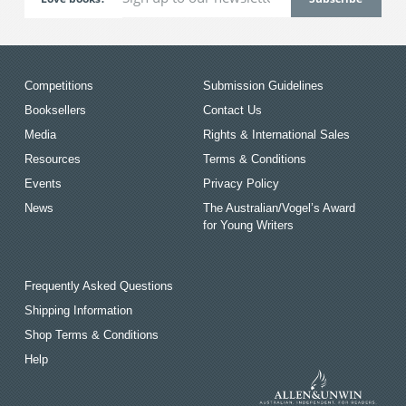
Competitions
Submission Guidelines
Booksellers
Contact Us
Media
Rights & International Sales
Resources
Terms & Conditions
Events
Privacy Policy
News
The Australian/Vogel’s Award
for Young Writers
Frequently Asked Questions
Shipping Information
Shop Terms & Conditions
Help