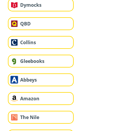
Dymocks
QBD
Collins
Gleebooks
Abbeys
Amazon
The Nile