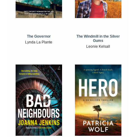
The Windmill in the Silver
The Governor
Gums
Lynda La Plante
Leonie Kelsall