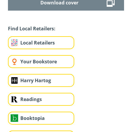
Download cover
Find Local Retailers:
Local Retailers
Your Bookstore
Harry Hartog
Readings
Booktopia