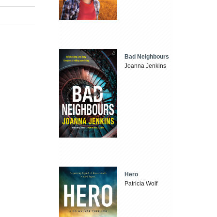
Bad Neighbours
Joanna Jenkins
Hero
Patricia Wolf