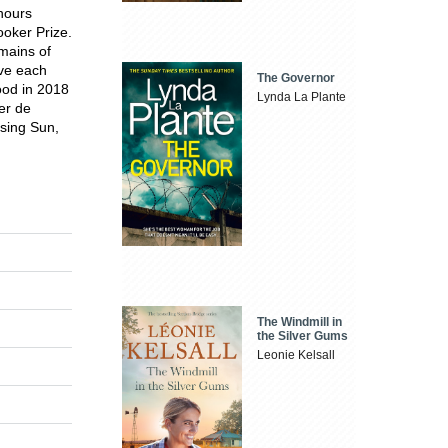
onours
ooker Prize.
mains of
ave each
The Governor
ood in 2018
Lynda La Plante
ier de
ising Sun,
The Windmill in
the Silver Gums
Leonie Kelsall