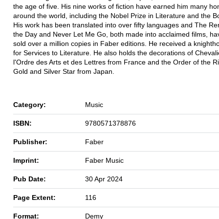
the age of five. His nine works of fiction have earned him many h
around the world, including the Nobel Prize in Literature and the B
His work has been translated into over fifty languages and The Re
the Day and Never Let Me Go, both made into acclaimed films, h
sold over a million copies in Faber editions. He received a knighth
for Services to Literature. He also holds the decorations of Cheval
l'Ordre des Arts et des Lettres from France and the Order of the R
Gold and Silver Star from Japan.
Category:
Music
ISBN:
9780571378876
Publisher:
Faber
Imprint:
Faber Music
Pub Date:
30 Apr 2024
Page Extent:
116
Format:
Demy