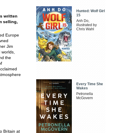
Hunted: Wolf Girl
15
s written
Anh Do,
 selling,
illustrated by
Chris Wahl
sed Europe
owned
ner Jim
 worlds,
nd the
of
 acclaimed
e atmosphere
Every Time She
Wakes
Petronella
McGovern
 Britain at