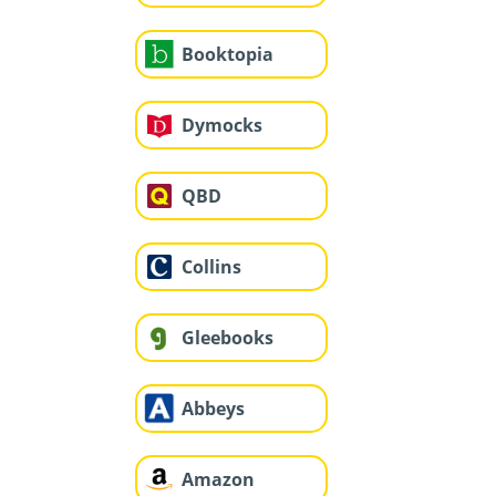
Booktopia
Dymocks
QBD
Collins
Gleebooks
Abbeys
Amazon