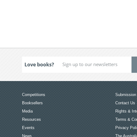
Love books?
Competitions
Submission 
Booksellers
Contact Us
Media
Rights & Int
Resources
Terms & Con
Events
Privacy Pol
News
The Australi