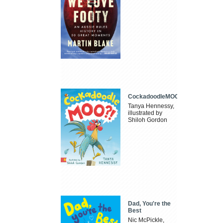
CockadoodleMOO
Tanya Hennessy,
illustrated by
Shiloh Gordon
Dad, You're the
Best
Nic McPickle,