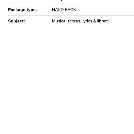
Package type:
HARD BACK
Subject:
Musical scores, lyrics & libretti