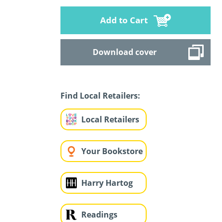
Add to Cart
Download cover
Find Local Retailers:
Local Retailers
Your Bookstore
Harry Hartog
Readings