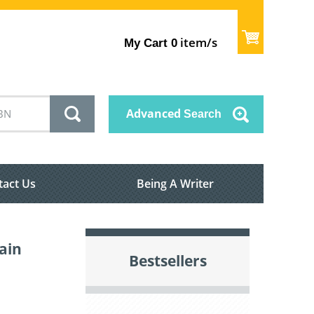
item/s
My Cart
0
Advanced
Search
tact Us
Being A Writer
ain
Bestsellers