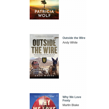
Outside the Wire
Andy White
Why We Love
Footy
Martin Blake