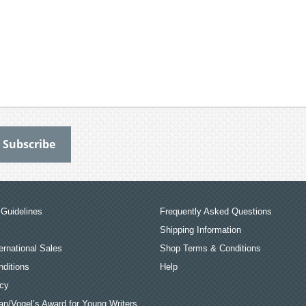
Guidelines
Frequently Asked Questions
Shipping Information
ernational Sales
Shop Terms & Conditions
ditions
Help
icy
an/Vogel’s Award for Young Writers