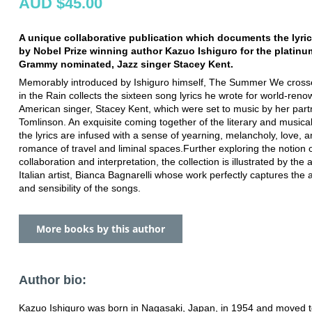
AUD $45.00
A unique collaborative publication which documents the lyric
by Nobel Prize winning author Kazuo Ishiguro for the platinum
Grammy nominated, Jazz singer Stacey Kent.
Memorably introduced by Ishiguro himself, The Summer We cros
in the Rain collects the sixteen song lyrics he wrote for world-ren
American singer, Stacey Kent, which were set to music by her part
Tomlinson. An exquisite coming together of the literary and musical
the lyrics are infused with a sense of yearning, melancholy, love, a
romance of travel and liminal spaces.Further exploring the notion 
collaboration and interpretation, the collection is illustrated by the
Italian artist, Bianca Bagnarelli whose work perfectly captures th
and sensibility of the songs.
More books by this author
Author bio:
Kazuo Ishiguro was born in Nagasaki, Japan, in 1954 and moved to