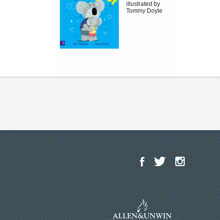
illustrated by
Tommy Doyle