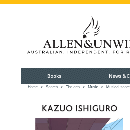
Books
News & E
Home
>
Search
>
The arts
>
Music
>
Musical scores,