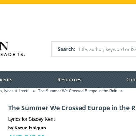
Search
vents
Resources
Con
 lyrics & libretti
>
The Summer We Crossed Europe in the Rain
>
The Summer We Crossed Europe in the R
Lyrics for Stacey Kent
by Kazuo Ishiguro