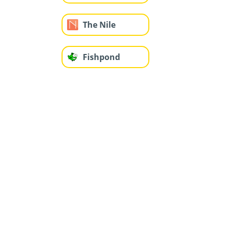
The Nile
Fishpond