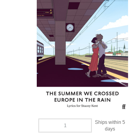
Ships within 5
days