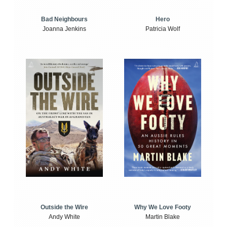
Bad Neighbours
Hero
Joanna Jenkins
Patricia Wolf
Outside the Wire
Why We Love Footy
Andy White
Martin Blake