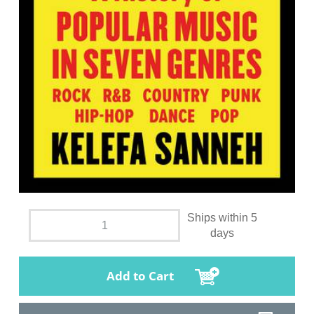
Ships within 5
days
Add to Cart