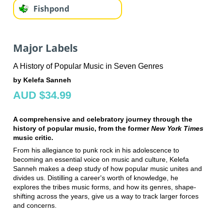
Fishpond
Major Labels
A History of Popular Music in Seven Genres
by Kelefa Sanneh
AUD $34.99
A comprehensive and celebratory journey through the
history of popular music, from the former
New York Times
music critic.
From his allegiance to punk rock in his adolescence to
becoming an essential voice on music and culture, Kelefa
Sanneh makes a deep study of how popular music unites and
divides us. Distilling a career's worth of knowledge, he
explores the tribes music forms, and how its genres, shape-
shifting across the years, give us a way to track larger forces
and concerns.