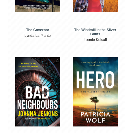
The Windmill in the Silver
The Governor
Gums
Lynda La Plante
Leonie Kelsall