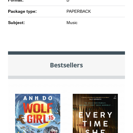
Format:
B
Package type:
PAPERBACK
Subject:
Music
Bestsellers