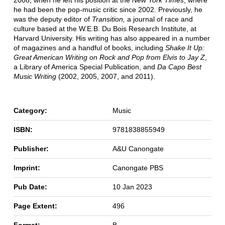
2008, when he left his position at the
New York Times
, where
he had been the pop-music critic since 2002. Previously, he
was the deputy editor of
Transition,
a journal of race and
culture based at the W.E.B. Du Bois Research Institute, at
Harvard University. His writing has also appeared in a number
of magazines and a handful of books, including
Shake It Up:
Great American Writing on Rock and Pop from Elvis to Jay Z
,
a Library of America Special Publication, and
Da Capo Best
Music Writing
(2002, 2005, 2007, and 2011).
Category:
Music
ISBN:
9781838855949
Publisher:
A&U Canongate
Imprint:
Canongate PBS
Pub Date:
10 Jan 2023
Page Extent:
496