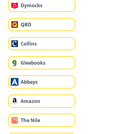
Dymocks
QBD
Collins
Gleebooks
Abbeys
Amazon
The Nile