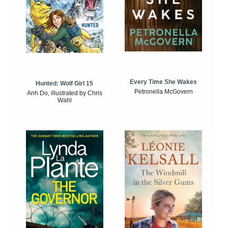
Every Time She Wakes
Hunted: Wolf Girl 15
Petronella McGovern
Anh Do, illustrated by Chris
Wahl