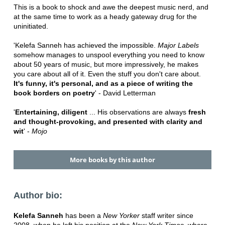
This is a book to shock and awe the deepest music nerd, and
at the same time to work as a heady gateway drug for the
uninitiated.
'Kelefa Sanneh has achieved the impossible.
Major Labels
somehow manages to unspool everything you need to know
about 50 years of music, but more impressively, he makes
you care about all of it. Even the stuff you don't care about.
It's funny, it's personal, and as a piece of writing the
book borders on poetry
' - David Letterman
'
Entertaining, diligent
... His observations are always
fresh
and thought-provoking, and presented with clarity and
wit
' -
Mojo
More books by this author
Author bio:
Kelefa Sanneh
has been a
New Yorker
staff writer since