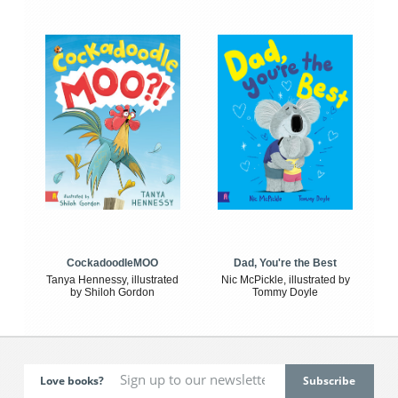
CockadoodleMOO
Dad, You're the Best
Tanya Hennessy, illustrated
Nic McPickle, illustrated by
by Shiloh Gordon
Tommy Doyle
Love books?