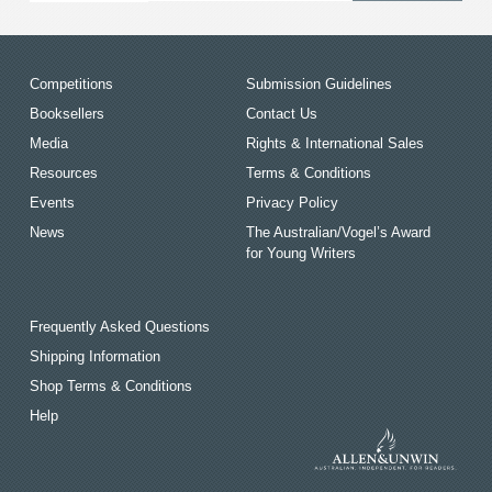
Competitions
Submission Guidelines
Booksellers
Contact Us
Media
Rights & International Sales
Resources
Terms & Conditions
Events
Privacy Policy
News
The Australian/Vogel’s Award
for Young Writers
Frequently Asked Questions
Shipping Information
Shop Terms & Conditions
Help