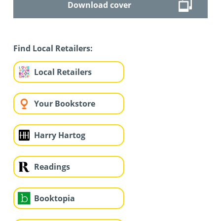
Download cover
Find Local Retailers:
Local Retailers
Your Bookstore
Harry Hartog
Readings
Booktopia