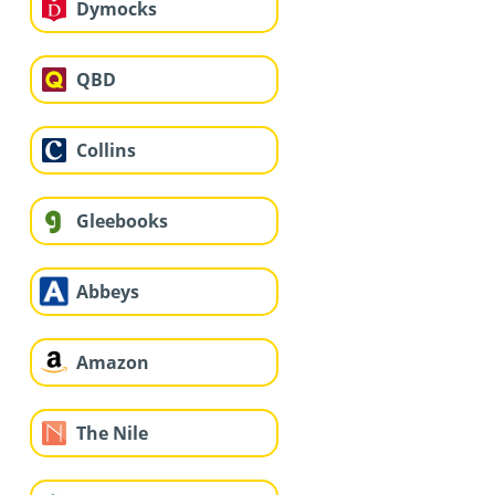
Dymocks
QBD
Collins
Gleebooks
Abbeys
Amazon
The Nile