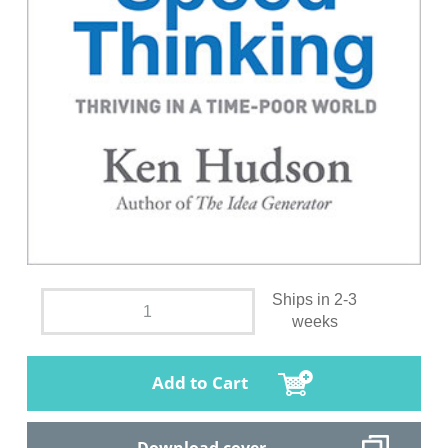
Ships in 2-3
weeks
Add to Cart
Download cover