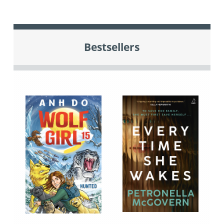
Bestsellers