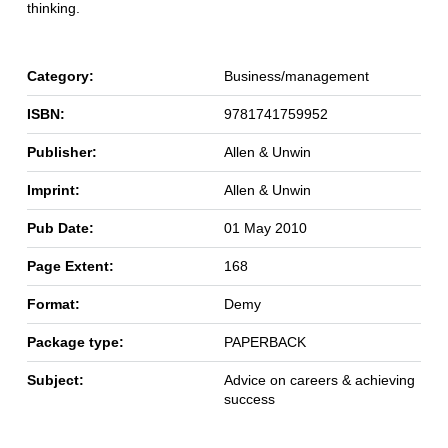
thinking.
Category:
Business/management
ISBN:
9781741759952
Publisher:
Allen & Unwin
Imprint:
Allen & Unwin
Pub Date:
01 May 2010
Page Extent:
168
Format:
Demy
Package type:
PAPERBACK
Subject:
Advice on careers & achieving
success