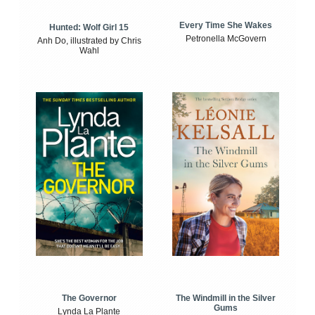
Every Time She Wakes
Hunted: Wolf Girl 15
Petronella McGovern
Anh Do, illustrated by Chris
Wahl
The Windmill in the Silver
The Governor
Gums
Lynda La Plante