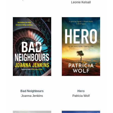
Leonie Kelsall
Bad Neighbours
Hero
Joanna Jenkins
Patricia Wolf