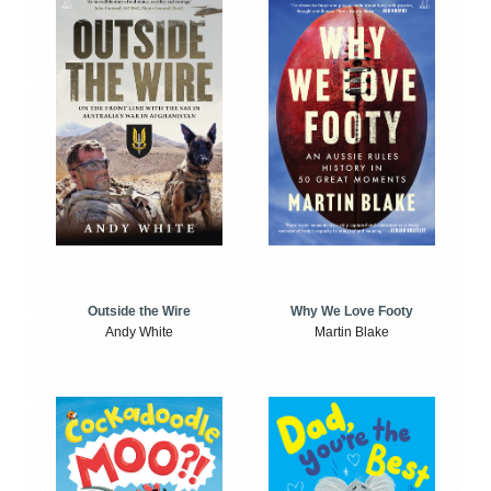
Outside the Wire
Why We Love Footy
Andy White
Martin Blake