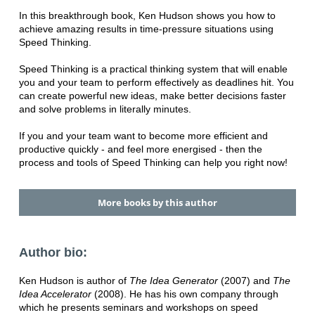
In this breakthrough book, Ken Hudson shows you how to
achieve amazing results in time-pressure situations using
Speed Thinking.
Speed Thinking is a practical thinking system that will enable
you and your team to perform effectively as deadlines hit. You
can create powerful new ideas, make better decisions faster
and solve problems in literally minutes.
If you and your team want to become more efficient and
productive quickly - and feel more energised - then the
process and tools of Speed Thinking can help you right now!
More books by this author
Author bio:
Ken Hudson is author of
The Idea Generator
(2007) and
The
Idea Accelerator
(2008). He has his own company through
which he presents seminars and workshops on speed