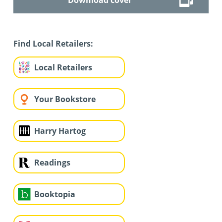
Find Local Retailers:
Local Retailers
Your Bookstore
Harry Hartog
Readings
Booktopia