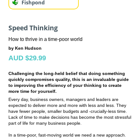
Fishpond
Speed Thinking
How to thrive in a time-poor world
by Ken Hudson
AUD $29.99
Challenging the long-held belief that doing something
quickly compromises quality, this is an invaluable guide
to improving the efficiency of your thinking to create
more time for yourself.
Every day, business owners, managers and leaders are
expected to deliver more and more with less and less. They
have fewer people, smaller budgets and -crucially-less time.
Lack of time to make decisions has become the most stressful
part of life for many business people.
In a time-poor, fast-moving world we need a new approach.