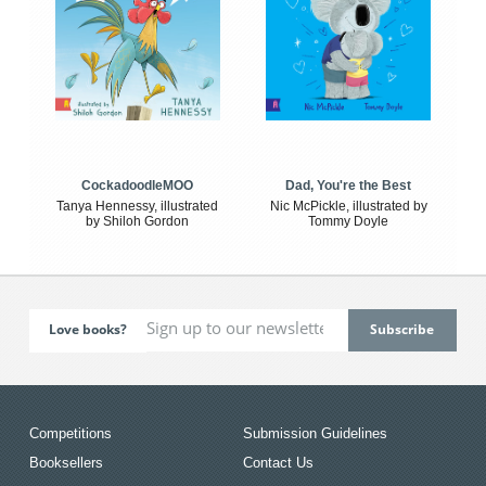
CockadoodleMOO
Dad, You're the Best
Tanya Hennessy, illustrated
Nic McPickle, illustrated by
by Shiloh Gordon
Tommy Doyle
Love books?
Competitions
Submission Guidelines
Booksellers
Contact Us