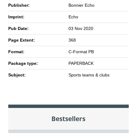
Publisher:
Bonnier Echo
Imprint:
Echo
Pub Date:
03 Nov 2020
Page Extent:
368
Format:
C-Format PB
Package type:
PAPERBACK
Subject:
Sports teams & clubs
Bestsellers