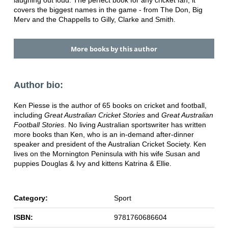
laughing out loud. The perfect book for any cricket fan, it
covers the biggest names in the game - from The Don, Big
Merv and the Chappells to Gilly, Clarke and Smith.
More books by this author
Author bio:
Ken Piesse is the author of 65 books on cricket and football,
including
Great Australian Cricket Stories
and
Great Australian
Football Stories
. No living Australian sportswriter has written
more books than Ken, who is an in-demand after-dinner
speaker and president of the Australian Cricket Society. Ken
lives on the Mornington Peninsula with his wife Susan and
puppies Douglas & Ivy and kittens Katrina & Ellie.
Category:
Sport
ISBN:
9781760686604