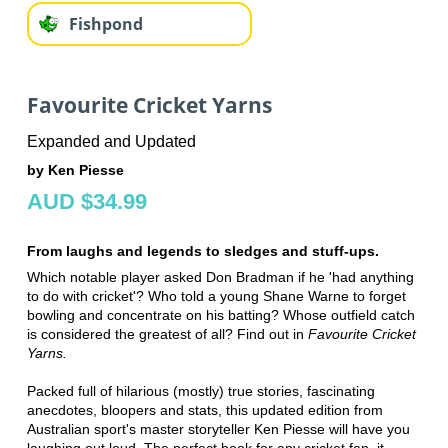
Fishpond
Favourite Cricket Yarns
Expanded and Updated
by Ken Piesse
AUD $34.99
From laughs and legends to sledges and stuff-ups.
Which notable player asked Don Bradman if he 'had anything
to do with cricket'? Who told a young Shane Warne to forget
bowling and concentrate on his batting? Whose outfield catch
is considered the greatest of all? Find out in
Favourite Cricket
Yarns.
Packed full of hilarious (mostly) true stories, fascinating
anecdotes, bloopers and stats, this updated edition from
Australian sport's master storyteller Ken Piesse will have you