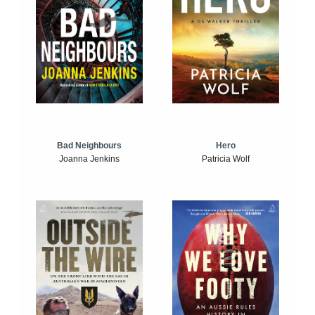
Bad Neighbours
Hero
Joanna Jenkins
Patricia Wolf