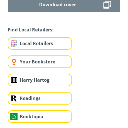
Download cover
Find Local Retailers:
Local Retailers
Your Bookstore
Harry Hartog
Readings
Booktopia