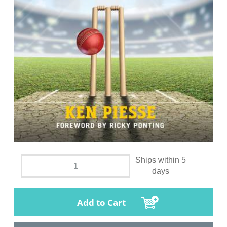
Ships within 5
days
Add to Cart