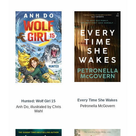
Every Time She Wakes
Hunted: Wolf Girl 15
Petronella McGovern
Anh Do, illustrated by Chris
Wahl