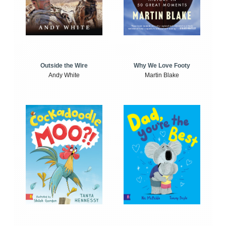
Outside the Wire
Why We Love Footy
Andy White
Martin Blake