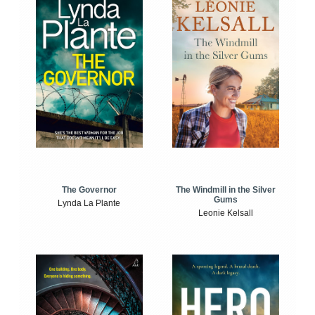
The Windmill in the Silver
The Governor
Gums
Lynda La Plante
Leonie Kelsall