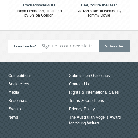
CockadoodleMOO
Dad, You're the Best
Tanya Hennessy, illustrated
Nic McPickle, illustrated by
by Shiloh Gordon
Tommy Doyle
Love books?
Competitions
Submission Guidelines
Booksellers
Contact Us
Media
Rights & International Sales
Resources
Terms & Conditions
Events
Privacy Policy
News
The Australian/Vogel’s Award
for Young Writers