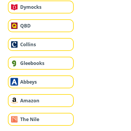
Dymocks
QBD
Collins
Gleebooks
Abbeys
Amazon
The Nile