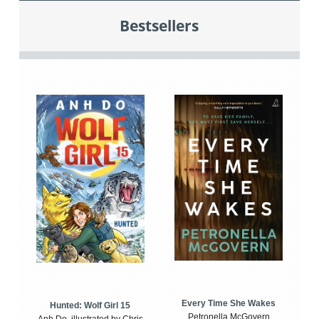
Bestsellers
Every Time She Wakes
Hunted: Wolf Girl 15
Petronella McGovern
Anh Do, illustrated by Chris