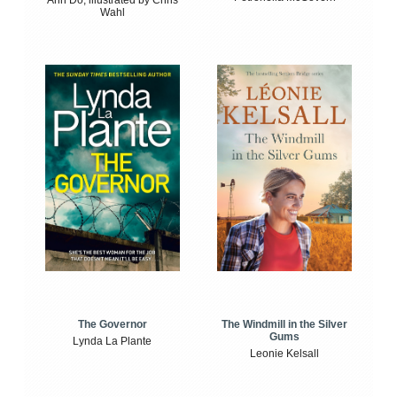
Wahl
The Windmill in the Silver
The Governor
Gums
Lynda La Plante
Leonie Kelsall