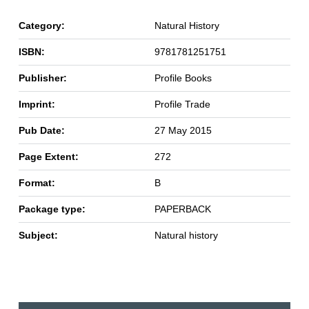
Category:
Natural History
ISBN:
9781781251751
Publisher:
Profile Books
Imprint:
Profile Trade
Pub Date:
27 May 2015
Page Extent:
272
Format:
B
Package type:
PAPERBACK
Subject:
Natural history