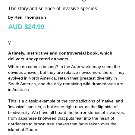
The story and science of invasive species
by Ken Thompson
AUD $24.99
y
A timely, instructive and controversial book, which
delivers unexpected answers.
Where do camels belong? In the Arab world may seem the
obvious answer, but they are relative newcomers there. They
evolved in North America, retain their greatest diversity in
South America, and the only remaining wild dromedaries are
in Australia.
This is a classic example of the contradictions of 'native' and
'invasive' species, a hot issue right now, as the flip-side of
biodiversity. We have all heard the horror stories of invasives,
from Japanese knotweed that puts fear into the heart of
gardeners to brown tree snakes that have taken over the
island of Guam.