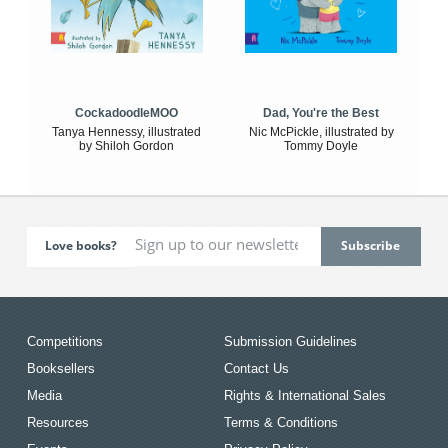
CockadoodleMOO
Dad, You're the Best
Tanya Hennessy, illustrated
Nic McPickle, illustrated by
by Shiloh Gordon
Tommy Doyle
Love books?
Competitions
Submission Guidelines
Booksellers
Contact Us
Media
Rights & International Sales
Resources
Terms & Conditions