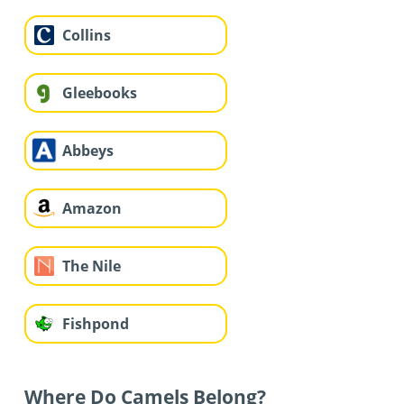
Collins
Gleebooks
Abbeys
Amazon
The Nile
Fishpond
Where Do Camels Belong?