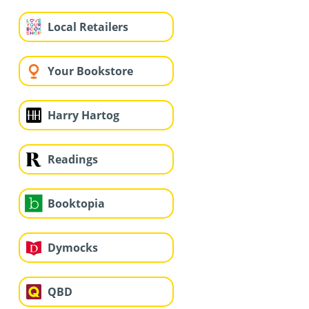
Local Retailers
Your Bookstore
Harry Hartog
Readings
Booktopia
Dymocks
QBD