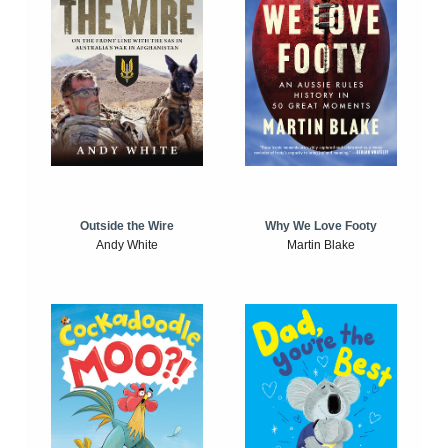
Outside the Wire
Why We Love Footy
Andy White
Martin Blake