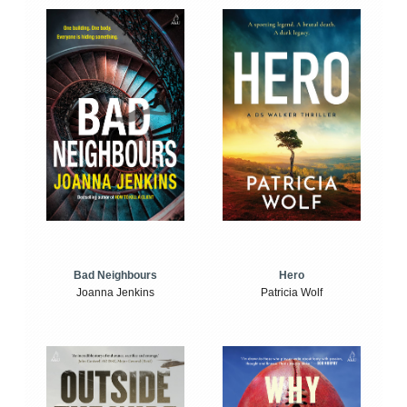
Bad Neighbours
Hero
Joanna Jenkins
Patricia Wolf