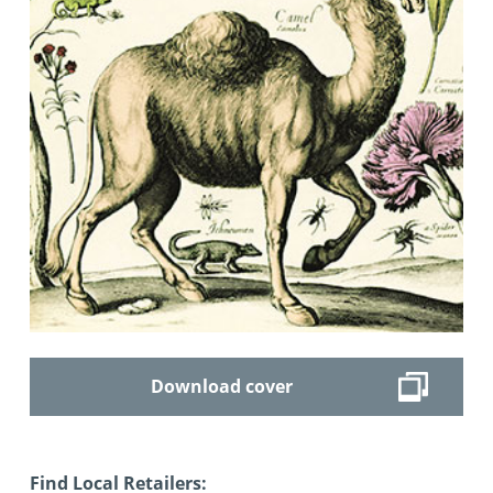
Download cover
Find Local Retailers: