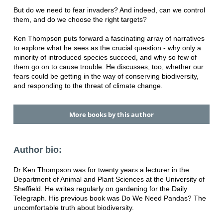
But do we need to fear invaders? And indeed, can we control
them, and do we choose the right targets?
Ken Thompson puts forward a fascinating array of narratives
to explore what he sees as the crucial question - why only a
minority of introduced species succeed, and why so few of
them go on to cause trouble. He discusses, too, whether our
fears could be getting in the way of conserving biodiversity,
and responding to the threat of climate change.
More books by this author
Author bio:
Dr Ken Thompson was for twenty years a lecturer in the
Department of Animal and Plant Sciences at the University of
Sheffield. He writes regularly on gardening for the Daily
Telegraph. His previous book was Do We Need Pandas? The
uncomfortable truth about biodiversity.