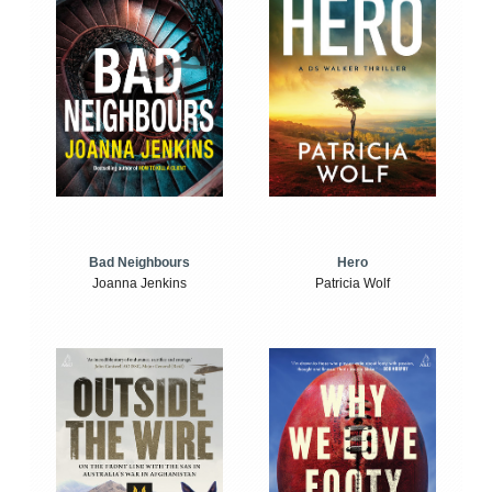
Bad Neighbours
Hero
Joanna Jenkins
Patricia Wolf