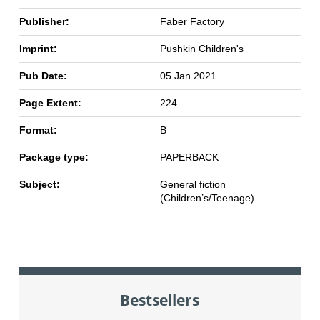
Publisher:
Faber Factory
Imprint:
Pushkin Children's
Pub Date:
05 Jan 2021
Page Extent:
224
Format:
B
Package type:
PAPERBACK
Subject:
General fiction
(Children’s/Teenage)
Bestsellers