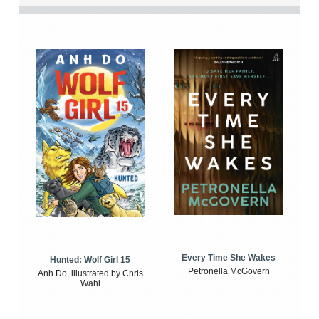
Every Time She Wakes
Hunted: Wolf Girl 15
Petronella McGovern
Anh Do, illustrated by Chris
Wahl