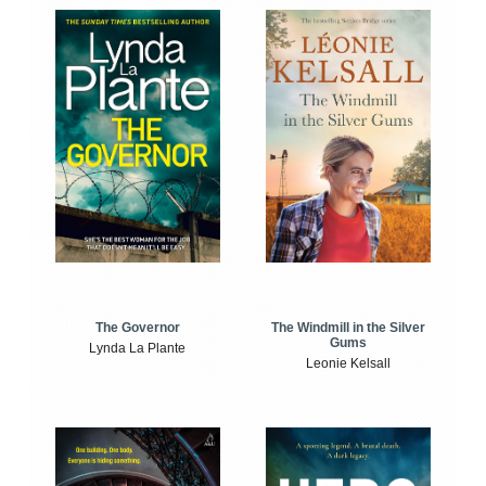
The Windmill in the Silver
The Governor
Gums
Lynda La Plante
Leonie Kelsall