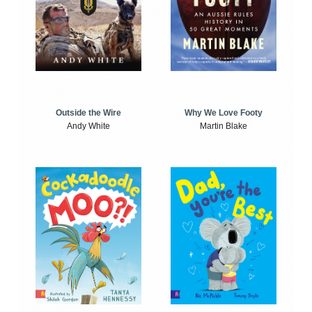
Outside the Wire
Why We Love Footy
Andy White
Martin Blake