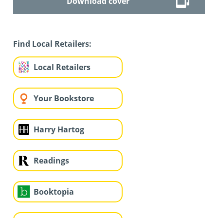
Download cover
Find Local Retailers:
Local Retailers
Your Bookstore
Harry Hartog
Readings
Booktopia