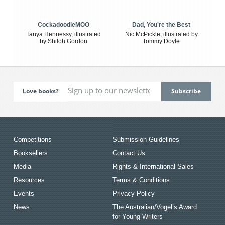
CockadoodleMOO
Dad, You're the Best
Tanya Hennessy, illustrated
Nic McPickle, illustrated by
by Shiloh Gordon
Tommy Doyle
Love books?
Competitions
Submission Guidelines
Booksellers
Contact Us
Media
Rights & International Sales
Resources
Terms & Conditions
Events
Privacy Policy
News
The Australian/Vogel’s Award
for Young Writers