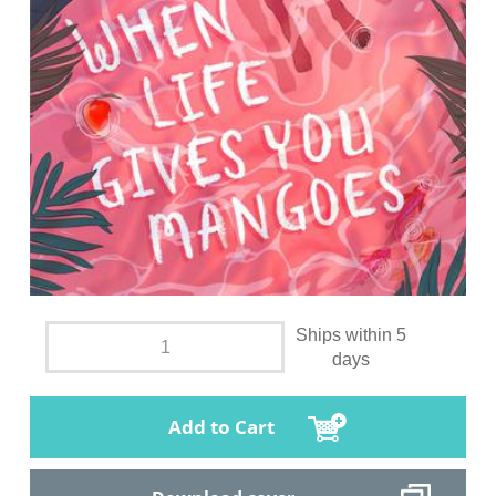
Ships within 5
days
Add to Cart