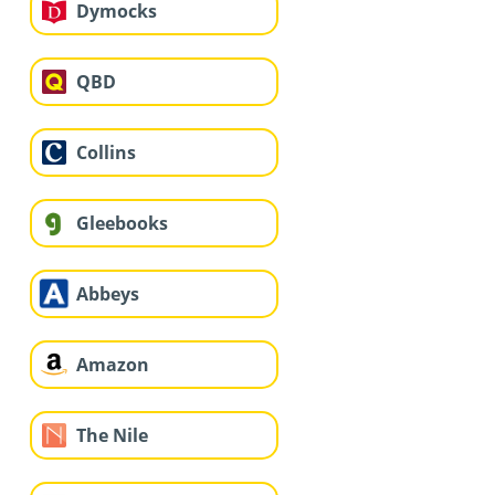
Dymocks
QBD
Collins
Gleebooks
Abbeys
Amazon
The Nile