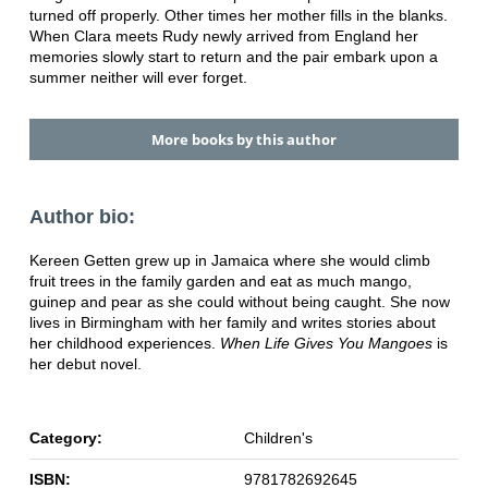
turned off properly. Other times her mother fills in the blanks.
When Clara meets Rudy newly arrived from England her
memories slowly start to return and the pair embark upon a
summer neither will ever forget.
More books by this author
Author bio:
Kereen Getten grew up in Jamaica where she would climb
fruit trees in the family garden and eat as much mango,
guinep and pear as she could without being caught. She now
lives in Birmingham with her family and writes stories about
her childhood experiences.
When Life Gives You Mangoes
is
her debut novel.
Category:
Children's
ISBN:
9781782692645