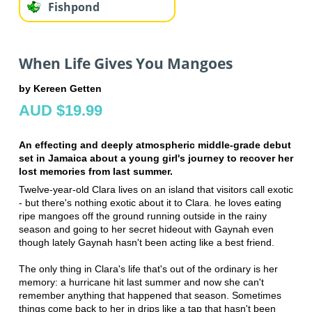
Fishpond
When Life Gives You Mangoes
by Kereen Getten
AUD $19.99
An effecting and deeply atmospheric middle-grade debut
set in Jamaica about a young girl's journey to recover her
lost memories from last summer.
Twelve-year-old Clara lives on an island that visitors call exotic
- but there's nothing exotic about it to Clara. he loves eating
ripe mangoes off the ground running outside in the rainy
season and going to her secret hideout with Gaynah even
though lately Gaynah hasn't been acting like a best friend.
The only thing in Clara's life that's out of the ordinary is her
memory: a hurricane hit last summer and now she can't
remember anything that happened that season. Sometimes
things come back to her in drips like a tap that hasn't been