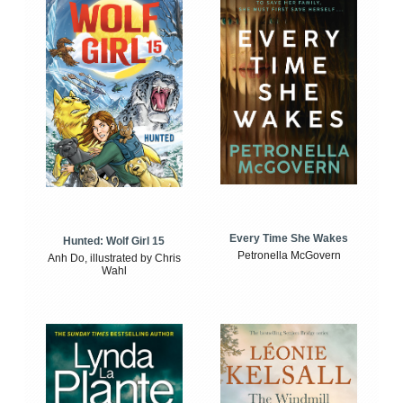
Every Time She Wakes
Hunted: Wolf Girl 15
Petronella McGovern
Anh Do, illustrated by Chris
Wahl