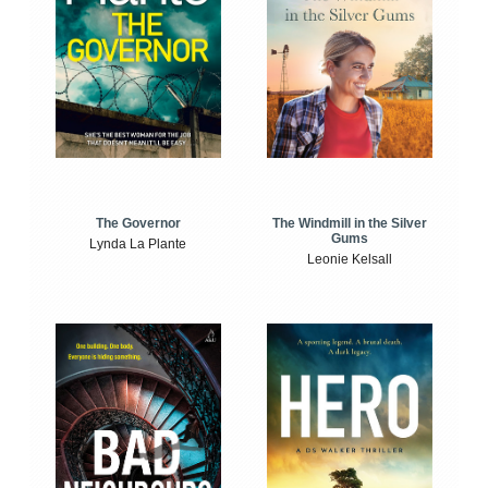
The Windmill in the Silver
The Governor
Gums
Lynda La Plante
Leonie Kelsall