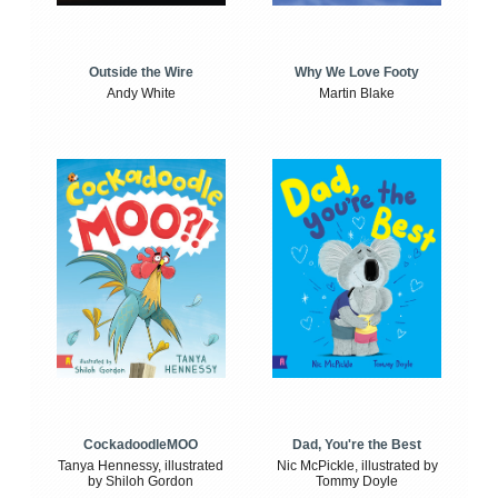
Outside the Wire
Why We Love Footy
Andy White
Martin Blake
CockadoodleMOO
Dad, You're the Best
Tanya Hennessy, illustrated
Nic McPickle, illustrated by
by Shiloh Gordon
Tommy Doyle