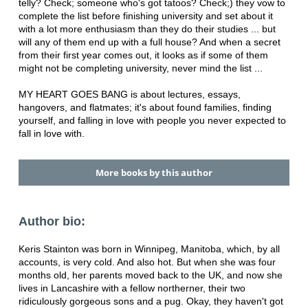
telly? Check; someone who's got tatoos? Check;) they vow to
complete the list before finishing university and set about it
with a lot more enthusiasm than they do their studies ... but
will any of them end up with a full house? And when a secret
from their first year comes out, it looks as if some of them
might not be completing university, never mind the list ...
MY HEART GOES BANG is about lectures, essays,
hangovers, and flatmates; it's about found families, finding
yourself, and falling in love with people you never expected to
fall in love with.
More books by this author
Author bio:
Keris Stainton was born in Winnipeg, Manitoba, which, by all
accounts, is very cold. And also hot. But when she was four
months old, her parents moved back to the UK, and now she
lives in Lancashire with a fellow northerner, their two
ridiculously gorgeous sons and a pug. Okay, they haven't got