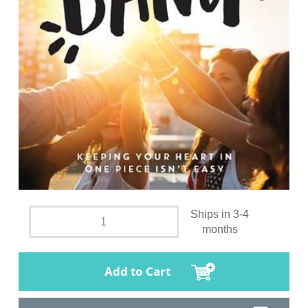
Ships in 3-4
months
Add to Cart