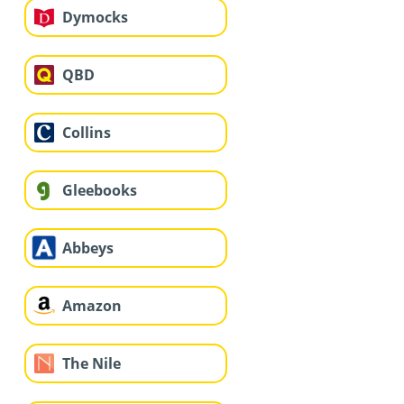
Dymocks
QBD
Collins
Gleebooks
Abbeys
Amazon
The Nile