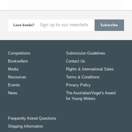
Love books?
Competitions
Submission Guidelines
Booksellers
Contact Us
Media
Rights & International Sales
Resources
Terms & Conditions
Events
Privacy Policy
News
The Australian/Vogel’s Award
for Young Writers
Frequently Asked Questions
Shipping Information