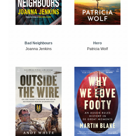
Bad Neighbours
Hero
Joanna Jenkins
Patricia Wolf