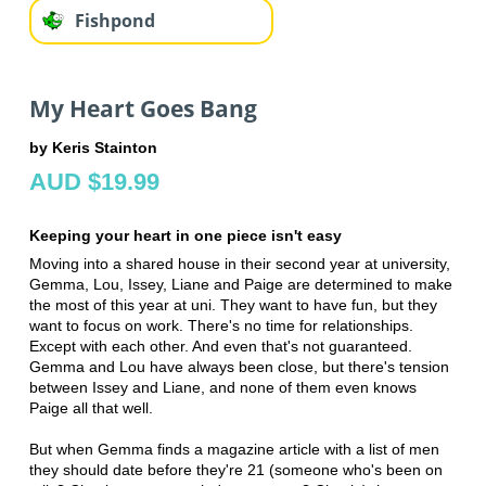
Fishpond
My Heart Goes Bang
by Keris Stainton
AUD $19.99
Keeping your heart in one piece isn't easy
Moving into a shared house in their second year at university,
Gemma, Lou, Issey, Liane and Paige are determined to make
the most of this year at uni. They want to have fun, but they
want to focus on work. There's no time for relationships.
Except with each other. And even that's not guaranteed.
Gemma and Lou have always been close, but there's tension
between Issey and Liane, and none of them even knows
Paige all that well.
But when Gemma finds a magazine article with a list of men
they should date before they're 21 (someone who's been on