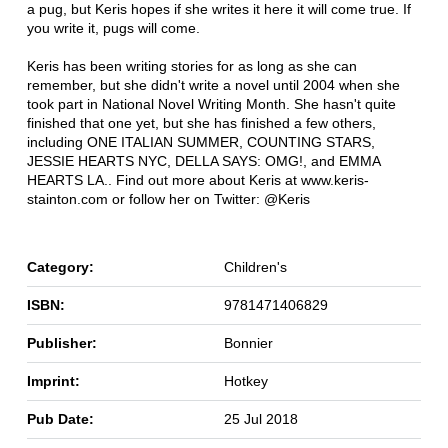
a pug, but Keris hopes if she writes it here it will come true. If
you write it, pugs will come.
Keris has been writing stories for as long as she can
remember, but she didn't write a novel until 2004 when she
took part in National Novel Writing Month. She hasn't quite
finished that one yet, but she has finished a few others,
including ONE ITALIAN SUMMER, COUNTING STARS,
JESSIE HEARTS NYC, DELLA SAYS: OMG!, and EMMA
HEARTS LA.. Find out more about Keris at www.keris-
stainton.com or follow her on Twitter: @Keris
Category:
Children's
ISBN:
9781471406829
Publisher:
Bonnier
Imprint:
Hotkey
Pub Date:
25 Jul 2018