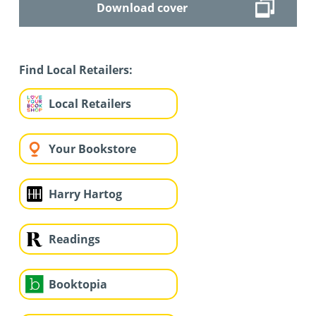
Download cover
Find Local Retailers:
Local Retailers
Your Bookstore
Harry Hartog
Readings
Booktopia