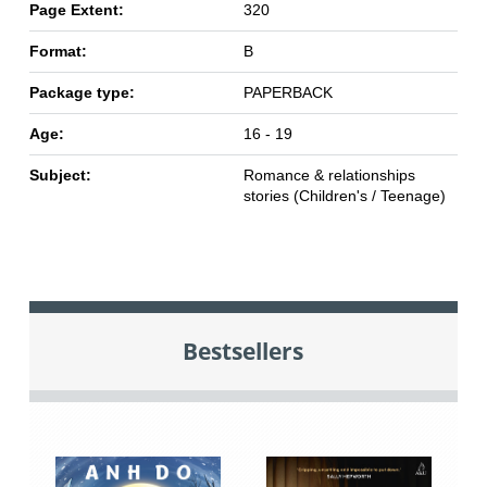
Page Extent:
320
Format:
B
Package type:
PAPERBACK
Age:
16 - 19
Subject:
Romance & relationships
stories (Children's / Teenage)
Bestsellers