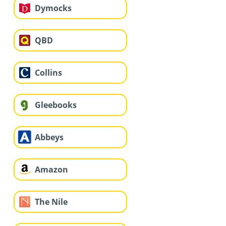
Dymocks
QBD
Collins
Gleebooks
Abbeys
Amazon
The Nile