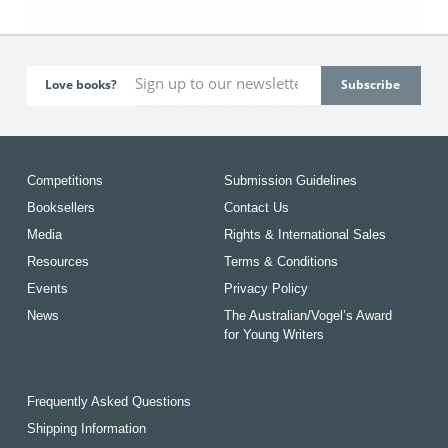
Love books?
Competitions
Submission Guidelines
Booksellers
Contact Us
Media
Rights & International Sales
Resources
Terms & Conditions
Events
Privacy Policy
News
The Australian/Vogel’s Award
for Young Writers
Frequently Asked Questions
Shipping Information