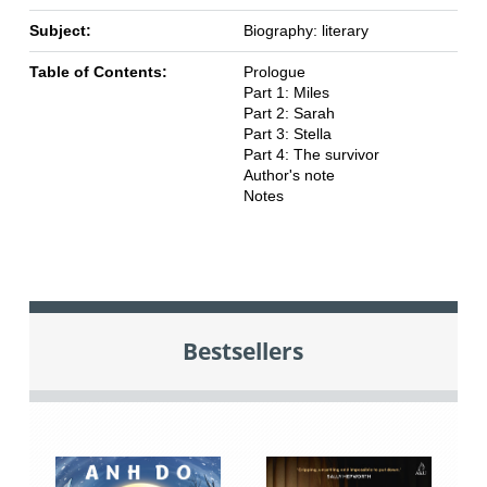
Subject:
Biography: literary
Table of Contents:
Prologue
Part 1: Miles
Part 2: Sarah
Part 3: Stella
Part 4: The survivor
Author's note
Notes
Bestsellers