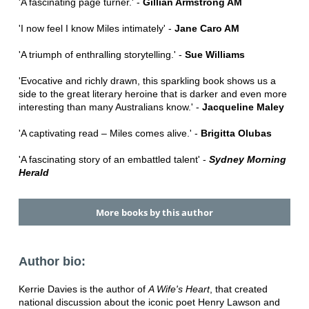
'A fascinating page turner.' -
Gillian Armstrong AM
'I now feel I know Miles intimately' -
Jane Caro AM
'A triumph of enthralling storytelling.' -
Sue Williams
'Evocative and richly drawn, this sparkling book shows us a
side to the great literary heroine that is darker and even more
interesting than many Australians know.' -
Jacqueline Maley
'A captivating read – Miles comes alive.' -
Brigitta Olubas
'A fascinating story of an embattled talent' -
Sydney Morning
Herald
More books by this author
Author bio:
Kerrie Davies is the author of
A Wife's Heart
, that created
national discussion about the iconic poet Henry Lawson and