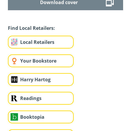
Download cover
Find Local Retailers:
Local Retailers
Your Bookstore
Harry Hartog
Readings
Booktopia