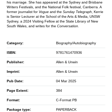
his marriage. She has appeared at the Sydney and Brisbane
Writers Festivals, and the National Folk festival, Canberra. A
former journalist for
Vogue
and the
Sunday Telegraph
, Kerrie
is Senior Lecturer at the School of the Arts & Media, UNSW
Sydney, a 2024 Visiting Fellow at the State Library of New
South Wales, and writes for the
Conversation
.
Category:
Biography/Autobiography
ISBN:
9781761470936
Publisher:
Allen & Unwin
Imprint:
Allen & Unwin
Pub Date:
04 Mar 2025
Page Extent:
384
Format:
C-Format PB
Package type:
PAPERBACK