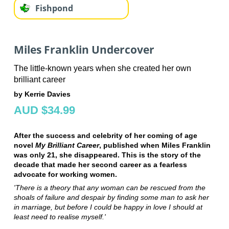
Fishpond
Miles Franklin Undercover
The little-known years when she created her own
brilliant career
by Kerrie Davies
AUD $34.99
After the success and celebrity of her coming of age
novel
My Brilliant Career
, published when Miles Franklin
was only 21, she disappeared. This is the story of the
decade that made her second career as a fearless
advocate for working women.
'There is a theory that any woman can be rescued from the
shoals of failure and despair by finding some man to ask her
in marriage, but before I could be happy in love I should at
least need to realise myself.'