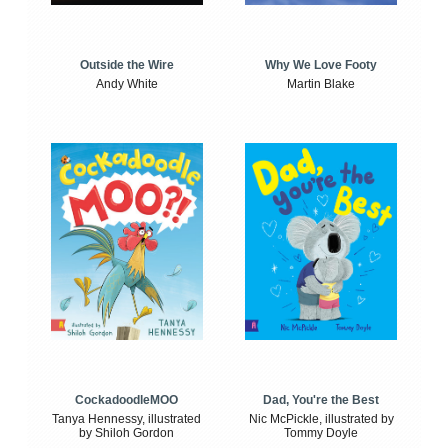
Outside the Wire
Why We Love Footy
Andy White
Martin Blake
CockadoodleMOO
Dad, You're the Best
Tanya Hennessy, illustrated
Nic McPickle, illustrated by
by Shiloh Gordon
Tommy Doyle