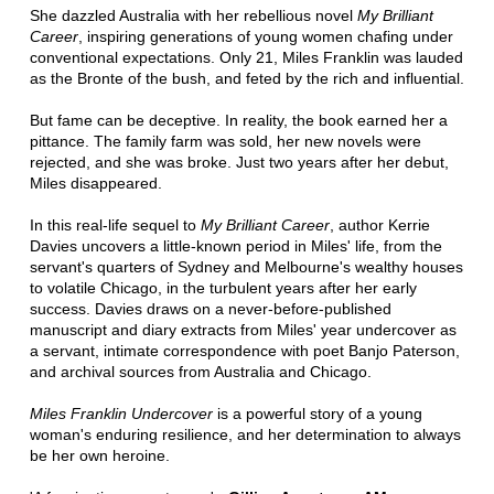
She dazzled Australia with her rebellious novel
My Brilliant
Career
, inspiring generations of young women chafing under
conventional expectations. Only 21, Miles Franklin was lauded
as the Bronte of the bush, and feted by the rich and influential.
But fame can be deceptive. In reality, the book earned her a
pittance. The family farm was sold, her new novels were
rejected, and she was broke. Just two years after her debut,
Miles disappeared.
In this real-life sequel to
My Brilliant Career
, author Kerrie
Davies uncovers a little-known period in Miles' life, from the
servant's quarters of Sydney and Melbourne's wealthy houses
to volatile Chicago, in the turbulent years after her early
success. Davies draws on a never-before-published
manuscript and diary extracts from Miles' year undercover as
a servant, intimate correspondence with poet Banjo Paterson,
and archival sources from Australia and Chicago.
Miles Franklin Undercover
is a powerful story of a young
woman's enduring resilience, and her determination to always
be her own heroine.