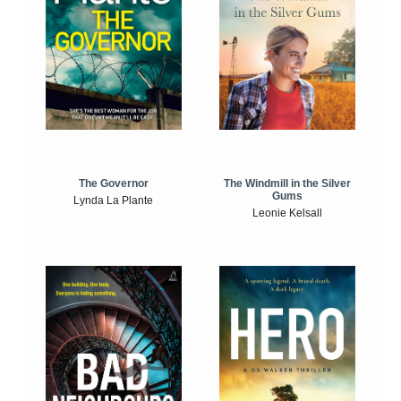
The Windmill in the Silver
The Governor
Gums
Lynda La Plante
Leonie Kelsall