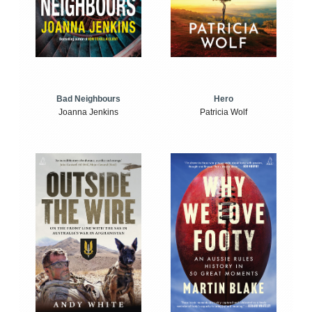
Bad Neighbours
Hero
Joanna Jenkins
Patricia Wolf