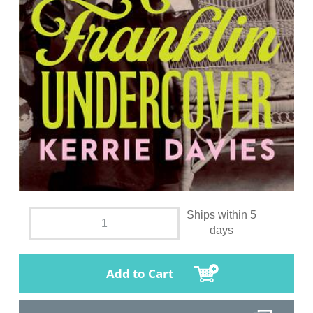
Ships within 5
days
Add to Cart