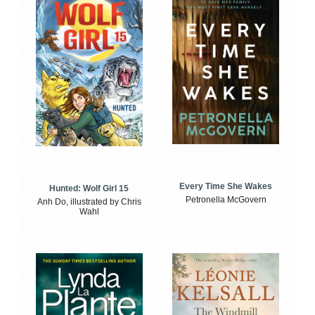
Every Time She Wakes
Hunted: Wolf Girl 15
Petronella McGovern
Anh Do, illustrated by Chris
Wahl