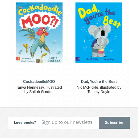
CockadoodleMOO
Dad, You're the Best
Tanya Hennessy, illustrated
Nic McPickle, illustrated by
by Shiloh Gordon
Tommy Doyle
Love books?