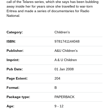
call of the Telares series, which she says has been bubbling
away inside her for years since she travelled to war-torn
Eritrea and made a series of documentaries for Radio
National.
Category:
Children's
ISBN:
9781741144048
Publisher:
A&U Children's
Imprint:
A & U Children
Pub Date:
01 Jan 2008
Page Extent:
204
Format:
B
Package type:
PAPERBACK
Age:
9 - 12