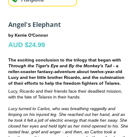
Angel's Elephant
by Kerrie O'Connor
AUD $24.99
The exciting conclusion to the trilogy that began with
Through the Tiger's Eye
and
By the Monkey's Tail
- a
roller-coaster fantasy-adventure about twelve-year-old
Lucy and her little brother Ricardo, and the culmination
of their efforts to help the freedom fighters of Telares.
Lucy, Ricardo and their friends face their deadliest mission,
with the fate of Telares in their hands.
Lucy turned to Carlos, who was breathing raggedly and
limping on his injured leg. She reached out her hand, and as
he took it felt a jolt of electric energy that made her sway. She
closed her eyes and held tight as her mind opened to his. She
tasted fear, grief and anger - and then, as Carlos took a