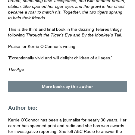
breath, something new: acceptance, and with another breath,
elation. She opened her tiger eyes and the growl in her chest
became a roar to match his. Together, the two tigers sprang
to help their friends.
This is the third and final book in the dazzling Telares trilogy,
following
Through the Tiger's Eye
and
By the Monkey's Tail
.
Praise for Kerrie O'Connor's writing
'Exceptionally vivid and will delight children of all ages.'
The Age
More books by this author
Author bio:
Kerrie O'Connor has been a journalist for nearly 30 years. Her
career has spanned print and radio and she has won awards
for investigative reporting. She left ABC Radio to answer the