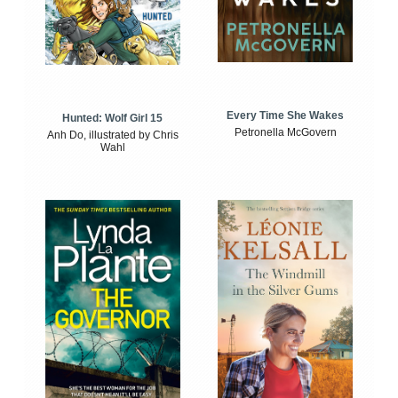
Every Time She Wakes
Hunted: Wolf Girl 15
Petronella McGovern
Anh Do, illustrated by Chris
Wahl