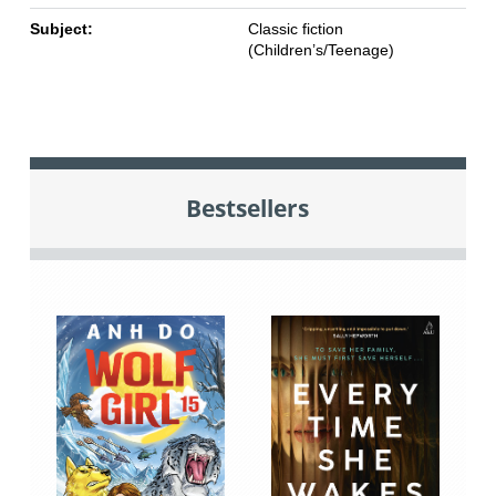
Subject:
Classic fiction
(Children’s/Teenage)
Bestsellers