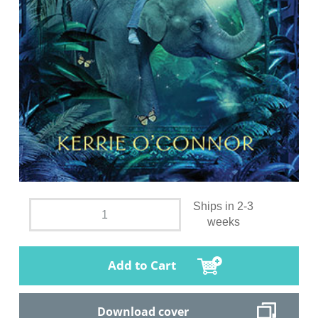
Ships in 2-3
weeks
Add to Cart
Download cover