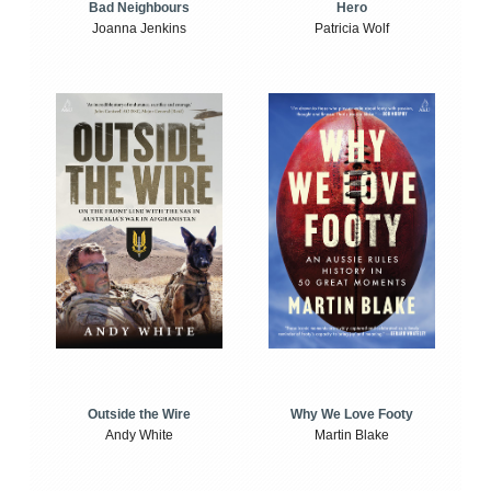
Bad Neighbours
Hero
Joanna Jenkins
Patricia Wolf
Outside the Wire
Why We Love Footy
Andy White
Martin Blake