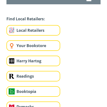
Find Local Retailers:
Local Retailers
Your Bookstore
Harry Hartog
Readings
Booktopia
Dymocks