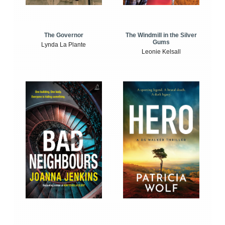
The Windmill in the Silver
The Governor
Gums
Lynda La Plante
Leonie Kelsall