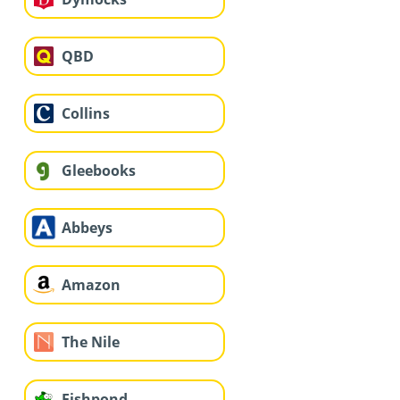
QBD
Collins
Gleebooks
Abbeys
Amazon
The Nile
Fishpond