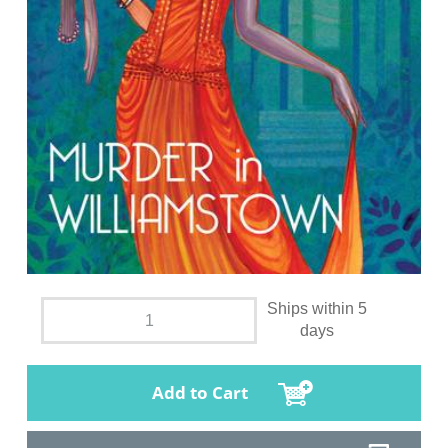
Ships within 5
days
Add to Cart