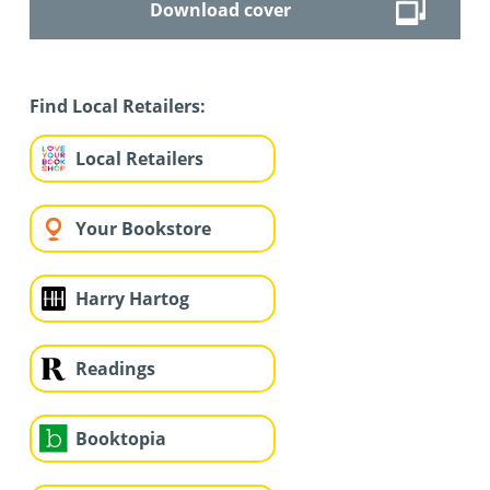
Download cover
Find Local Retailers:
Local Retailers
Your Bookstore
Harry Hartog
Readings
Booktopia