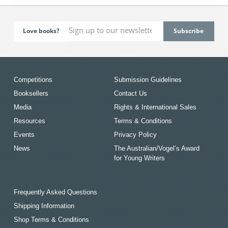
Love books?
Competitions
Submission Guidelines
Booksellers
Contact Us
Media
Rights & International Sales
Resources
Terms & Conditions
Events
Privacy Policy
News
The Australian/Vogel’s Award
for Young Writers
Frequently Asked Questions
Shipping Information
Shop Terms & Conditions