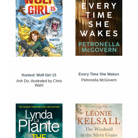
Every Time She Wakes
Hunted: Wolf Girl 15
Petronella McGovern
Anh Do, illustrated by Chris
Wahl