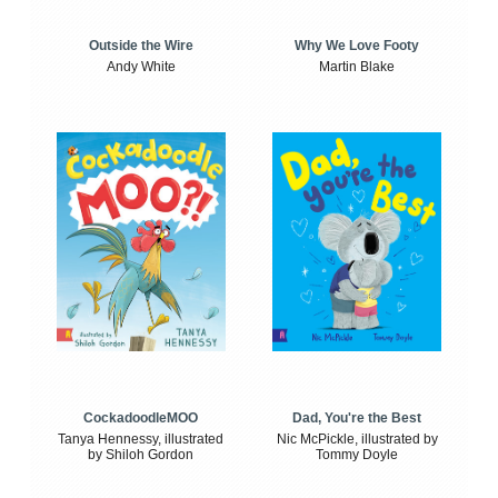
Outside the Wire
Why We Love Footy
Andy White
Martin Blake
CockadoodleMOO
Dad, You're the Best
Tanya Hennessy, illustrated
Nic McPickle, illustrated by
by Shiloh Gordon
Tommy Doyle