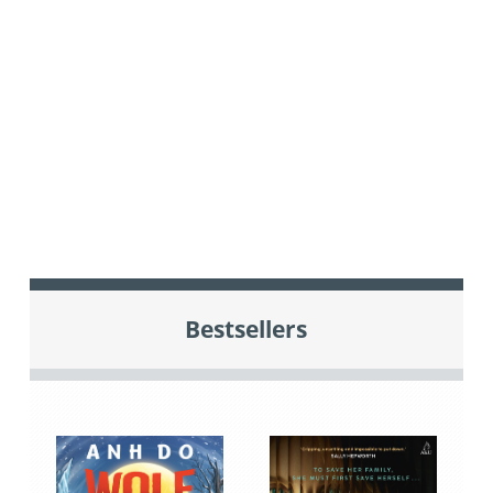
Bestsellers