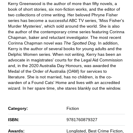
Kerry Greenwood is the author of more than fifty novels, a
book of short stories, six non-fiction works, and the editor of
two collections of crime writing. Her beloved Phryne Fisher
series has become a successful ABC TV series, 'Miss Fisher's
Murder Mysteries', which sold around the world. She is also
the author of the contemporary crime series featuring Corinna
Chapman, baker and reluctant investigator. The most recent
Corinna Chapman novel was
The Spotted Dog
. In addition,
Kerry is the author of several books for young adults and the
Delphic Women series. When not writing, Kerry has been an
advocate in magistrates' courts for the Legal Aid Commission
and, in the 2020 Australia Day Honours, was awarded the
Medal of the Order of Australia (OAM) for services to
literature. She is not married, has no children, is the co-
warden of a Found Cats' Home and lives with an accredited
wizard. In her spare time, she stares blankly out the window.
Category:
Fiction
ISBN:
9781760879327
Awards:
Longlisted, Best Crime Fiction,