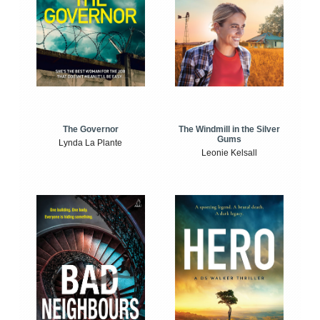
The Windmill in the Silver
The Governor
Gums
Lynda La Plante
Leonie Kelsall