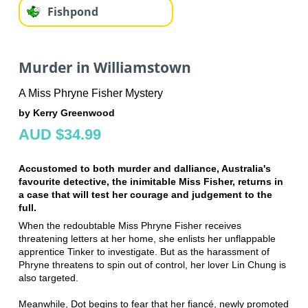
Fishpond
Murder in Williamstown
A Miss Phryne Fisher Mystery
by Kerry Greenwood
AUD $34.99
Accustomed to both murder and dalliance, Australia's
favourite detective, the inimitable Miss Fisher, returns in
a case that will test her courage and judgement to the
full.
When the redoubtable Miss Phryne Fisher receives
threatening letters at her home, she enlists her unflappable
apprentice Tinker to investigate. But as the harassment of
Phryne threatens to spin out of control, her lover Lin Chung is
also targeted.
Meanwhile, Dot begins to fear that her fiancé, newly promoted