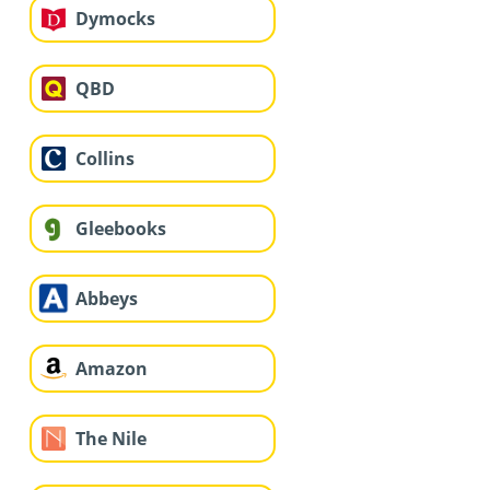
Dymocks
QBD
Collins
Gleebooks
Abbeys
Amazon
The Nile