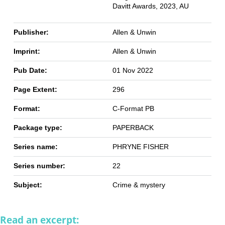
Davitt Awards, 2023, AU
Publisher:
Allen & Unwin
Imprint:
Allen & Unwin
Pub Date:
01 Nov 2022
Page Extent:
296
Format:
C-Format PB
Package type:
PAPERBACK
Series name:
PHRYNE FISHER
Series number:
22
Subject:
Crime & mystery
Read an excerpt: