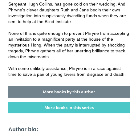
Sergeant Hugh Collins, has gone cold on their wedding. And
Phryne's clever daughters Ruth and Jane begin their own
investigation into suspiciously dwindling funds when they are
sent to help at the Blind Institute.
None of this is quite enough to prevent Phryne from accepting
an invitation to a magnificent party at the house of the
mysterious Hong. When the party is interrupted by shocking
tragedy, Phryne gathers all of her unerring brilliance to track
down the miscreants.
With some unlikely assistance, Phryne is in a race against
time to save a pair of young lovers from disgrace and death.
More books by this author
More books in this series
Author bio: