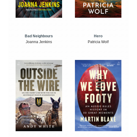
Bad Neighbours
Hero
Joanna Jenkins
Patricia Wolf