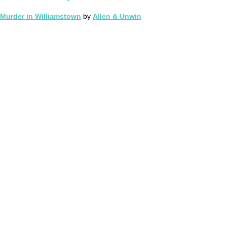
Murder in Williamstown
by
Allen & Unwin