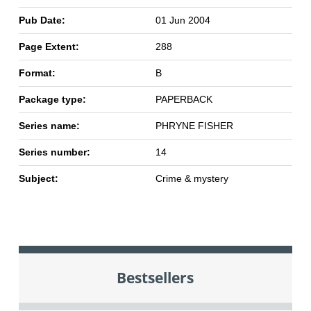
Pub Date:
01 Jun 2004
Page Extent:
288
Format:
B
Package type:
PAPERBACK
Series name:
PHRYNE FISHER
Series number:
14
Subject:
Crime & mystery
Bestsellers