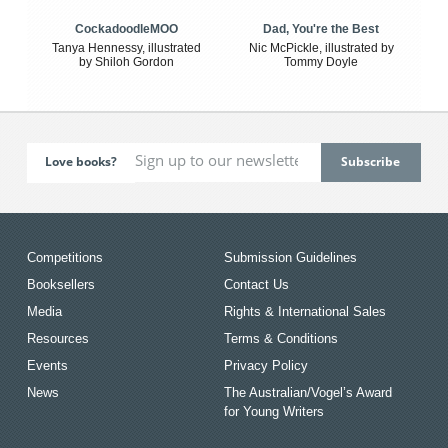
CockadoodleMOO
Dad, You're the Best
Tanya Hennessy, illustrated
Nic McPickle, illustrated by
by Shiloh Gordon
Tommy Doyle
Love books?
Competitions
Submission Guidelines
Booksellers
Contact Us
Media
Rights & International Sales
Resources
Terms & Conditions
Events
Privacy Policy
News
The Australian/Vogel’s Award
for Young Writers