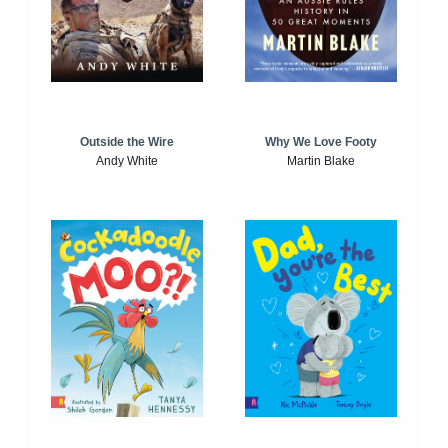
Outside the Wire
Why We Love Footy
Andy White
Martin Blake