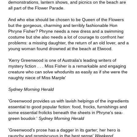
demonstrations, lantern shows, and picnics on the beach are
all part of the Flower Parade.
And who else should be chosen to be Queen of the Flowers
but the gorgeous, charming and terribly fashionable Hon
Phryne Fisher? Phryne needs a new dress and a swimming
costume but she also needs a lot of courage to confront her
problems: a missing daughter, the return of an old lover, and a
young woman found drowned at the beach at Elwood.
'Kerry Greenwood is one of Australia's leading writers of
mystery fiction . . . Miss Fisher is a remarkable and engaging
creature who can solve whodunits as easily as if she were the
naughty niece of Miss Marple'
Sydney Morning Herald
'Greenwood provides us with lavish helpings of the ingredients
essential to good popular fiction: food, frocks, furnishings and
some essential frolicks beneath the sheets in Phryne's sea-
green boudoir.'
Sydney Morning Herald
'Greenwood's prose has a dagger in its garter; her hero is
raunchy and promiscuous in the best sense'
Weekend