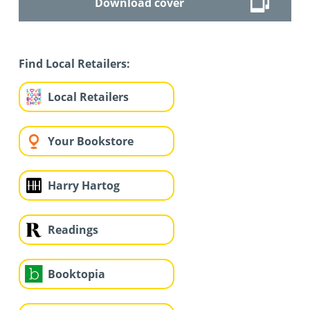
Download cover
Find Local Retailers:
Local Retailers
Your Bookstore
Harry Hartog
Readings
Booktopia