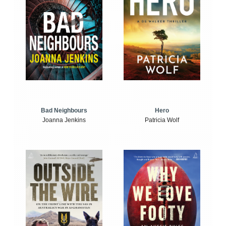
Bad Neighbours
Hero
Joanna Jenkins
Patricia Wolf