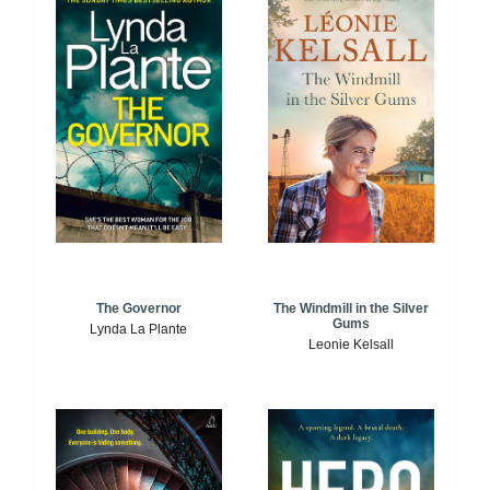
The Windmill in the Silver
The Governor
Gums
Lynda La Plante
Leonie Kelsall