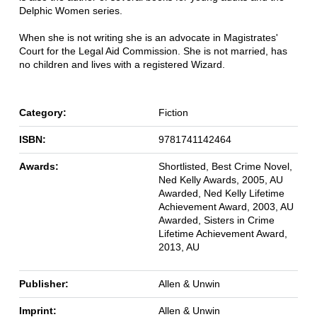
Delphic Women series.
When she is not writing she is an advocate in Magistrates'
Court for the Legal Aid Commission. She is not married, has
no children and lives with a registered Wizard.
Category:
Fiction
ISBN:
9781741142464
Awards:
Shortlisted, Best Crime Novel,
Ned Kelly Awards, 2005, AU
Awarded, Ned Kelly Lifetime
Achievement Award, 2003, AU
Awarded, Sisters in Crime
Lifetime Achievement Award,
2013, AU
Publisher:
Allen & Unwin
Imprint:
Allen & Unwin