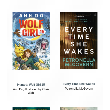
Every Time She Wakes
Hunted: Wolf Girl 15
Petronella McGovern
Anh Do, illustrated by Chris
Wahl