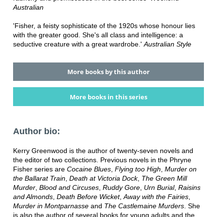
Australian
'Fisher, a feisty sophisticate of the 1920s whose honour lies
with the greater good. She's all class and intelligence: a
seductive creature with a great wardrobe.'
Australian Style
More books by this author
More books in this series
Author bio:
Kerry Greenwood is the author of twenty-seven novels and
the editor of two collections. Previous novels in the Phryne
Fisher series are
Cocaine Blues
,
Flying too High
,
Murder on
the Ballarat Train
,
Death at Victoria Dock
,
The Green Mill
Murder
,
Blood and Circuses
,
Ruddy Gore
,
Urn Burial
,
Raisins
and Almonds
,
Death Before Wicket
,
Away with the Fairies
,
Murder in Montparnasse
and
The Castlemaine Murders
. She
is also the author of several books for young adults and the