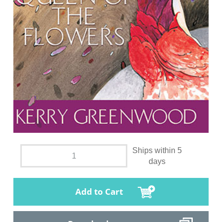
Ships within 5
days
Add to Cart