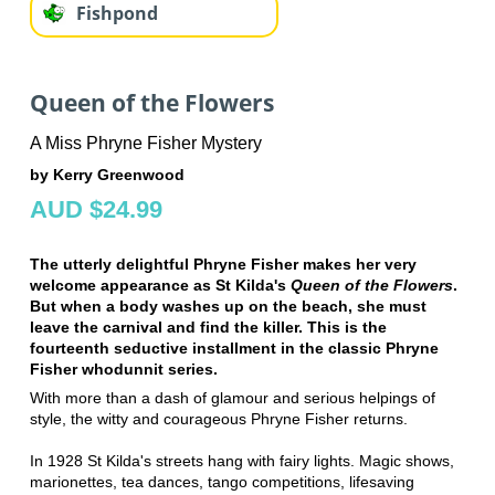
Fishpond
Queen of the Flowers
A Miss Phryne Fisher Mystery
by Kerry Greenwood
AUD $24.99
The utterly delightful Phryne Fisher makes her very
welcome appearance as St Kilda's
Queen of the Flowers
.
But when a body washes up on the beach, she must
leave the carnival and find the killer. This is the
fourteenth seductive installment in the classic Phryne
Fisher whodunnit series.
With more than a dash of glamour and serious helpings of
style, the witty and courageous Phryne Fisher returns.
In 1928 St Kilda's streets hang with fairy lights. Magic shows,
marionettes, tea dances, tango competitions, lifesaving