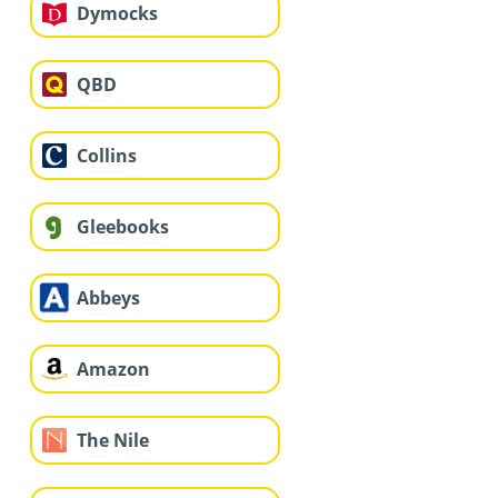
Dymocks
QBD
Collins
Gleebooks
Abbeys
Amazon
The Nile