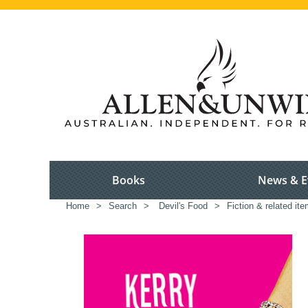
Books
News & E
Home
>
Search
>
Devil's Food
>
Fiction & related it