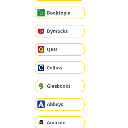
Booktopia
Dymocks
QBD
Collins
Gleebooks
Abbeys
Amazon