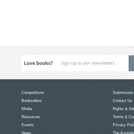
Love books?
Competitions
Submission 
Booksellers
Contact Us
Media
Rights & Int
Resources
Terms & Con
Events
Privacy Pol
News
The Australi