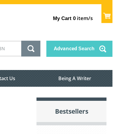
item/s
My Cart
0
Advanced
Search
tact Us
Being A Writer
Bestsellers