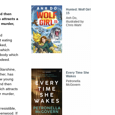
Hunted: Wolf Girl
15
nd then
Anh Do,
 attracts a
illustrated by
r murder,
Chris Wahl
nd
t eating
aked,
 which
a body which
indeed.
Starshine,
Every Time She
ther, has
Wakes
ew young
Petronella
and then
McGovern
ch attracts
or murder,
resistible,
eenwood. If