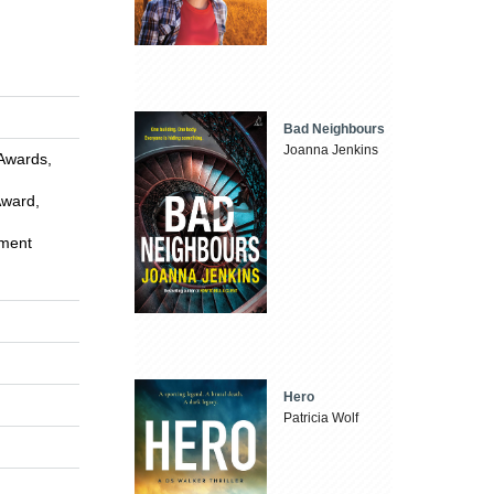
Bad Neighbours
Joanna Jenkins
 Awards,
Award,
ement
Hero
Patricia Wolf