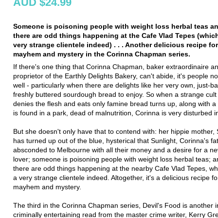
AUD $24.99
Someone is poisoning people with weight loss herbal teas a
there are odd things happening at the Cafe Vlad Tepes (which
very strange clientele indeed) . . . Another delicious recipe fo
mayhem and mystery in the Corinna Chapman series.
If there's one thing that Corinna Chapman, baker extraordinaire a
proprietor of the Earthly Delights Bakery, can't abide, it's people no
well - particularly when there are delights like her very own, just-b
freshly buttered sourdough bread to enjoy. So when a strange cult
denies the flesh and eats only famine bread turns up, along with 
is found in a park, dead of malnutrition, Corinna is very disturbed 
But she doesn't only have that to contend with: her hippie mother, 
has turned up out of the blue, hysterical that Sunlight, Corinna's fa
absconded to Melbourne with all their money and a desire for a n
lover; someone is poisoning people with weight loss herbal teas; 
there are odd things happening at the nearby Cafe Vlad Tepes, whi
a very strange clientele indeed. Altogether, it's a delicious recipe f
mayhem and mystery.
The third in the Corinna Chapman series, Devil's Food is another ir
criminally entertaining read from the master crime writer, Kerry Gr