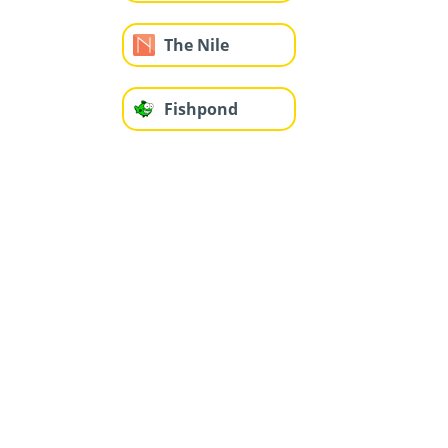
The Nile
Fishpond