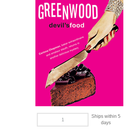
Ships within 5
days