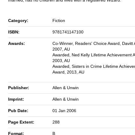
Category:
Fiction
ISBN:
9781741147100
Awards:
Co-Winner, Readers' Choice Award, Davitt
2007, AU
Awarded, Ned Kelly Lifetime Achievement 
2003, AU
Awarded, Sisters in Crime Lifetime Achiev
Award, 2013, AU
Publisher:
Allen & Unwin
Imprint:
Allen & Unwin
Pub Date:
01 Jan 2006
Page Extent:
288
Format:
B