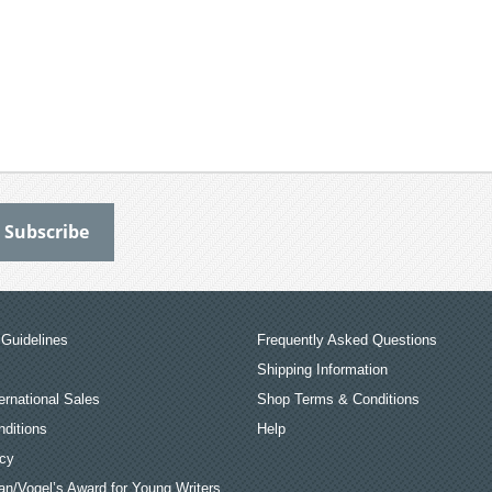
Guidelines
Frequently Asked Questions
Shipping Information
ernational Sales
Shop Terms & Conditions
ditions
Help
icy
an/Vogel’s Award for Young Writers