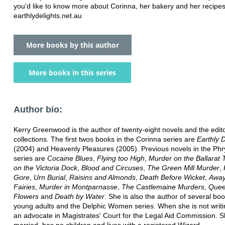
you'd like to know more about Corinna, her bakery and her recipes
earthlydelights.net.au
More books by this author
More books in this series
Author bio:
Kerry Greenwood is the author of twenty-eight novels and the edito
collections. The first twos books in the Corinna series are
Earthly D
(2004) and Heavenly Pleasures (2005). Previous novels in the Phr
series are
Cocaine Blues
,
Flying too High
,
Murder on the Ballarat 
on the Victoria Dock
,
Blood and Circuses
,
The Green Mill Murder
,
Gore
,
Urn Burial
,
Raisins and Almonds
,
Death Before Wicket
,
Away
Fairies
,
Murder in Montparnasse
,
The Castlemaine Murders
,
Quee
Flowers
and
Death by Water
. She is also the author of several boo
young adults and the Delphic Women series. When she is not writi
an advocate in Magistrates' Court for the Legal Aid Commission. S
married, has no children and lives with a registered Wizard.