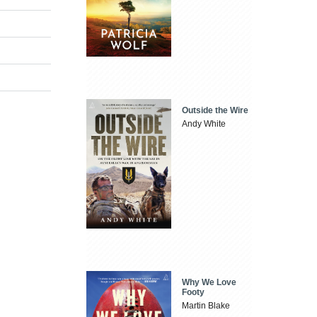
Outside the Wire
Andy White
Why We Love
Footy
Martin Blake