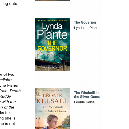
, log onto
The Governor
Lynda La Plante
r of two
elights
yne Fisher
Train
,
Death
The Windmill in
Ruddy
the Silver Gums
 with the
Leonie Kelsall
n of the
ks for
ng she is
he is not