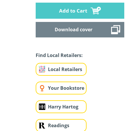
Add to Cart
Download cover
Find Local Retailers:
Local Retailers
Your Bookstore
Harry Hartog
Readings