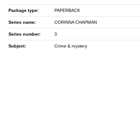
Package type:
PAPERBACK
Series name:
CORINNA CHAPMAN
Series number:
3
Subject:
Crime & mystery