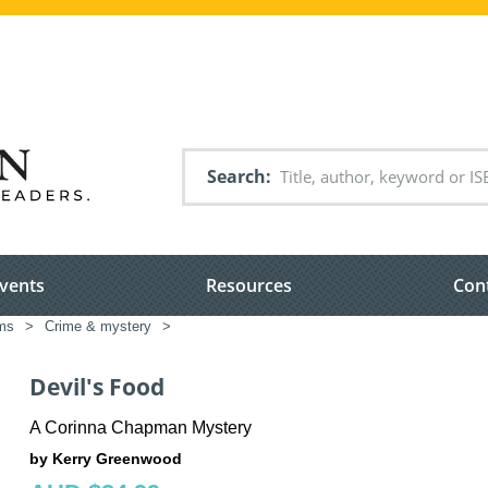
Search
vents
Resources
Con
ems
>
Crime & mystery
>
Devil's Food
A Corinna Chapman Mystery
by Kerry Greenwood