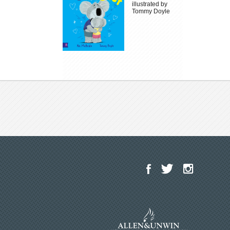
illustrated by
Tommy Doyle