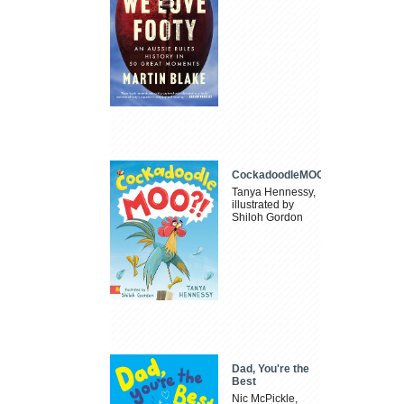
CockadoodleMOO
Tanya Hennessy,
illustrated by
Shiloh Gordon
Dad, You're the
Best
Nic McPickle,