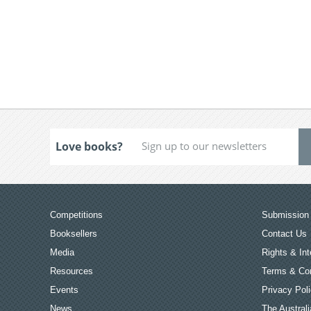
Love books?
Competitions
Submission 
Booksellers
Contact Us
Media
Rights & Int
Resources
Terms & Con
Events
Privacy Pol
News
The Australi