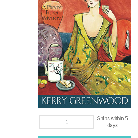
Ships within 5
days