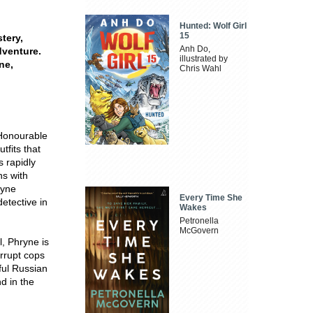
Hunted: Wolf Girl
15
stery,
Anh Do,
dventure.
illustrated by
ne,
Chris Wahl
 Honourable
tfits that
s rapidly
ns with
ryne
Every Time She
etective in
Wakes
Petronella
McGovern
, Phryne is
rrupt cops
ful Russian
d in the