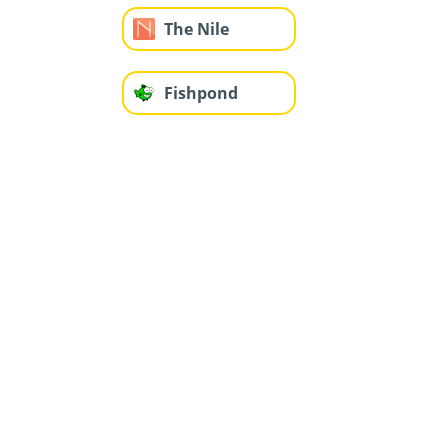
The Nile
Fishpond