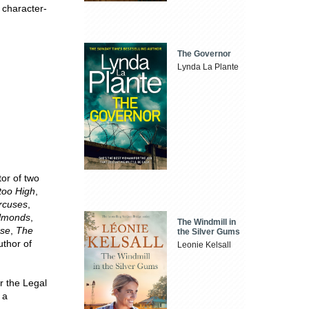
 character-
The Governor
Lynda La Plante
or of two
 too High
,
rcuses
,
Almonds
,
The Windmill in
sse
,
The
the Silver Gums
uthor of
Leonie Kelsall
r the Legal
 a