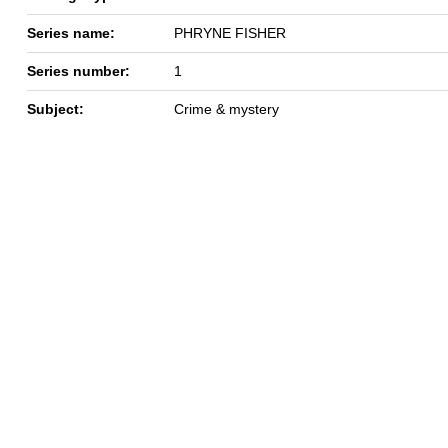
Series name:
PHRYNE FISHER
Series number:
1
Subject:
Crime & mystery