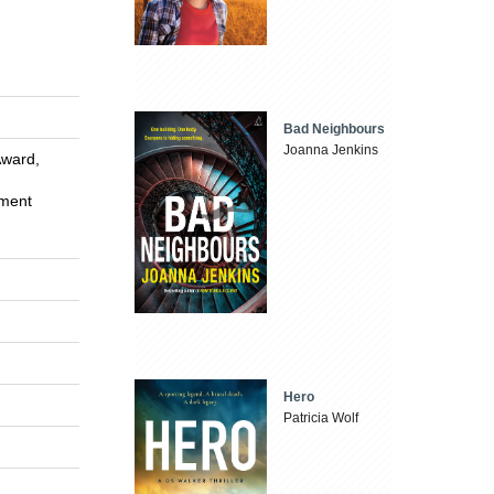
Bad Neighbours
Joanna Jenkins
Award,
ement
Hero
Patricia Wolf