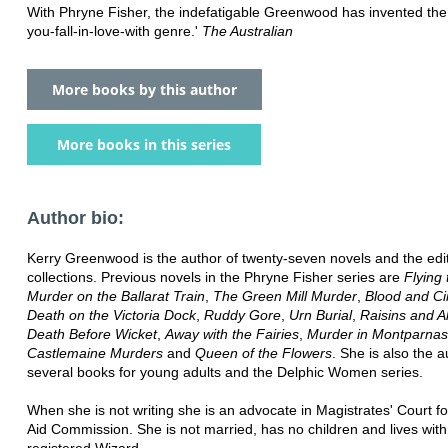
With Phryne Fisher, the indefatigable Greenwood has invented the
you-fall-in-love-with genre.'
The Australian
More books by this author
More books in this series
Author bio:
Kerry Greenwood is the author of twenty-seven novels and the edit
collections. Previous novels in the Phryne Fisher series are
Flying
Murder on the Ballarat Train
,
The Green Mill Murder
,
Blood and Ci
Death on the Victoria Dock
,
Ruddy Gore
,
Urn Burial
,
Raisins and 
Death Before Wicket
,
Away with the Fairies
,
Murder in Montparna
Castlemaine Murders
and
Queen of the Flowers
. She is also the a
several books for young adults and the Delphic Women series.
When she is not writing she is an advocate in Magistrates' Court fo
Aid Commission. She is not married, has no children and lives with
registered Wizard.