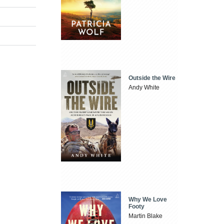
Outside the Wire
Andy White
Why We Love
Footy
Martin Blake