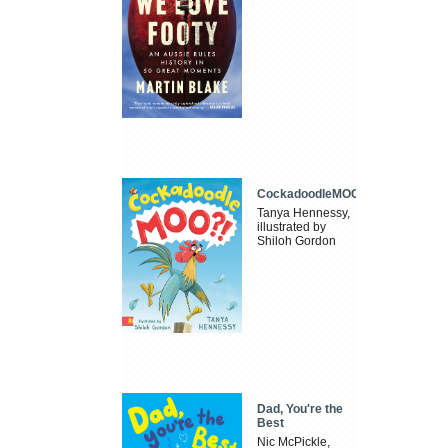
CockadoodleMOO
Tanya Hennessy,
illustrated by
Shiloh Gordon
Dad, You're the
Best
Nic McPickle,