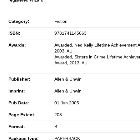
Category:
Fiction
ISBN:
9781741145663
Awards:
Awarded, Ned Kelly Lifetime Achievement 
2003, AU
Awarded, Sisters in Crime Lifetime Achiev
Award, 2013, AU
Publisher:
Allen & Unwin
Imprint:
Allen & Unwin
Pub Date:
01 Jun 2005
Page Extent:
208
Format:
B
Package type:
PAPERBACK