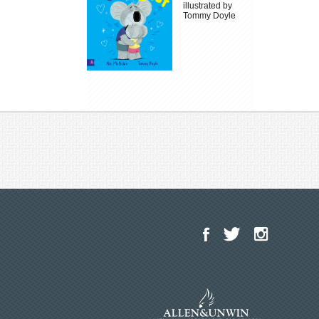
illustrated by
Tommy Doyle