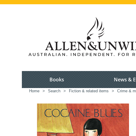
Books
News & E
Home
>
Search
>
Fiction & related items
>
Crime & m