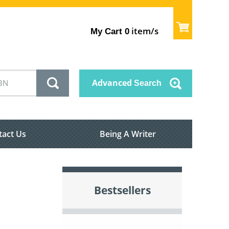
item/s
My Cart
0
Advanced
Search
tact Us
Being A Writer
Bestsellers