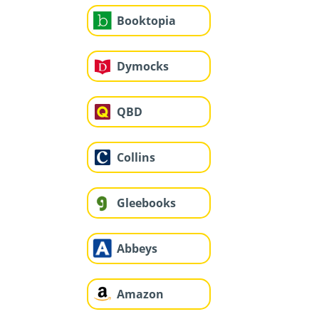
Booktopia
Dymocks
QBD
Collins
Gleebooks
Abbeys
Amazon