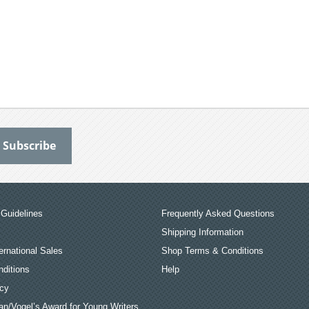
Guidelines
Frequently Asked Questions
Shipping Information
ernational Sales
Shop Terms & Conditions
ditions
Help
icy
an/Vogel’s Award for Young Writers