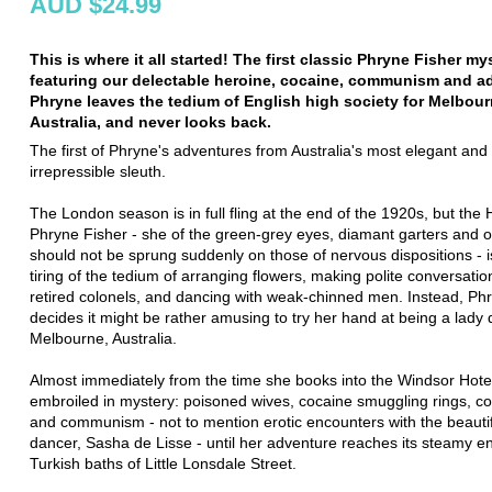
AUD $24.99
This is where it all started! The first classic Phryne Fisher my
featuring our delectable heroine, cocaine, communism and a
Phryne leaves the tedium of English high society for Melbour
Australia, and never looks back.
The first of Phryne's adventures from Australia's most elegant and
irrepressible sleuth.
The London season is in full fling at the end of the 1920s, but the
Phryne Fisher - she of the green-grey eyes, diamant garters and ou
should not be sprung suddenly on those of nervous dispositions - i
tiring of the tedium of arranging flowers, making polite conversatio
retired colonels, and dancing with weak-chinned men. Instead, Ph
decides it might be rather amusing to try her hand at being a lady d
Melbourne, Australia.
Almost immediately from the time she books into the Windsor Hotel
embroiled in mystery: poisoned wives, cocaine smuggling rings, co
and communism - not to mention erotic encounters with the beauti
dancer, Sasha de Lisse - until her adventure reaches its steamy en
Turkish baths of Little Lonsdale Street.