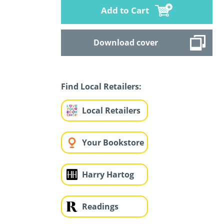
Add to Cart
Download cover
Find Local Retailers:
Local Retailers
Your Bookstore
Harry Hartog
Readings