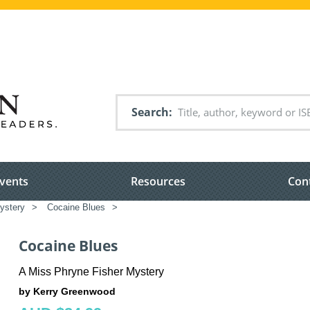
Search
vents
Resources
Con
ystery
>
Cocaine Blues
>
Cocaine Blues
A Miss Phryne Fisher Mystery
by Kerry Greenwood