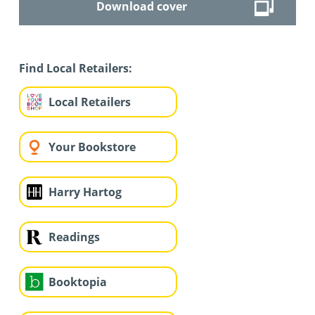
Download cover
Find Local Retailers:
Local Retailers
Your Bookstore
Harry Hartog
Readings
Booktopia