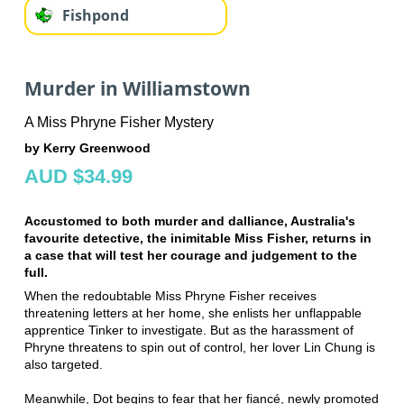
Fishpond
Murder in Williamstown
A Miss Phryne Fisher Mystery
by Kerry Greenwood
AUD $34.99
Accustomed to both murder and dalliance, Australia's
favourite detective, the inimitable Miss Fisher, returns in
a case that will test her courage and judgement to the
full.
When the redoubtable Miss Phryne Fisher receives
threatening letters at her home, she enlists her unflappable
apprentice Tinker to investigate. But as the harassment of
Phryne threatens to spin out of control, her lover Lin Chung is
also targeted.
Meanwhile, Dot begins to fear that her fiancé, newly promoted