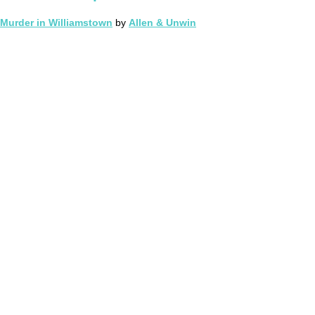
Murder in Williamstown
by
Allen & Unwin