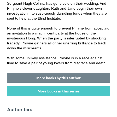
Sergeant Hugh Collins, has gone cold on their wedding. And
Phryne's clever daughters Ruth and Jane begin their own
investigation into suspiciously dwindling funds when they are
sent to help at the Blind Institute.
None of this is quite enough to prevent Phryne from accepting
an invitation to a magnificent party at the house of the
mysterious Hong. When the party is interrupted by shocking
tragedy, Phryne gathers all of her unerring brilliance to track
down the miscreants.
With some unlikely assistance, Phryne is in a race against
time to save a pair of young lovers from disgrace and death.
More books by this author
More books in this series
Author bio: