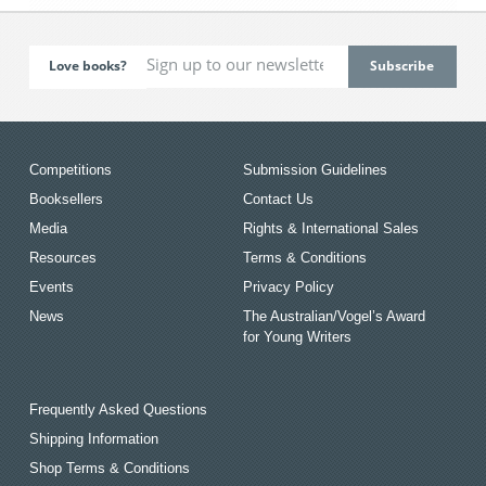
Love books?
Competitions
Submission Guidelines
Booksellers
Contact Us
Media
Rights & International Sales
Resources
Terms & Conditions
Events
Privacy Policy
News
The Australian/Vogel’s Award
for Young Writers
Frequently Asked Questions
Shipping Information
Shop Terms & Conditions