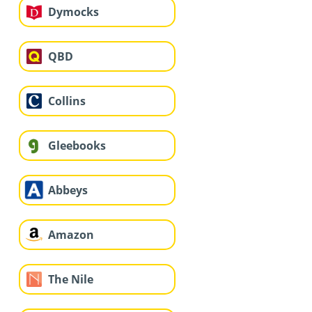
Dymocks
QBD
Collins
Gleebooks
Abbeys
Amazon
The Nile