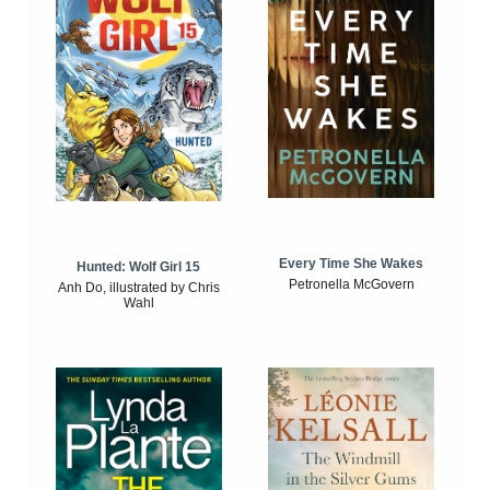
Every Time She Wakes
Hunted: Wolf Girl 15
Petronella McGovern
Anh Do, illustrated by Chris
Wahl