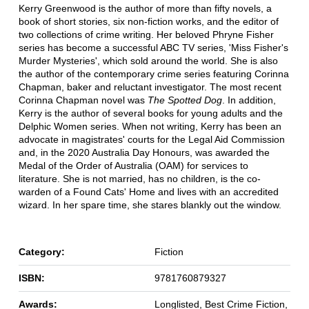
Kerry Greenwood is the author of more than fifty novels, a
book of short stories, six non-fiction works, and the editor of
two collections of crime writing. Her beloved Phryne Fisher
series has become a successful ABC TV series, 'Miss Fisher's
Murder Mysteries', which sold around the world. She is also
the author of the contemporary crime series featuring Corinna
Chapman, baker and reluctant investigator. The most recent
Corinna Chapman novel was
The Spotted Dog
. In addition,
Kerry is the author of several books for young adults and the
Delphic Women series. When not writing, Kerry has been an
advocate in magistrates' courts for the Legal Aid Commission
and, in the 2020 Australia Day Honours, was awarded the
Medal of the Order of Australia (OAM) for services to
literature. She is not married, has no children, is the co-
warden of a Found Cats' Home and lives with an accredited
wizard. In her spare time, she stares blankly out the window.
Category:
Fiction
ISBN:
9781760879327
Awards:
Longlisted, Best Crime Fiction,