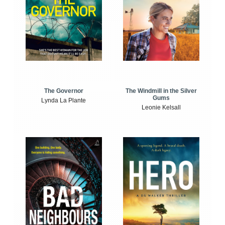
The Windmill in the Silver
The Governor
Gums
Lynda La Plante
Leonie Kelsall