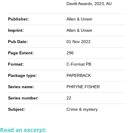
Davitt Awards, 2023, AU
Publisher:
Allen & Unwin
Imprint:
Allen & Unwin
Pub Date:
01 Nov 2022
Page Extent:
296
Format:
C-Format PB
Package type:
PAPERBACK
Series name:
PHRYNE FISHER
Series number:
22
Subject:
Crime & mystery
Read an excerpt: