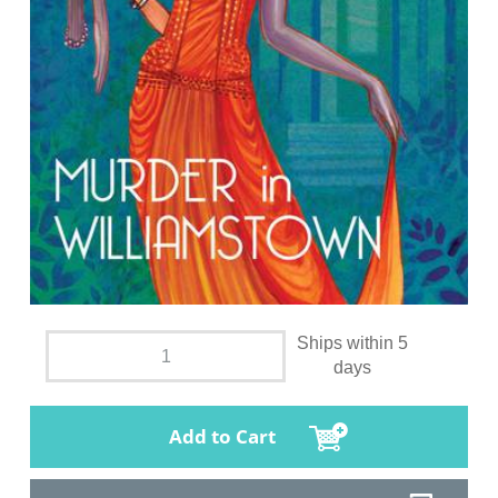
Ships within 5
days
Add to Cart