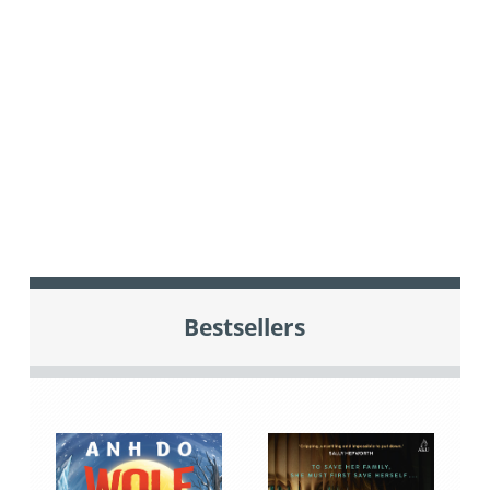
Bestsellers