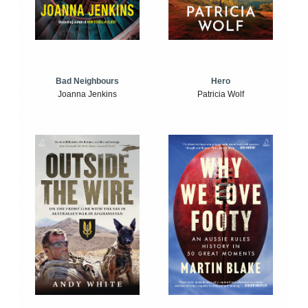
Bad Neighbours
Hero
Joanna Jenkins
Patricia Wolf