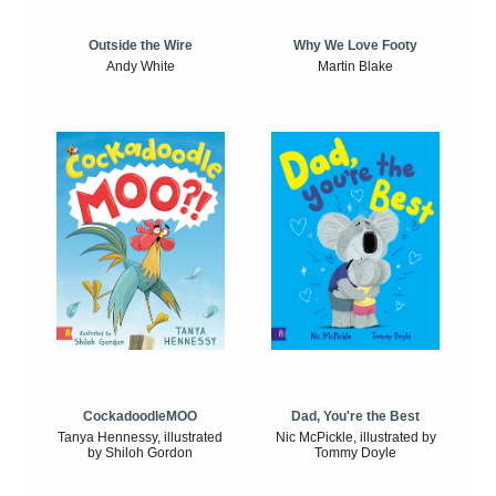
Outside the Wire
Why We Love Footy
Andy White
Martin Blake
CockadoodleMOO
Dad, You're the Best
Tanya Hennessy, illustrated
Nic McPickle, illustrated by
by Shiloh Gordon
Tommy Doyle