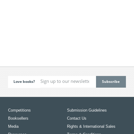
Love books?
Competitions
Submission Guidelines
Booksellers
Contact Us
Media
Rights & International Sales