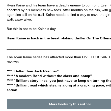
Ryan Kaine and his team have a deadly enemy to confront. Even K
shocked by his merciless new foes. After months on the run, with
agencies still on his trail, Kaine needs to find a way to save the g
walk away alive.
But this is not to be Kaine’s day.
Ryan Kaine is back in the breath-taking thriller On The Offens
____________________________________________________
The Ryan Kaine series has attracted more than FIVE THOUSAND f
reviews.
**** “Better than Jack Reacher”
***** “A modern Bond without the class and pomp”
***** “Brilliant story lines, you just have to keep on turning t
***** “Brilliant read which steams along at a cracking pace, wi
action.
More books by this author