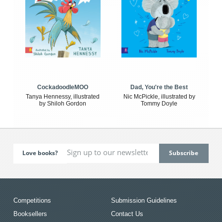
CockadoodleMOO
Dad, You're the Best
Tanya Hennessy, illustrated
Nic McPickle, illustrated by
by Shiloh Gordon
Tommy Doyle
Love books?
Competitions
Submission Guidelines
Booksellers
Contact Us