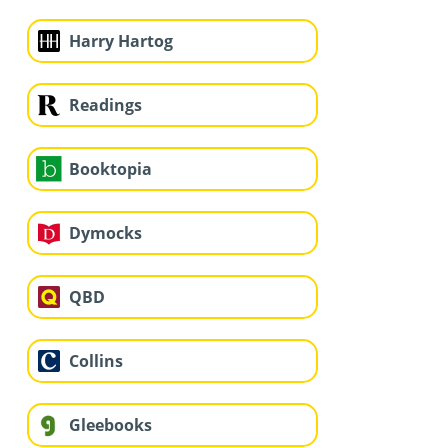
Harry Hartog
Readings
Booktopia
Dymocks
QBD
Collins
Gleebooks