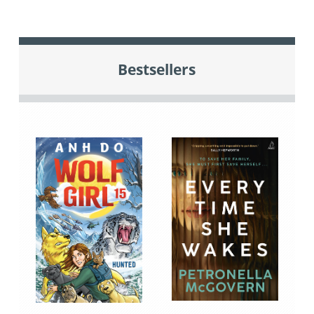
Bestsellers