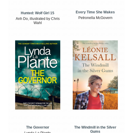
Every Time She Wakes
Hunted: Wolf Girl 15
Petronella McGovern
Anh Do, illustrated by Chris
Wahl
The Windmill in the Silver
The Governor
Gums