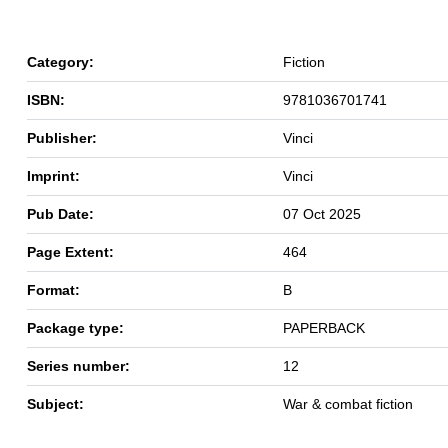
Category:
Fiction
ISBN:
9781036701741
Publisher:
Vinci
Imprint:
Vinci
Pub Date:
07 Oct 2025
Page Extent:
464
Format:
B
Package type:
PAPERBACK
Series number:
12
Subject:
War & combat fiction