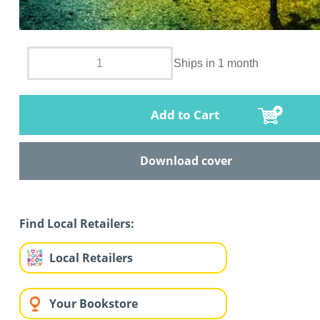
Ships in 1 month
Add to Cart
Download cover
Find Local Retailers:
Local Retailers
Your Bookstore