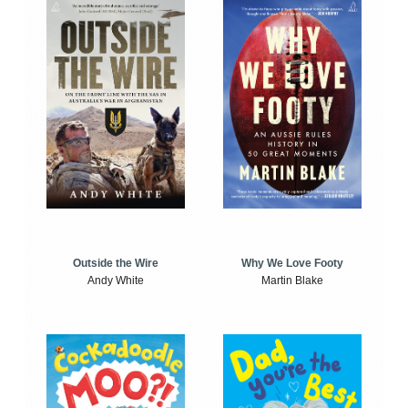
Outside the Wire
Why We Love Footy
Andy White
Martin Blake