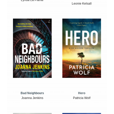
Lynda La Plante
Leonie Kelsall
Bad Neighbours
Hero
Joanna Jenkins
Patricia Wolf