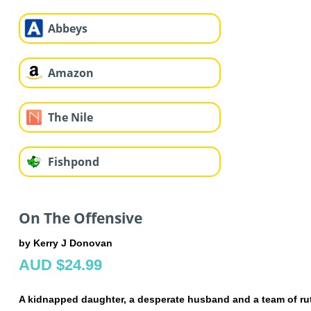
Abbeys
Amazon
The Nile
Fishpond
On The Offensive
by Kerry J Donovan
AUD $24.99
A kidnapped daughter, a desperate husband and a team of ruth