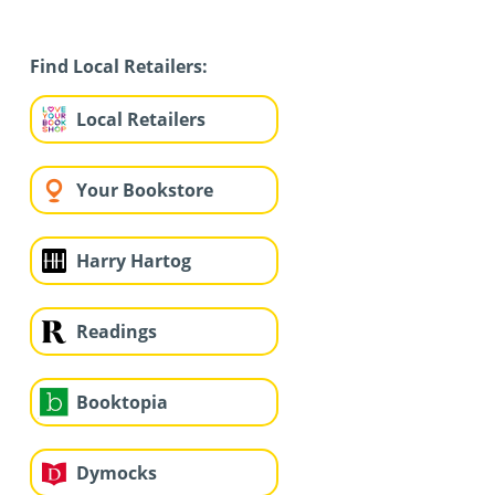
Find Local Retailers:
Local Retailers
Your Bookstore
Harry Hartog
Readings
Booktopia
Dymocks