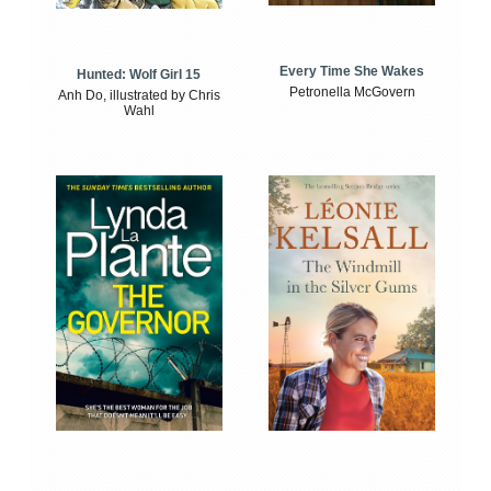
Every Time She Wakes
Hunted: Wolf Girl 15
Petronella McGovern
Anh Do, illustrated by Chris
Wahl