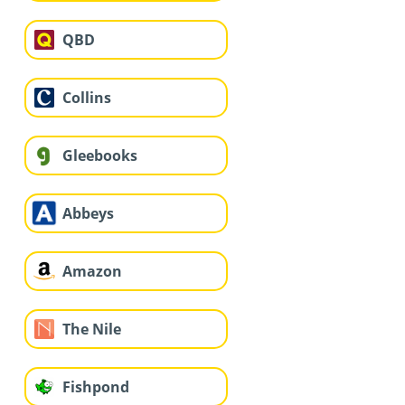
QBD
Collins
Gleebooks
Abbeys
Amazon
The Nile
Fishpond