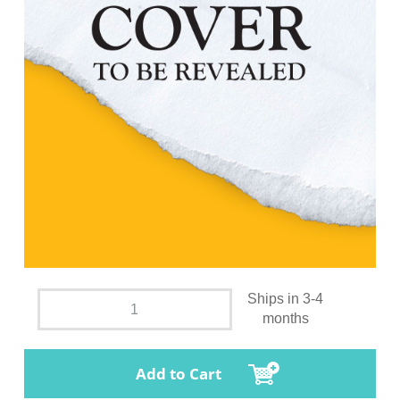
Ships in 3-4
months
Add to Cart