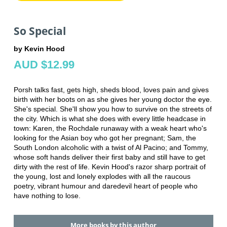
So Special
by Kevin Hood
AUD $12.99
Porsh talks fast, gets high, sheds blood, loves pain and gives
birth with her boots on as she gives her young doctor the eye.
She's special. She'll show you how to survive on the streets of
the city. Which is what she does with every little headcase in
town: Karen, the Rochdale runaway with a weak heart who's
looking for the Asian boy who got her pregnant; Sam, the
South London alcoholic with a twist of Al Pacino; and Tommy,
whose soft hands deliver their first baby and still have to get
dirty with the rest of life. Kevin Hood's razor sharp portrait of
the young, lost and lonely explodes with all the raucous
poetry, vibrant humour and daredevil heart of people who
have nothing to lose.
More books by this author