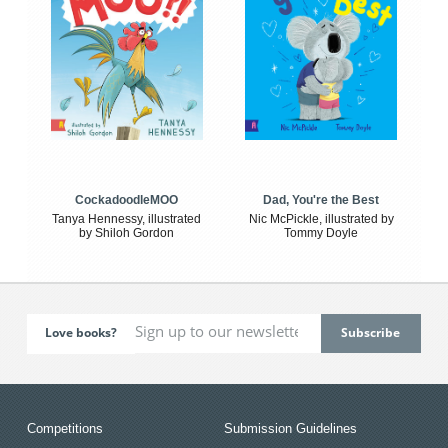
CockadoodleMOO
Dad, You're the Best
Tanya Hennessy, illustrated
Nic McPickle, illustrated by
by Shiloh Gordon
Tommy Doyle
Love books?
Competitions
Submission Guidelines