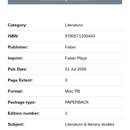
Category:
Literature
ISBN:
9780571200443
Publisher:
Faber
Imprint:
Faber Plays
Pub Date:
01 Jul 2005
Page Extent:
0
Format:
Misc PB
Package type:
PAPERBACK
Edition number:
1
Subject:
Literature & literary studies