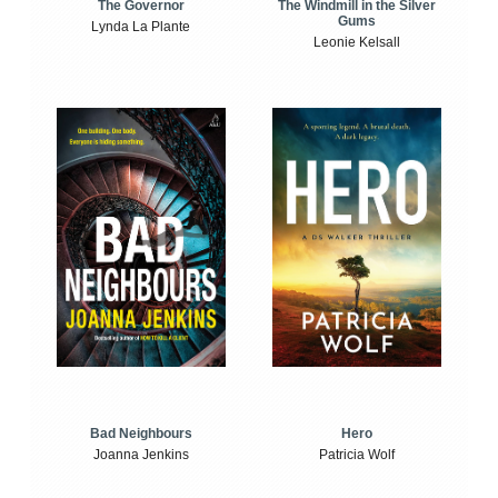
The Windmill in the Silver
The Governor
Gums
Lynda La Plante
Leonie Kelsall
Bad Neighbours
Hero
Joanna Jenkins
Patricia Wolf