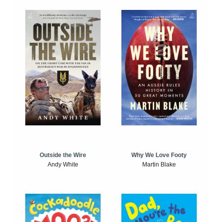
Outside the Wire
Why We Love Footy
Andy White
Martin Blake