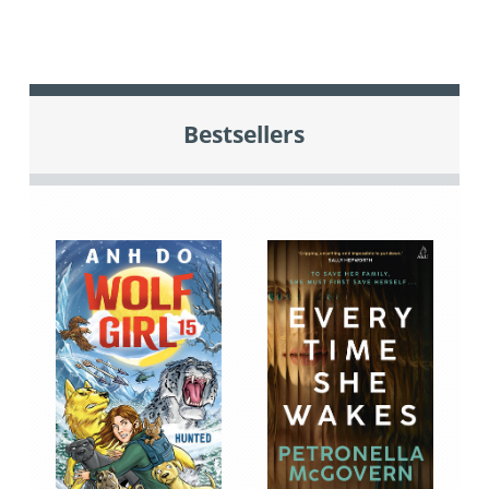
Bestsellers