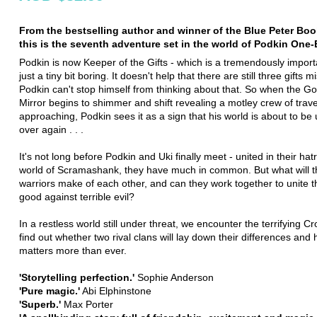
From the bestselling author and winner of the Blue Peter Bo
this is the seventh adventure set in the world of Podkin One-
Podkin is now Keeper of the Gifts - which is a tremendously import
just a tiny bit boring. It doesn't help that there are still three gifts m
Podkin can't stop himself from thinking about that. So when the G
Mirror begins to shimmer and shift revealing a motley crew of travel
approaching, Podkin sees it as a sign that his world is about to be
over again . . .
It's not long before Podkin and Uki finally meet - united in their hat
world of Scramashank, they have much in common. But what will 
warriors make of each other, and can they work together to unite t
good against terrible evil?
In a restless world still under threat, we encounter the terrifying C
find out whether two rival clans will lay down their differences and
matters more than ever.
'Storytelling perfection.'
Sophie Anderson
'Pure magic.'
Abi Elphinstone
'Superb.'
Max Porter