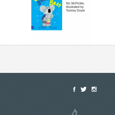
Nic McPickle,
illustrated by
Tommy Doyle