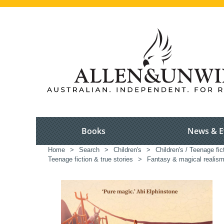
Books
News & E
Home
>
Search
>
Children's
>
Children's / Teenage fic
Teenage fiction & true stories
>
Fantasy & magical realism 