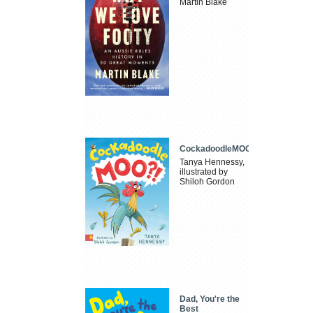
Martin Blake
CockadoodleMOO
Tanya Hennessy,
illustrated by
Shiloh Gordon
Dad, You're the
Best