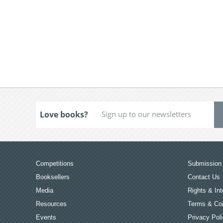
Love books?
Competitions
Submission 
Booksellers
Contact Us
Media
Rights & Int
Resources
Terms & Con
Events
Privacy Pol