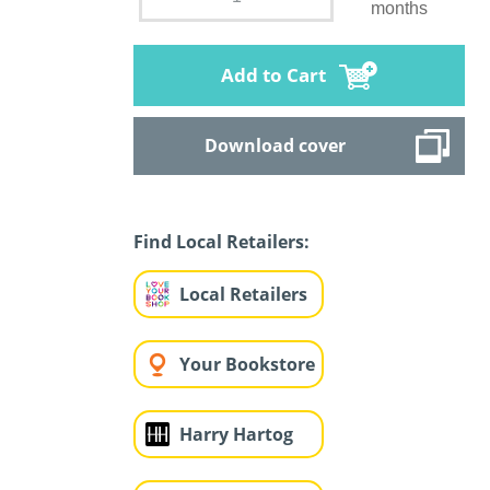
months
Add to Cart
Download cover
Find Local Retailers:
Local Retailers
Your Bookstore
Harry Hartog