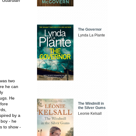
.'
Guardian
The Governor
Lynda La Plante
 was two
ere he can
ly
mugs. He
The Windmill in
efore
the Silver Gums
rds,
Leonie Kelsall
spired by a
 boy - he
s to show -