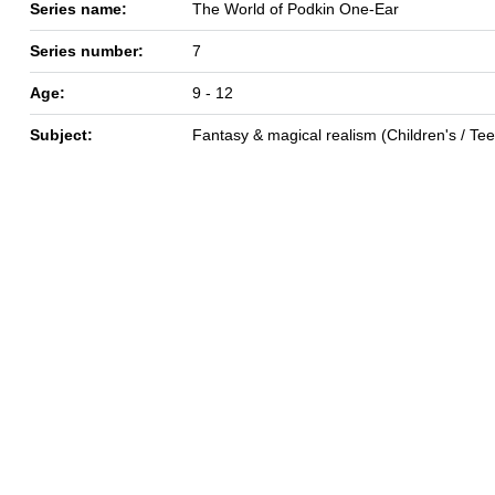
Series name:
The World of Podkin One-Ear
Series number:
7
Age:
9 - 12
Subject:
Fantasy & magical realism (Children's / Te