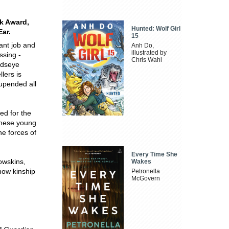
ok Award,
Hunted: Wolf Girl
Ear.
15
ant job and
Anh Do,
illustrated by
issing -
Chris Wahl
odseye
lers is
 upended all
red for the
these young
he forces of
Every Time She
rowskins,
Wakes
 how kinship
Petronella
McGovern