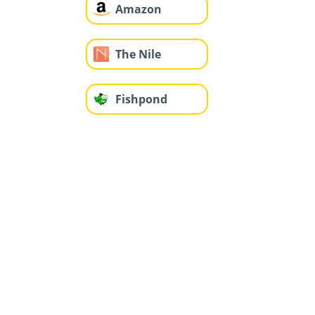
Amazon
The Nile
Fishpond