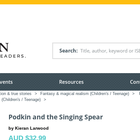
Search
vents
Resources
Con
tion & true stories
>
Fantasy & magical realism (Children's / Teenage)
>
P
(Children's / Teenage)
>
Podkin and the Singing Spear
by Kieran Larwood
AUD $32.99