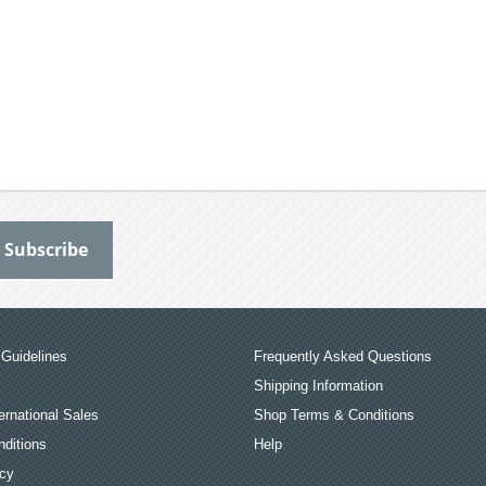
Guidelines
Frequently Asked Questions
Shipping Information
ernational Sales
Shop Terms & Conditions
ditions
Help
icy