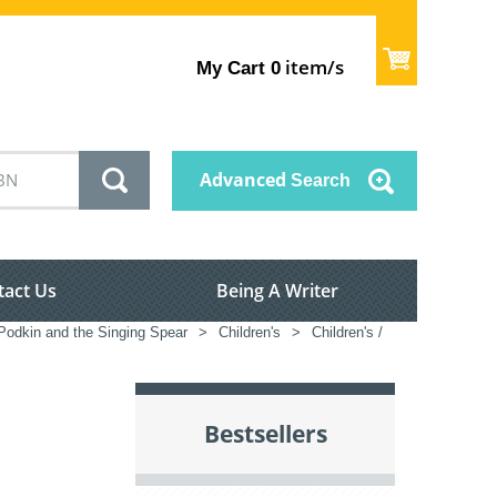
item/s
My Cart
0
Advanced
Search
tact Us
Being A Writer
odkin and the Singing Spear
>
Children's
>
Children's /
Bestsellers