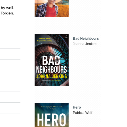
 by well-
Tolkien.
Bad Neighbours
Joanna Jenkins
Hero
Patricia Wolf