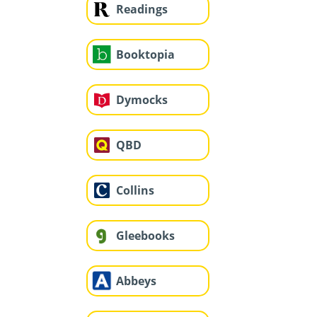
Readings
Booktopia
Dymocks
QBD
Collins
Gleebooks
Abbeys