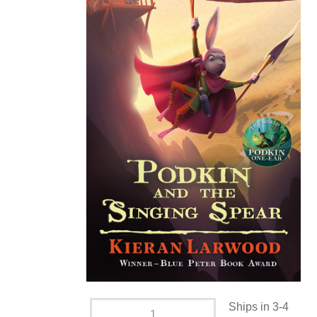
Ships in 3-4