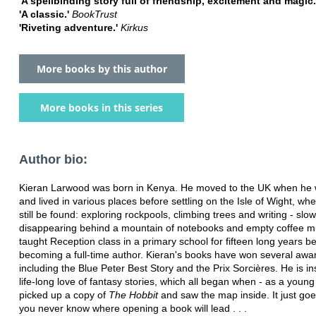
'A spellbinding story full of friendship, excitement and magic
'A classic.'
BookTrust
'Riveting adventure.'
Kirkus
More books by this author
More books in this series
Author bio:
Kieran Larwood was born in Kenya. He moved to the UK when he
and lived in various places before settling on the Isle of Wight, wh
still be found: exploring rockpools, climbing trees and writing - slow
disappearing behind a mountain of notebooks and empty coffee 
taught Reception class in a primary school for fifteen long years b
becoming a full-time author. Kieran's books have won several awa
including the Blue Peter Best Story and the Prix Sorcières. He is in
life-long love of fantasy stories, which all began when - as a young
picked up a copy of
The Hobbit
and saw the map inside. It just goe
you never know where opening a book will lead . . .