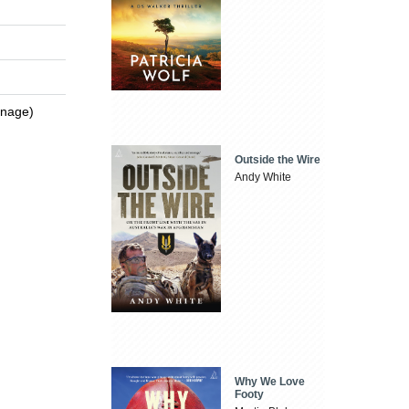
enage)
Outside the Wire
Andy White
Why We Love
Footy