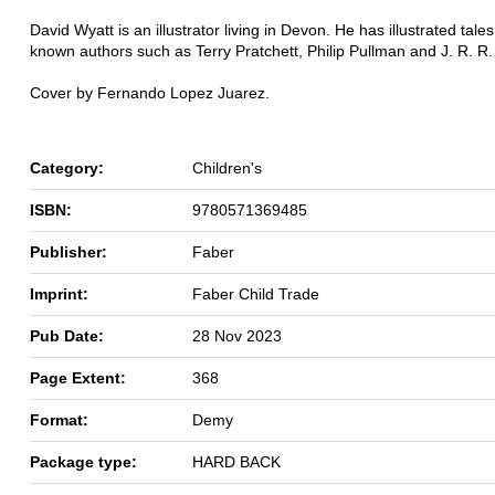
David Wyatt is an illustrator living in Devon. He has illustrated tales
known authors such as Terry Pratchett, Philip Pullman and J. R. R. 
Cover by Fernando Lopez Juarez.
Category:
Children's
ISBN:
9780571369485
Publisher:
Faber
Imprint:
Faber Child Trade
Pub Date:
28 Nov 2023
Page Extent:
368
Format:
Demy
Package type:
HARD BACK