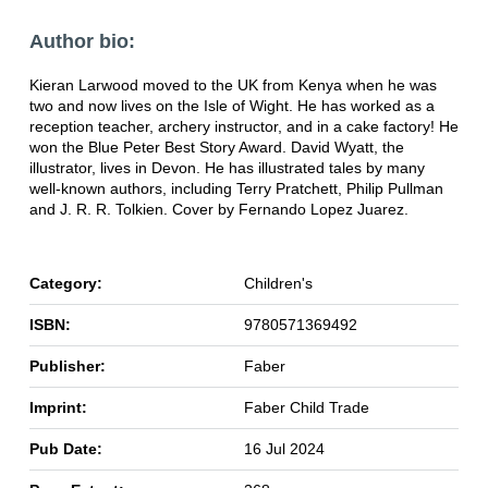
Author bio:
Kieran Larwood moved to the UK from Kenya when he was
two and now lives on the Isle of Wight. He has worked as a
reception teacher, archery instructor, and in a cake factory! He
won the Blue Peter Best Story Award. David Wyatt, the
illustrator, lives in Devon. He has illustrated tales by many
well-known authors, including Terry Pratchett, Philip Pullman
and J. R. R. Tolkien. Cover by Fernando Lopez Juarez.
Category:
Children's
ISBN:
9780571369492
Publisher:
Faber
Imprint:
Faber Child Trade
Pub Date:
16 Jul 2024