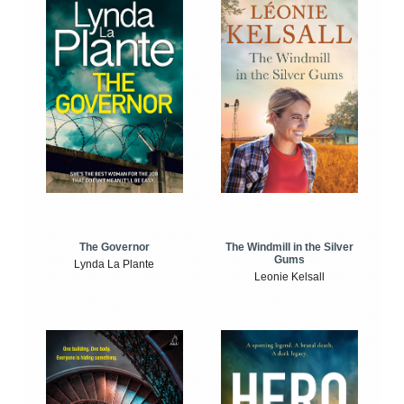
The Windmill in the Silver
The Governor
Gums
Lynda La Plante
Leonie Kelsall