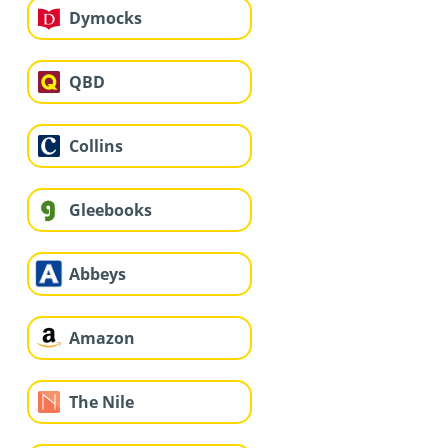
Dymocks
QBD
Collins
Gleebooks
Abbeys
Amazon
The Nile