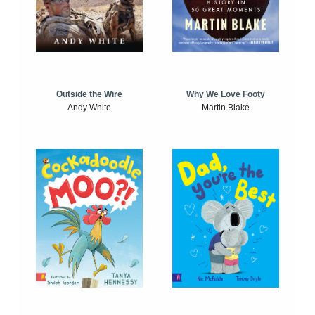
Outside the Wire
Why We Love Footy
Andy White
Martin Blake