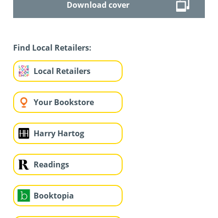
Download cover
Find Local Retailers:
Local Retailers
Your Bookstore
Harry Hartog
Readings
Booktopia