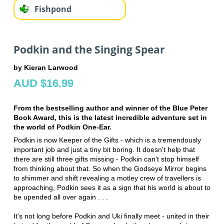
Fishpond
Podkin and the Singing Spear
by Kieran Larwood
AUD $16.99
From the bestselling author and winner of the Blue Peter
Book Award, this is the latest incredible adventure set in
the world of Podkin One-Ear.
Podkin is now Keeper of the Gifts - which is a tremendously
important job and just a tiny bit boring. It doesn't help that
there are still three gifts missing - Podkin can't stop himself
from thinking about that. So when the Godseye Mirror begins
to shimmer and shift revealing a motley crew of travellers is
approaching, Podkin sees it as a sign that his world is about to
be upended all over again . . .
It's not long before Podkin and Uki finally meet - united in their