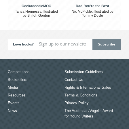
CockadoodleMOO
Dad, You're the Best
Tanya Hennessy, illustrated
Nic McPickle, illustrated by
by Shiloh Gordon
Tommy Doyle
Love books?
Competitions
Submission Guidelines
Booksellers
Contact Us
Media
Rights & International Sales
Resources
Terms & Conditions
Events
Privacy Policy
News
The Australian/Vogel’s Award
for Young Writers