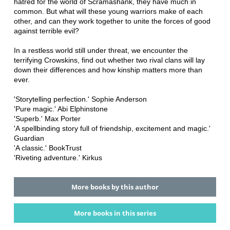
hatred for the world of Scramashank, they have much in
common. But what will these young warriors make of each
other, and can they work together to unite the forces of good
against terrible evil?
In a restless world still under threat, we encounter the
terrifying Crowskins, find out whether two rival clans will lay
down their differences and how kinship matters more than
ever.
'Storytelling perfection.' Sophie Anderson
'Pure magic.' Abi Elphinstone
'Superb.' Max Porter
'A spellbinding story full of friendship, excitement and magic.'
Guardian
'A classic.' BookTrust
'Riveting adventure.' Kirkus
More books by this author
More books in this series