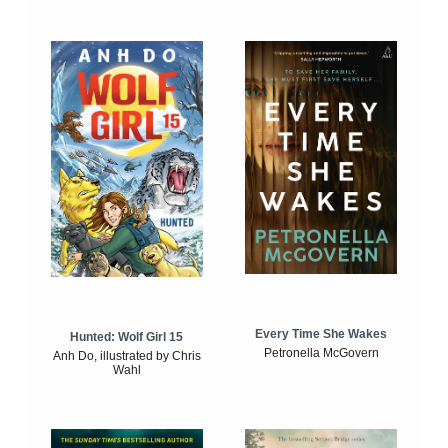
Every Time She Wakes
Hunted: Wolf Girl 15
Petronella McGovern
Anh Do, illustrated by Chris
Wahl