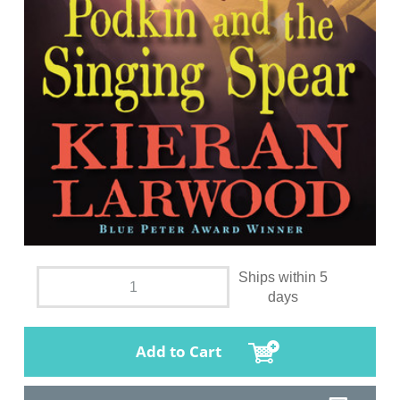
Ships within 5
days
Add to Cart