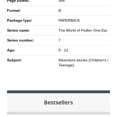
Page Extent:
368
Format:
B
Package type:
PAPERBACK
Series name:
The World of Podkin One-Ear
Series number:
7
Age:
9 - 12
Subject:
Adventure stories (Children's /
Teenage)
Bestsellers