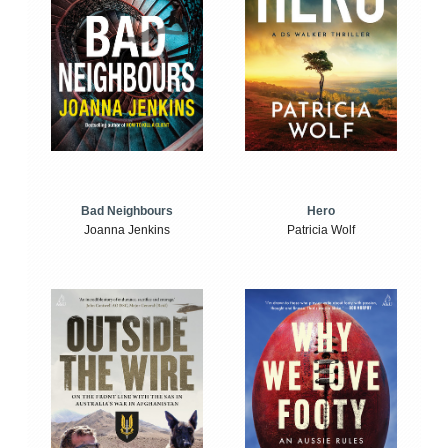
Bad Neighbours
Hero
Joanna Jenkins
Patricia Wolf