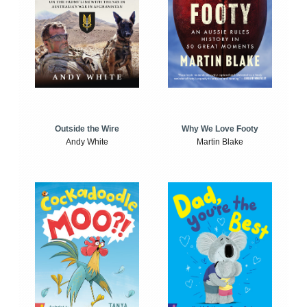
Outside the Wire
Why We Love Footy
Andy White
Martin Blake