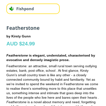
Fishpond
Featherstone
by Kirsty Gunn
AUD $24.99
Featherstone
is elegant, understated, characterised by
evocative and densely imagistic prose.
Featherstone: an attractive, small rural town serving outlying
estates, bank, post office, school . At first glance, Kirsty
Gunn's small country town is like any other - a closely
connected community bound by habit and familiarity. Yet as
we're invited to spend the weekend in Featherstone we come
to realise there's something more to this place that unsettles
us, something intense and intimate that goes deep into the
lives of the people who live here and bares open their hearts .
Featherstone
is a novel about memory and need, forgetting