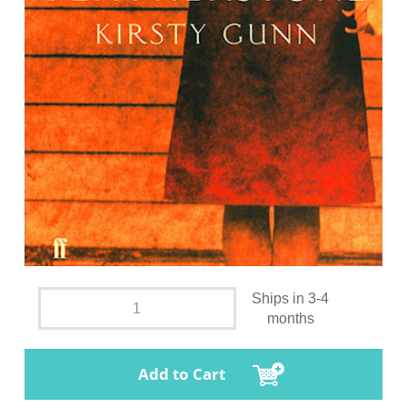
Ships in 3-4
months
Add to Cart