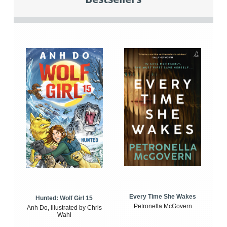
Every Time She Wakes
Hunted: Wolf Girl 15
Petronella McGovern
Anh Do, illustrated by Chris
Wahl