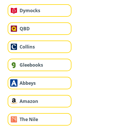
Dymocks
QBD
Collins
Gleebooks
Abbeys
Amazon
The Nile