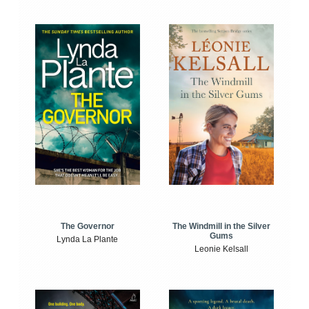
The Windmill in the Silver
The Governor
Gums
Lynda La Plante
Leonie Kelsall