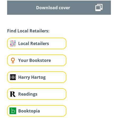
Download cover
Find Local Retailers:
Local Retailers
Your Bookstore
Harry Hartog
Readings
Booktopia