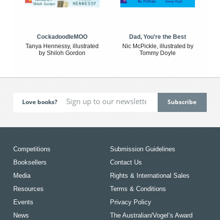
CockadoodleMOO
Dad, You're the Best
Tanya Hennessy, illustrated
Nic McPickle, illustrated by
by Shiloh Gordon
Tommy Doyle
Love books?
Competitions
Submission Guidelines
Booksellers
Contact Us
Media
Rights & International Sales
Resources
Terms & Conditions
Events
Privacy Policy
News
The Australian/Vogel’s Award