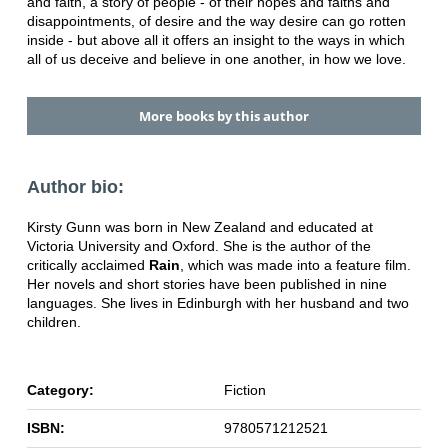
and faith, a story of people - of their hopes and faiths and
disappointments, of desire and the way desire can go rotten
inside - but above all it offers an insight to the ways in which
all of us deceive and believe in one another, in how we love.
More books by this author
Author bio:
Kirsty Gunn was born in New Zealand and educated at
Victoria University and Oxford. She is the author of the
critically acclaimed
Rain
, which was made into a feature film.
Her novels and short stories have been published in nine
languages. She lives in Edinburgh with her husband and two
children.
Category:
Fiction
ISBN:
9780571212521