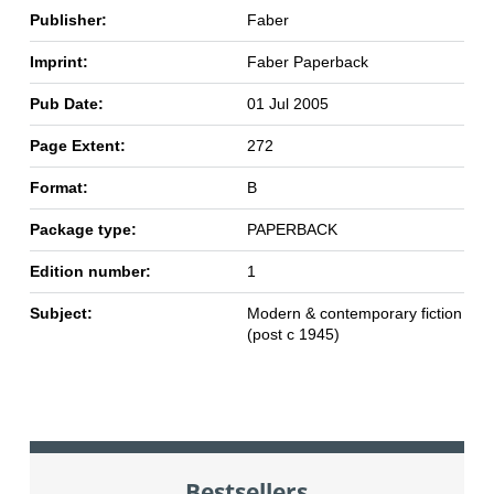
Publisher:
Faber
Imprint:
Faber Paperback
Pub Date:
01 Jul 2005
Page Extent:
272
Format:
B
Package type:
PAPERBACK
Edition number:
1
Subject:
Modern & contemporary fiction
(post c 1945)
Bestsellers