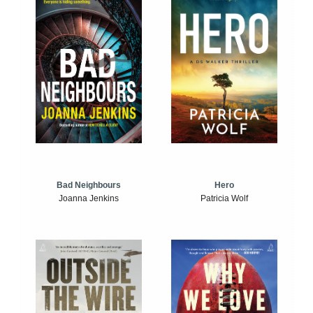
Bad Neighbours
Hero
Joanna Jenkins
Patricia Wolf